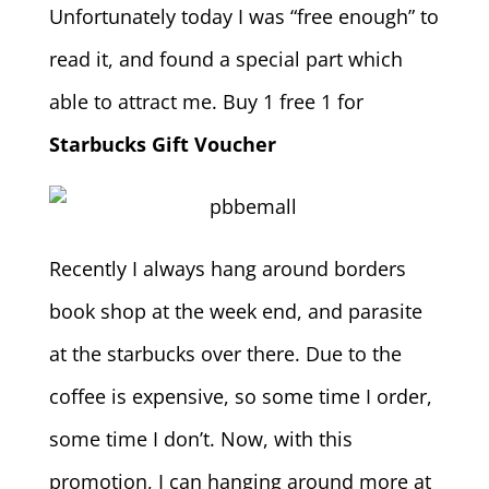
Unfortunately today I was “free enough” to
read it, and found a special part which
able to attract me. Buy 1 free 1 for
Starbucks Gift Voucher
Recently I always hang around borders
book shop at the week end, and parasite
at the starbucks over there. Due to the
coffee is expensive, so some time I order,
some time I don’t. Now, with this
promotion, I can hanging around more at