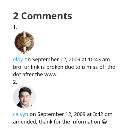
2 Comments
eldy
on September 12, 2009 at 10:43 am
bro, ur link is broken due to u miss off the
dot after the www
calvyn
on September 12, 2009 at 3:42 pm
amended, thank for the information 😀