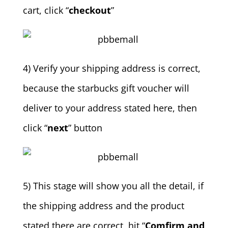
cart, click “
checkout
”
4) Verify your shipping address is correct,
because the starbucks gift voucher will
deliver to your address stated here, then
click “
next
” button
5) This stage will show you all the detail, if
the shipping address and the product
stated there are correct, hit “
Comfirm and