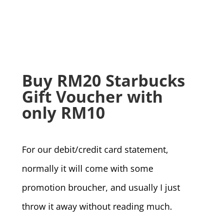
Buy RM20 Starbucks
Gift Voucher with
only RM10
For our debit/credit card statement,
normally it will come with some
promotion broucher, and usually I just
throw it away without reading much.