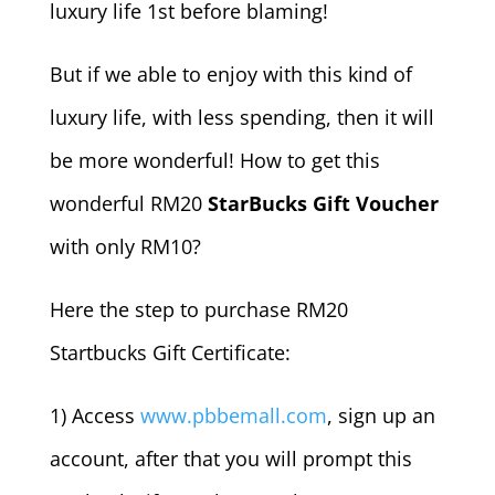
luxury life 1st before blaming!
But if we able to enjoy with this kind of
luxury life, with less spending, then it will
be more wonderful! How to get this
wonderful RM20
StarBucks Gift Voucher
with only RM10?
Here the step to purchase RM20
Startbucks Gift Certificate:
1) Access
www.pbbemall.com
, sign up an
account, after that you will prompt this