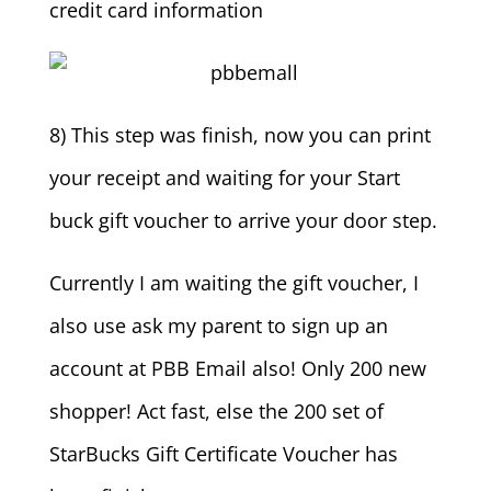
credit card information
8) This step was finish, now you can print
your receipt and waiting for your Start
buck gift voucher to arrive your door step.
Currently I am waiting the gift voucher, I
also use ask my parent to sign up an
account at PBB Email also! Only 200 new
shopper! Act fast, else the 200 set of
StarBucks Gift Certificate Voucher has