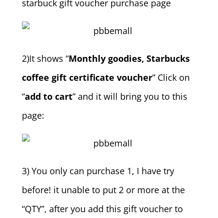
starbuck gift voucher purchase page
2)It shows “
Monthly goodies, Starbucks
coffee gift certificate voucher
” Click on
“
add to cart
” and it will bring you to this
page:
3) You only can purchase 1, I have try
before! it unable to put 2 or more at the
“QTY”, after you add this gift voucher to