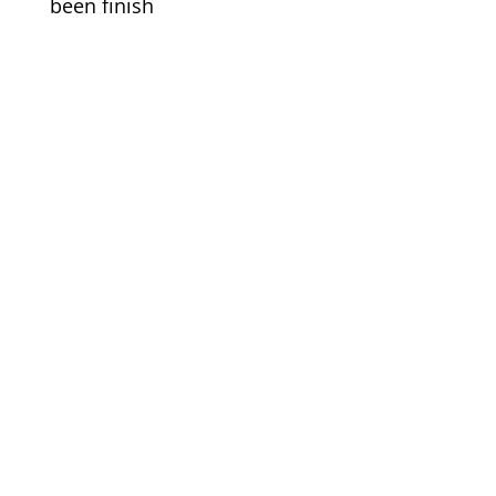
been finish