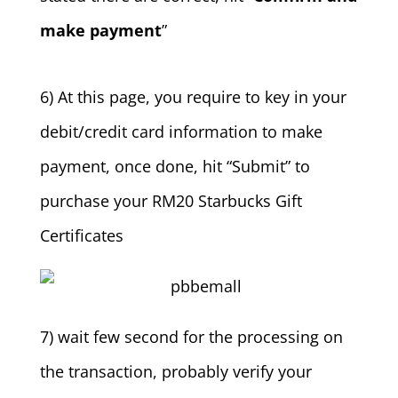
make payment
”
6) At this page, you require to key in your
debit/credit card information to make
payment, once done, hit “Submit” to
purchase your RM20 Starbucks Gift
Certificates
7) wait few second for the processing on
the transaction, probably verify your