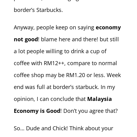
border’s Starbucks.
Anyway, people keep on saying
economy
not good
! blame here and there! but still
a lot people willing to drink a cup of
coffee with RM12++, compare to normal
coffee shop may be RM1.20 or less. Week
end was full at border’s starbuck. In my
opinion, I can conclude that
Malaysia
Economy is Good
! Don’t you agree that?
So… Dude and Chick! Think about your