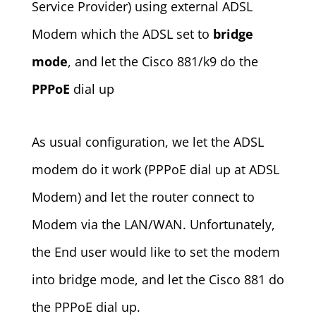
Service Provider) using external ADSL
Modem which the ADSL set to
bridge
mode
, and let the Cisco 881/k9 do the
PPPoE
dial up
As usual configuration, we let the ADSL
modem do it work (PPPoE dial up at ADSL
Modem) and let the router connect to
Modem via the LAN/WAN. Unfortunately,
the End user would like to set the modem
into bridge mode, and let the Cisco 881 do
the PPPoE dial up.