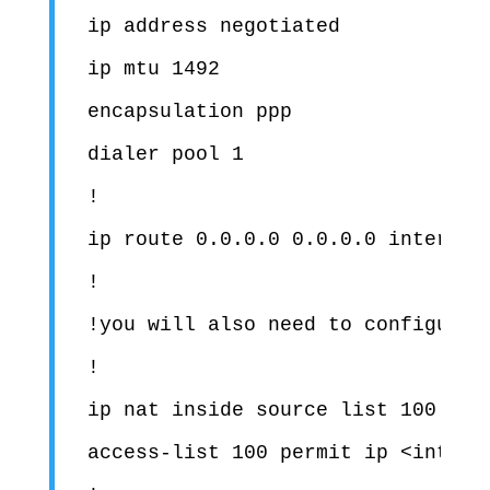
ip address negotiated

ip mtu 1492

encapsulation ppp

dialer pool 1

!

ip route 0.0.0.0 0.0.0.0 interface
!

!you will also need to configure 
!

ip nat inside source list 100 inte
access-list 100 permit ip <interna