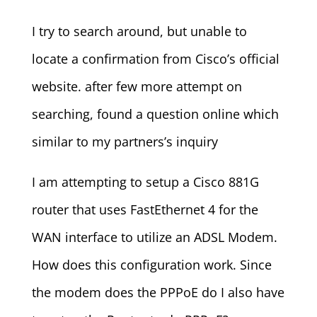
I try to search around, but unable to
locate a confirmation from Cisco’s official
website. after few more attempt on
searching, found a question online which
similar to my partners’s inquiry
I am attempting to setup a Cisco 881G
router that uses FastEthernet 4 for the
WAN interface to utilize an ADSL Modem.
How does this configuration work. Since
the modem does the PPPoE do I also have