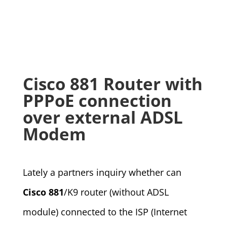
Cisco 881 Router with
PPPoE connection
over external ADSL
Modem
Lately a partners inquiry whether can
Cisco 881
/K9 router (without ADSL
module) connected to the ISP (Internet