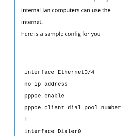
internal lan computers can use the
internet.
here is a sample config for you
interface Ethernet0/4

no ip address

pppoe enable

pppoe-client dial-pool-number 1

!

interface Dialer0
