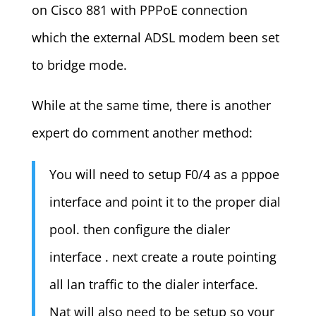
on Cisco 881 with PPPoE connection
which the external ADSL modem been set
to bridge mode.
While at the same time, there is another
expert do comment another method:
You will need to setup F0/4 as a pppoe
interface and point it to the proper dial
pool. then configure the dialer
interface . next create a route pointing
all lan traffic to the dialer interface.
Nat will also need to be setup so your