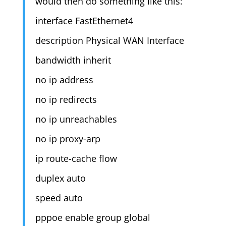
would then do something like this:
interface FastEthernet4
description Physical WAN Interface
bandwidth inherit
no ip address
no ip redirects
no ip unreachables
no ip proxy-arp
ip route-cache flow
duplex auto
speed auto
pppoe enable group global