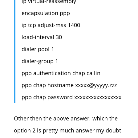
ip virtual-reassembly
encapsulation ppp
ip tcp adjust-mss 1400
load-interval 30
dialer pool 1
dialer-group 1
ppp authentication chap callin
ppp chap hostname
xxxxx@yyyyy.zzz
ppp chap password xxxxxxxxxxxxxxxxx
Other then the above answer, which the
option 2 is pretty much answer my doubt