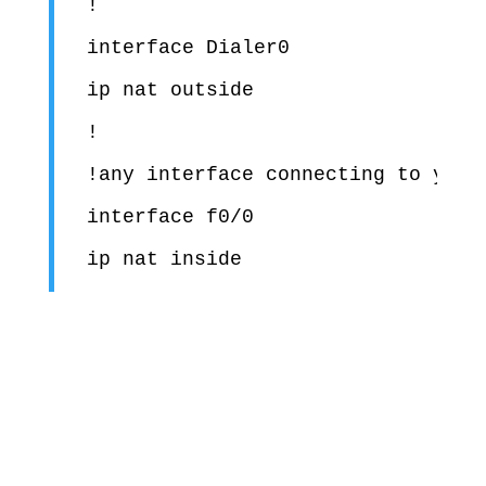
!

interface Dialer0

ip nat outside

!

!any interface connecting to your 
interface f0/0
