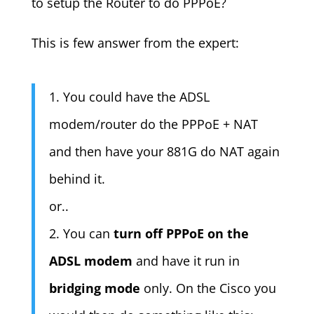
to setup the Router to do PPPoE?
This is few answer from the expert:
1. You could have the ADSL
modem/router do the PPPoE + NAT
and then have your 881G do NAT again
behind it.
or..
2. You can
turn off PPPoE on the
ADSL modem
and have it run in
bridging mode
only. On the Cisco you