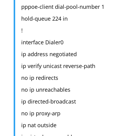
pppoe-client dial-pool-number 1
hold-queue 224 in
!
interface Dialer0
ip address negotiated
ip verify unicast reverse-path
no ip redirects
no ip unreachables
ip directed-broadcast
no ip proxy-arp
ip nat outside