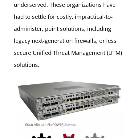
underserved. These organizations have
had to settle for costly, impractical-to-
administer, point solutions, including
legacy next-generation firewalls, or less
secure Unified Threat Management (UTM)
solutions.