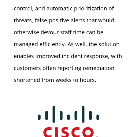
control, and automatic prioritization of
threats, false-positive alerts that would
otherwise devour staff time can be
managed efficiently. As well, the solution
enables improved incident response, with
customers often reporting remediation
shortened from weeks to hours.