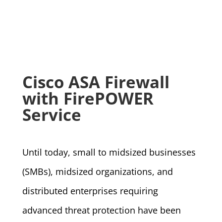
Cisco ASA Firewall
with FirePOWER
Service
Until today, small to midsized businesses
(SMBs), midsized organizations, and
distributed enterprises requiring
advanced threat protection have been