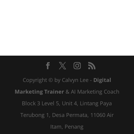
Copyright © by Calvyn Lee -
Digital
Marketing Trainer
& AI Marketing Coach
Block 3 Level 5, Unit 4, Lintang Paya
Terubong 1, Desa Permata, 11060 Air
Itam, Penang