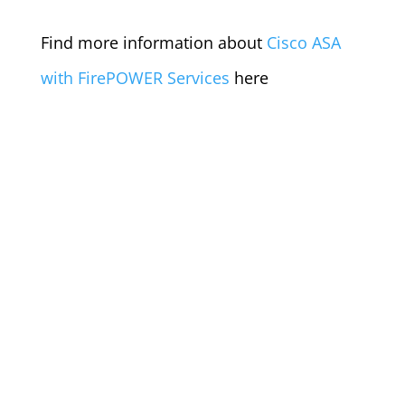
Find more information about
Cisco ASA
with FirePOWER Services
here