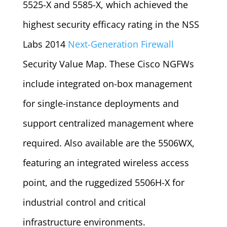
5525-X and 5585-X, which achieved the
highest security efficacy rating in the NSS
Labs 2014
Next-Generation Firewall
Security Value Map. These Cisco NGFWs
include integrated on-box management
for single-instance deployments and
support centralized management where
required. Also available are the 5506WX,
featuring an integrated wireless access
point, and the ruggedized 5506H-X for
industrial control and critical
infrastructure environments.