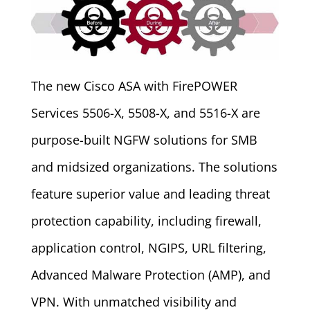
The new Cisco ASA with FirePOWER
Services 5506-X, 5508-X, and 5516-X are
purpose-built NGFW solutions for SMB
and midsized organizations. The solutions
feature superior value and leading threat
protection capability, including firewall,
application control, NGIPS, URL filtering,
Advanced Malware Protection (AMP), and
VPN. With unmatched visibility and