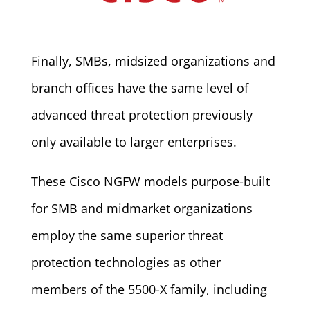
Finally, SMBs, midsized organizations and
branch offices have the same level of
advanced threat protection previously
only available to larger enterprises.
These Cisco NGFW models purpose-built
for SMB and midmarket organizations
employ the same superior threat
protection technologies as other
members of the 5500-X family, including