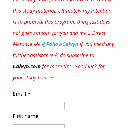
this study material,
Ultimately my intention
is to promote this program; thing just does
not goes smooth for you and me… Direct
Message Me
@FollowCalvyn
if you need any
further assistance & do subscribe to
Calvyn.com
for more tips, Good luck for
your study hunt! ~
Email
*
First name