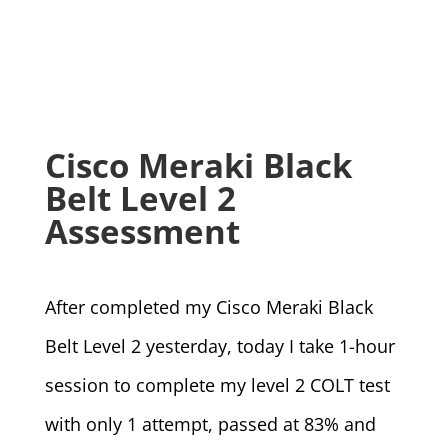
Cisco Meraki Black
Belt Level 2
Assessment
After completed my Cisco Meraki Black
Belt Level 2 yesterday, today I take 1-hour
session to complete my level 2 COLT test
with only 1 attempt, passed at 83% and