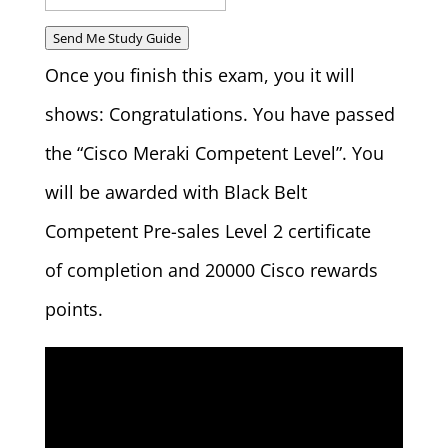
Send Me Study Guide
Once you finish this exam, you it will
shows: Congratulations. You have passed
the “Cisco Meraki Competent Level”. You
will be awarded with Black Belt
Competent Pre-sales Level 2 certificate
of completion and 20000 Cisco rewards
points.