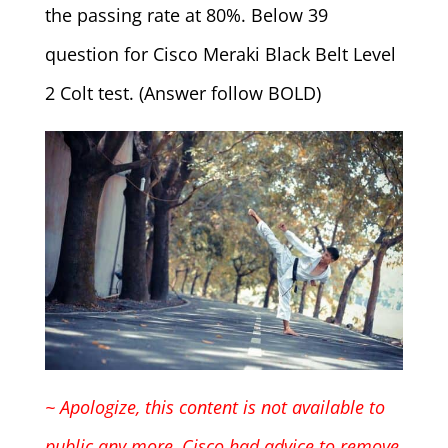
the passing rate at 80%. Below 39
question for Cisco Meraki Black Belt Level
2 Colt test. (Answer follow BOLD)
~ Apologize, this content is not available to
public any more, Cisco had advice to remove