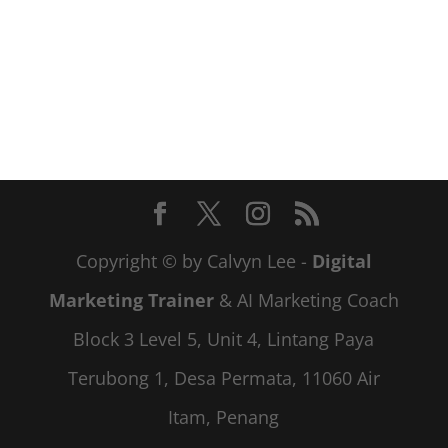
Copyright © by Calvyn Lee -
Digital
Marketing Trainer
& AI Marketing Coach
Block 3 Level 5, Unit 4, Lintang Paya
Terubong 1, Desa Permata, 11060 Air
Itam, Penang