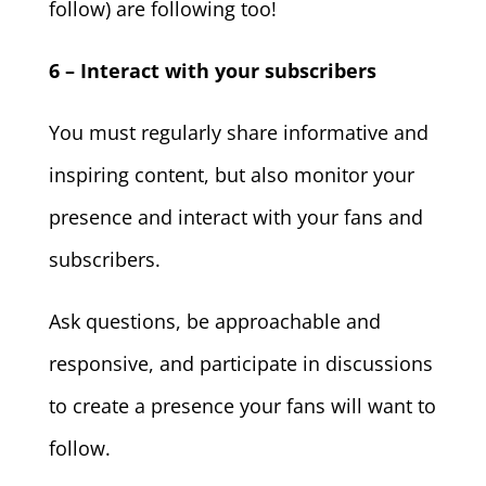
follow) are following too!
6 – Interact with your subscribers
You must regularly share informative and
inspiring content, but also monitor your
presence and interact with your fans and
subscribers.
Ask questions, be approachable and
responsive, and participate in discussions
to create a presence your fans will want to
follow.