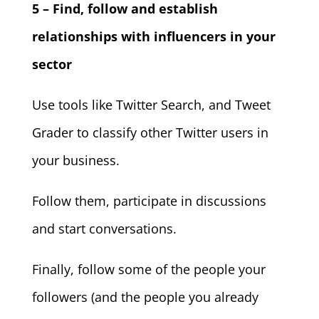
5 – Find, follow and establish
relationships with influencers in your
sector
Use tools like Twitter Search, and Tweet
Grader to classify other Twitter users in
your business.
Follow them, participate in discussions
and start conversations.
Finally, follow some of the people your
followers (and the people you already