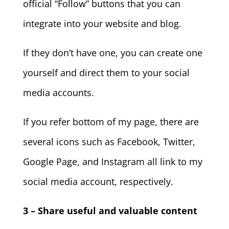
official “Follow” buttons that you can
integrate into your website and blog.
If they don’t have one, you can create one
yourself and direct them to your social
media accounts.
If you refer bottom of my page, there are
several icons such as Facebook, Twitter,
Google Page, and Instagram all link to my
social media account, respectively.
3 – Share useful and valuable content