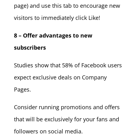
page) and use this tab to encourage new
visitors to immediately click Like!
8 – Offer advantages to new
subscribers
Studies show that 58% of Facebook users
expect exclusive deals on Company
Pages.
Consider running promotions and offers
that will be exclusively for your fans and
followers on social media.