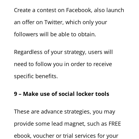
Create a contest on Facebook, also launch
an offer on Twitter, which only your
followers will be able to obtain.
Regardless of your strategy, users will
need to follow you in order to receive
specific benefits.
9 – Make use of social locker tools
These are advance strategies, you may
provide some lead magnet, such as FREE
ebook, voucher or trial services for your