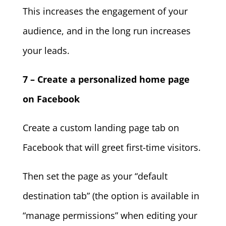
This increases the engagement of your
audience, and in the long run increases
your leads.
7 – Create a personalized home page
on Facebook
Create a custom landing page tab on
Facebook that will greet first-time visitors.
Then set the page as your “default
destination tab” (the option is available in
“manage permissions” when editing your