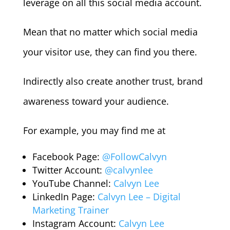
leverage on all this social media account.
Mean that no matter which social media
your visitor use, they can find you there.
Indirectly also create another trust, brand
awareness toward your audience.
For example, you may find me at
Facebook Page:
@FollowCalvyn
Twitter Account:
@calvynlee
YouTube Channel:
Calvyn Lee
LinkedIn Page:
Calvyn Lee – Digital
Marketing Trainer
Instagram Account:
Calvyn Lee