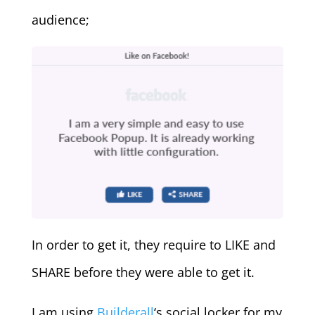
audience;
In order to get it, they require to LIKE and
SHARE before they were able to get it.
I am using
Builderall
‘s social locker for my