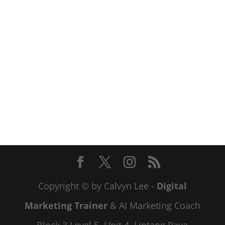
Copyright © by Calvyn Lee -
Digital
Marketing Trainer
& AI Marketing Coach
Block 3 Level 5, Unit 4, Lintang Paya