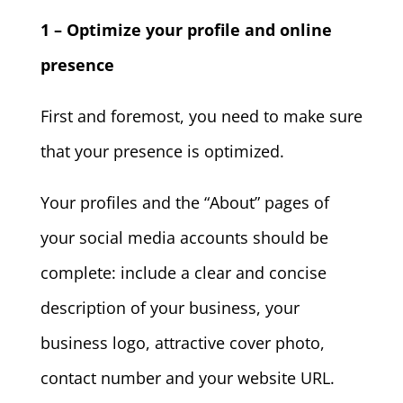
1 – Optimize your profile and online
presence
First and foremost, you need to make sure
that your presence is optimized.
Your profiles and the “About” pages of
your social media accounts should be
complete: include a clear and concise
description of your business, your
business logo, attractive cover photo,
contact number and your website URL.