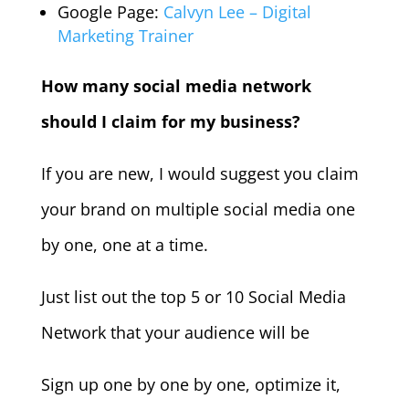
Google Page:
Calvyn Lee – Digital
Marketing Trainer
How many social media network
should I claim for my business?
If you are new, I would suggest you claim
your brand on multiple social media one
by one, one at a time.
Just list out the top 5 or 10 Social Media
Network that your audience will be
Sign up one by one by one, optimize it,