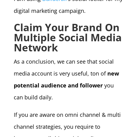
digital marketing campaign.
Claim Your Brand On
Multiple Social Media
Network
As a conclusion, we can see that social
media account is very useful, ton of
new
potential audience and follower
you
can build daily.
If you are aware on omni channel & multi
channel strategies, you require to