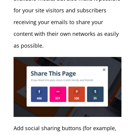
for your site visitors and subscribers
receiving your emails to share your
content with their own networks as easily
as possible.
Add social sharing buttons (for example,