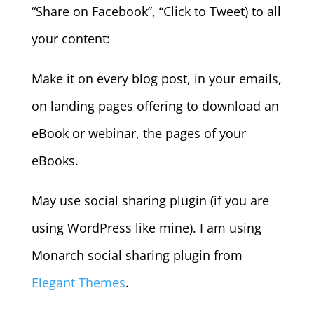
“Share on Facebook”, “Click to Tweet) to all
your content:
Make it on every blog post, in your emails,
on landing pages offering to download an
eBook or webinar, the pages of your
eBooks.
May use social sharing plugin (if you are
using WordPress like mine). I am using
Monarch social sharing plugin from
Elegant Themes
.