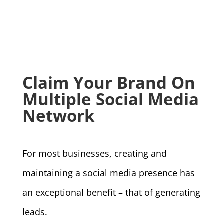
Claim Your Brand On
Multiple Social Media
Network
For most businesses, creating and
maintaining a social media presence has
an exceptional benefit – that of generating
leads.