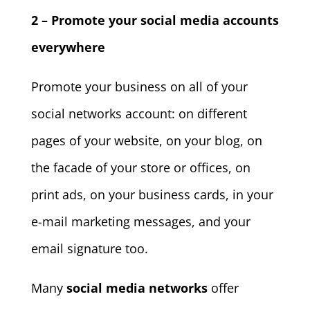
2 – Promote your social media accounts
everywhere
Promote your business on all of your
social networks account: on different
pages of your website, on your blog, on
the facade of your store or offices, on
print ads, on your business cards, in your
e-mail marketing messages, and your
email signature too.
Many
social media networks
offer