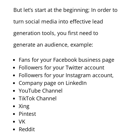
But let’s start at the beginning; In order to
turn social media into effective lead
generation tools, you first need to
generate an audience, example:
Fans for your Facebook business page
Followers for your Twitter account
Followers for your Instagram account,
Company page on LinkedIn
YouTube Channel
TikTok Channel
Xing
Pintest
VK
Reddit