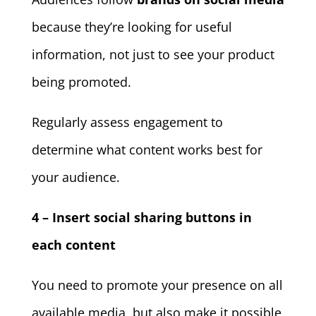
because they’re looking for useful
information, not just to see your product
being promoted.
Regularly assess engagement to
determine what content works best for
your audience.
4 – Insert social sharing buttons in
each content
You need to promote your presence on all
available media, but also make it possible