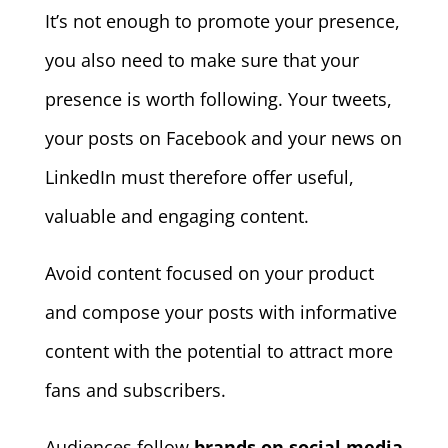
It’s not enough to promote your presence,
you also need to make sure that your
presence is worth following. Your tweets,
your posts on Facebook and your news on
LinkedIn must therefore offer useful,
valuable and engaging content.
Avoid content focused on your product
and compose your posts with informative
content with the potential to attract more
fans and subscribers.
Audiences follow
brands on social media