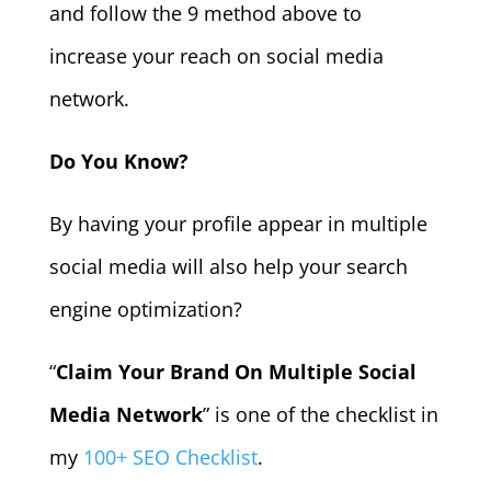
and follow the 9 method above to
increase your reach on social media
network.
Do You Know?
By having your profile appear in multiple
social media will also help your search
engine optimization?
“
Claim Your Brand On Multiple Social
Media Network
” is one of the checklist in
my
100+ SEO Checklist
.