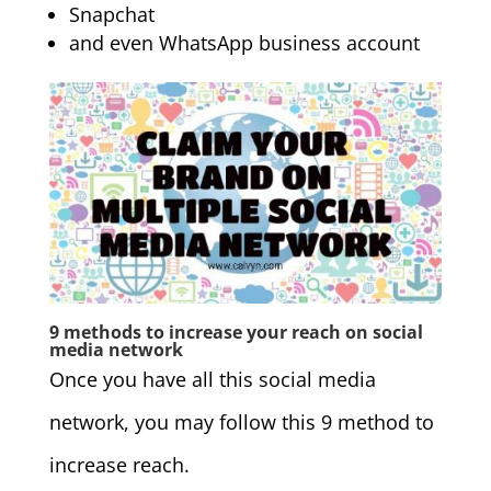
Snapchat
and even WhatsApp business account
9 methods to increase your reach on social
media network
Once you have all this social media
network, you may follow this 9 method to
increase reach.