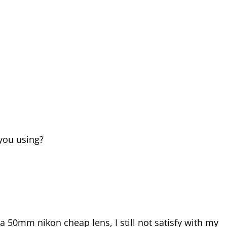
you using?
 a 50mm nikon cheap lens, I still not satisfy with my