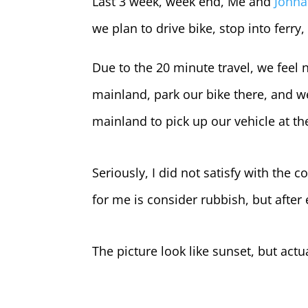
Last 3 week, week end, Me and
Johna
we plan to drive bike, stop into ferry
Due to the 20 minute travel, we feel 
mainland, park our bike there, and w
mainland to pick up our vehicle at t
Seriously, I did not satisfy with the c
for me is consider rubbish, but after ed
The picture look like sunset, but act