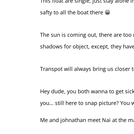
This float are single, just stay alone i
safty to all the boat there 😀
The sun is coming out, there are too
shadows for object, except, they have
Transpot will always bring us closer 
Hey dude, you both wanna to get sick?
you… still here to snap picture? You w
Me and johnathan meet Nai at the mai