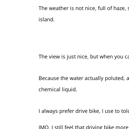
The weather is not nice, full of haze
island.
The view is just nice, but when you ca
Because the water actually poluted, al
chemical liquid.
I always prefer drive bike, I use to to
IMO, I still feel that driving bike mo