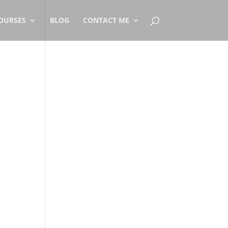
OURSES
BLOG
CONTACT ME