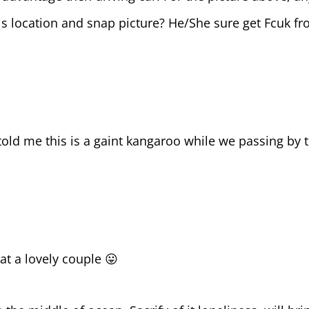
his location and snap picture? He/She sure get Fcuk f
old me this is a gaint kangaroo while we passing by t
at a lovely couple 😛