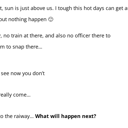
 sun is just above us. I tough this hot days can get 
 but nothing happen 🙂
, no train at there, and also no officer there to
om to snap there…
 see now you don’t
n really come…
to the raiway…
What will happen next?