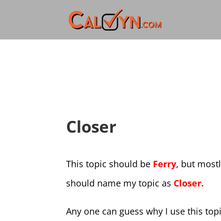
Closer
This topic should be
Ferry
, but most
should name my topic as
Closer.
Any one can guess why I use this top