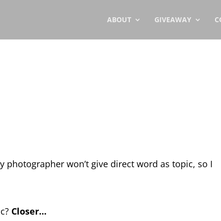
ABOUT
GIVEAWAY
C
ly photographer won’t give direct word as topic, so I
ic?
Closer…