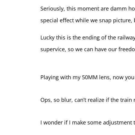
Seriously, this moment are damm hot,
special effect while we snap picture,
Lucky this is the ending of the railway
supervice, so we can have our freed
Playing with my 50MM lens, now you
Ops, so blur, can’t realize if the trai
I wonder if I make some adjustment 