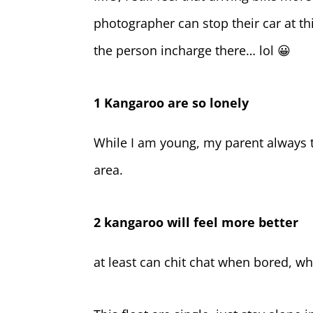
photographer can stop their car at t
the person incharge there… lol 😀
1 Kangaroo are so lonely
While I am young, my parent always t
area.
2 kangaroo will feel more better
at least can chit chat when bored, wh