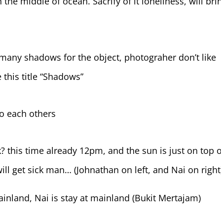
n the middle of ocean. Sacrify of it loneliness, will bri
 many shadows for the object, photograher don’t like
 this title “Shadows”
to each others
 this time already 12pm, and the sun is just on top o
ill get sick man… (Johnathan on left, and Nai on right
nland, Nai is stay at mainland (Bukit Mertajam)