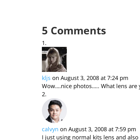
5 Comments
kljs
on August 3, 2008 at 7:24 pm
Wow….nice photos….. What lens are 
calvyn
on August 3, 2008 at 7:59 pm
I just using normal kits lens and also