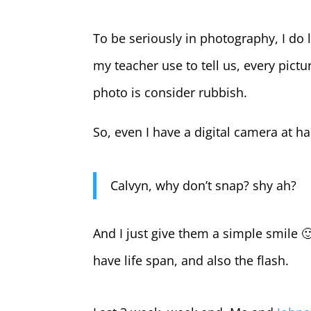
To be seriously in photography, I do
my teacher use to tell us, every pictu
photo is consider rubbish.
So, even I have a digital camera at h
Calvyn, why don’t snap? shy ah?
And I just give them a simple smile 
have life span, and also the flash.