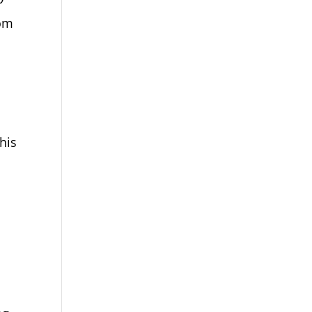
rom
his