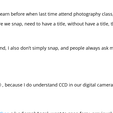
 learn before when last time attend photography class
re we snap, need to have a title, without have a title, 
and, I also don’t simply snap, and people always ask 
 , because I do understand CCD in our digital camer