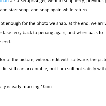
than
a.k.a SeraphAngel, went to snap ferry, previousl
, and start snap, and snap again while return.
not enough for the photo we snap, at the end, we arri
e take ferry back to penang again, and when back to
he end.
olor of the picture, without edit with software, the pic
it, still can acceptable, but I am still not satisfy with 
ually is early morning 10am