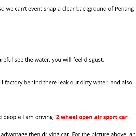
, so we can’t event snap a clear background of Penang
reful see the water, you will feel disgust.
l factory behind there leak out dirty water, and also
ld people I am driving “
2 wheel open air sport car
“.
re advantage then driving car. For the picture above, a