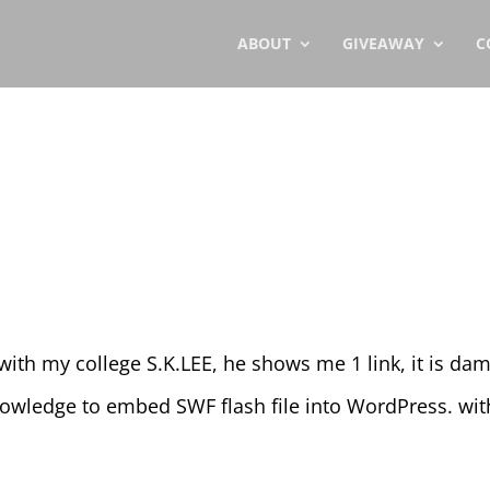
ABOUT
GIVEAWAY
C
ith my college S.K.LEE, he shows me 1 link, it is da
knowledge to embed SWF flash file into WordPress. wi