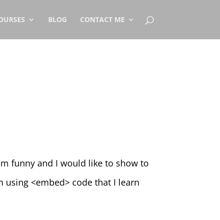
OURSES
BLOG
CONTACT ME
mm funny and I would like to show to
th using <embed> code that I learn