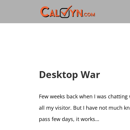
Desktop War
Few weeks back when I was chatting w
all my visitor. But I have not much 
pass few days, it works…