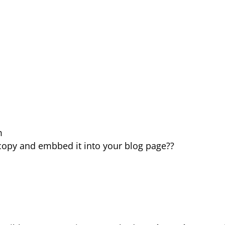
m
ly copy and embbed it into your blog page??