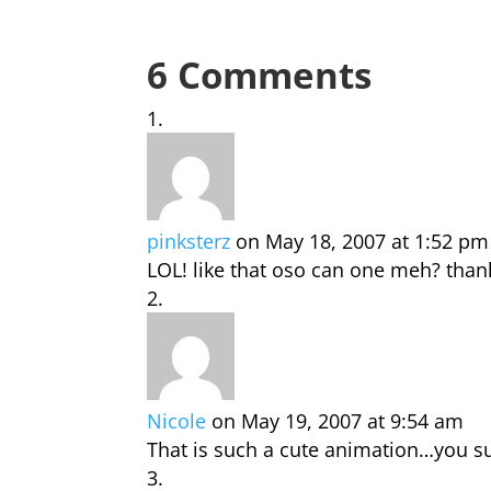
6 Comments
pinksterz
on May 18, 2007 at 1:52 pm
LOL! like that oso can one meh? than
Nicole
on May 19, 2007 at 9:54 am
That is such a cute animation…you su