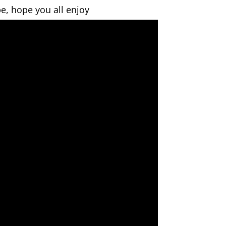
e, hope you all enjoy