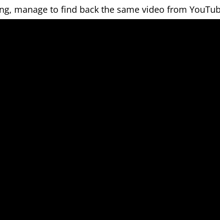
ing, manage to find back the same video from YouTub