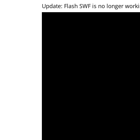
Update: Flash SWF is no longer work