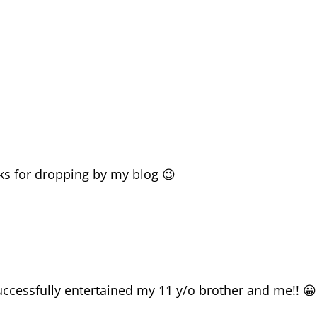
ks for dropping by my blog 😉
ccessfully entertained my 11 y/o brother and me!! 😀