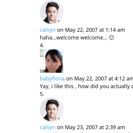
calvyn
on May 22, 2007 at 1:14 am
haha…welcome welcome… 🙂
babyfiona
on May 22, 2007 at 4:12 a
Yay, i like this , how did you actual
calvyn
on May 23, 2007 at 2:39 am