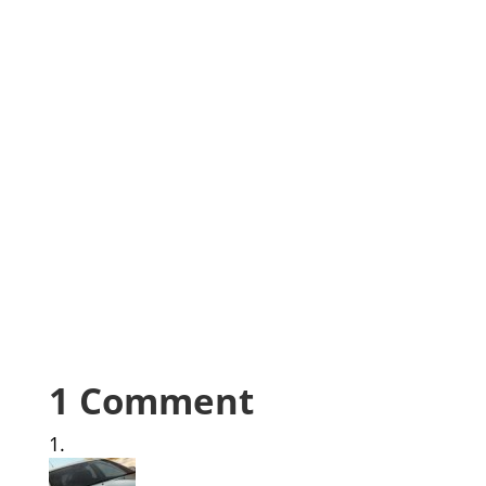
1 Comment