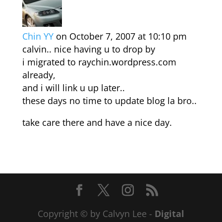
Chin YY
on October 7, 2007 at 10:10 pm
calvin.. nice having u to drop by
i migrated to raychin.wordpress.com
already,
and i will link u up later..
these days no time to update blog la bro..
take care there and have a nice day.
Copyright © by Calvyn Lee -
Digital