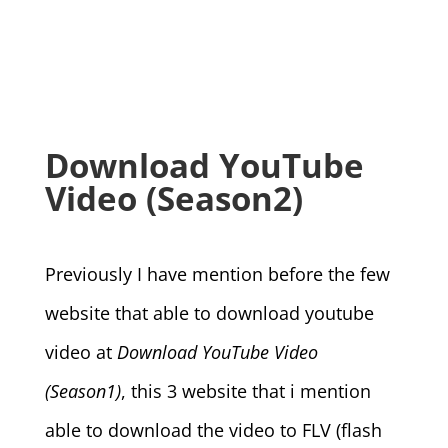
Download YouTube
Video (Season2)
Previously I have mention before the few
website that able to download youtube
video at
Download YouTube Video
(Season1)
, this 3 website that i mention
able to download the video to FLV (flash