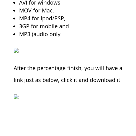
AVI for windows,
MOV for Mac,
MP4 for ipod/PSP,
3GP for mobile and
MP3 (audio only
After the percentage finish, you will have a
link just as below, click it and download it