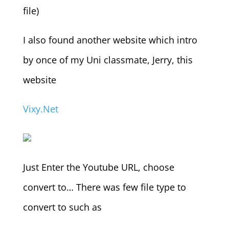
file)
I also found another website which intro
by once of my Uni classmate, Jerry, this
website
Vixy.Net
Just Enter the Youtube URL, choose
convert to… There was few file type to
convert to such as