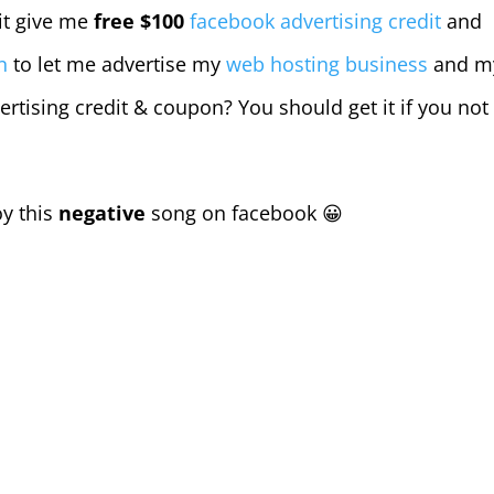
 it give me
free $100
facebook advertising credit
and
n
to let me advertise my
web hosting business
and m
ertising credit & coupon? You should get it if you not
oy this
negative
song on facebook 😀