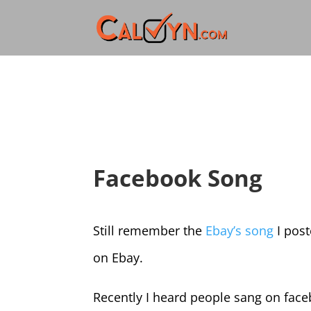
Facebook Song
Still remember the
Ebay’s song
I post
on Ebay.
Recently I heard people sang on face