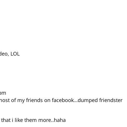
ideo, LOL
 pm
 most of my friends on facebook…dumped friendster
 that i like them more..haha