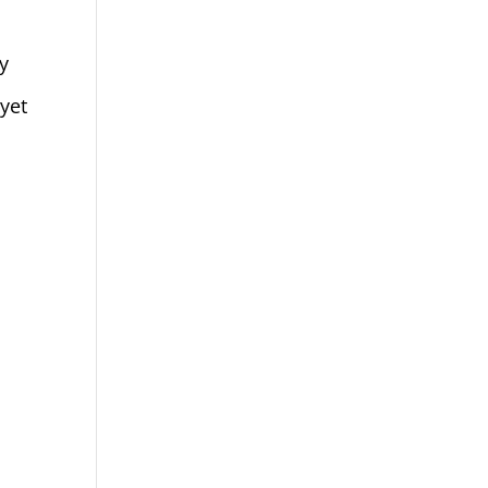
y
 yet