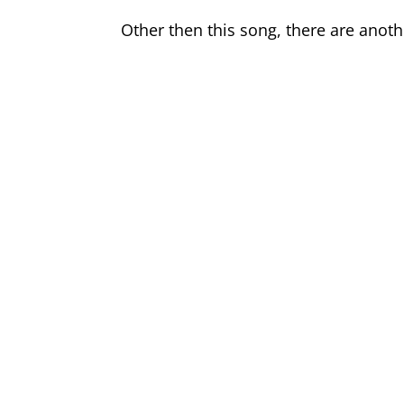
Other then this song, there are anot