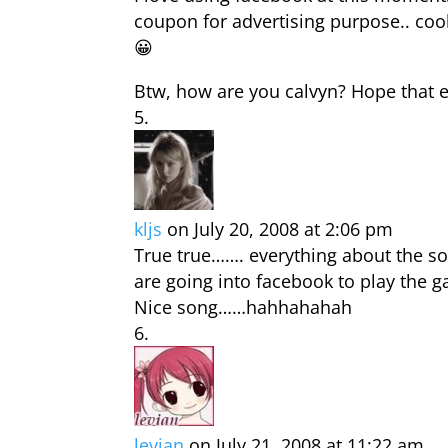
coupon for advertising purpose.. cool
😀
Btw, how are you calvyn? Hope that ev
kljs
on July 20, 2008 at 2:06 pm
True true……. everything about the so
are going into facebook to play the g
Nice song……hahhahahah
levian
on July 21, 2008 at 11:22 am