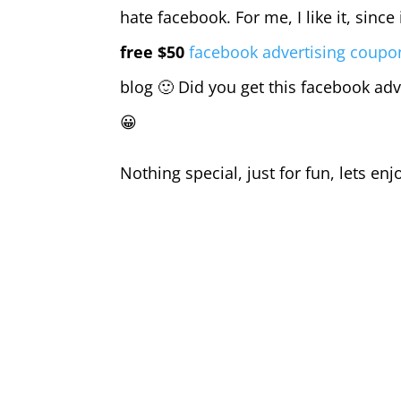
hate facebook. For me, I like it, since
free $50
facebook advertising coupo
blog 🙂 Did you get this facebook adv
😀
Nothing special, just for fun, lets enj