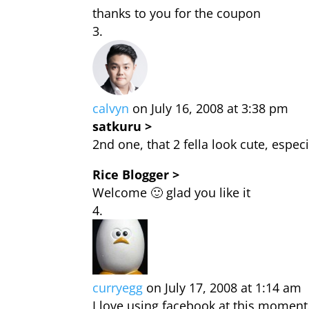
thanks to you for the coupon
calvyn
on July 16, 2008 at 3:38 pm
satkuru >
2nd one, that 2 fella look cute, espec
Rice Blogger >
Welcome 🙂 glad you like it
curryegg
on July 17, 2008 at 1:14 am
I love using facebook at this moment.