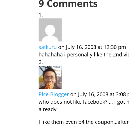
9 Comments
satkuru
on July 16, 2008 at 12:30 pm
hahahaha i personally like the 2nd v
Rice Blogger
on July 16, 2008 at 3:08
who does not like facebook? … i got
already
I like them even b4 the coupon…after