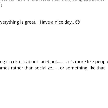
!
erything is great… Have a nice day.. 🙂
ng is correct about facebook…….. it’s more like peopl
ames rather than socialize…… or something like that.