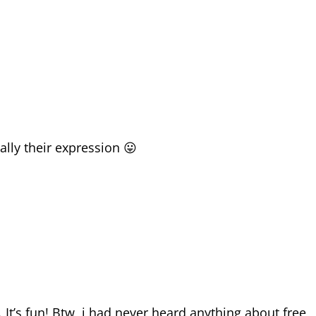
ially their expression 😛
 It’s fun! Btw, i had never heard anything about free