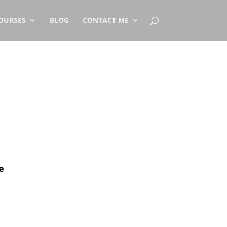
OURSES
BLOG
CONTACT ME
e