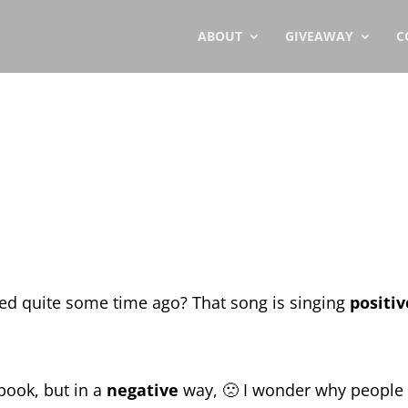
ABOUT
GIVEAWAY
C
ed quite some time ago? That song is singing
positiv
book, but in a
negative
way, 🙁 I wonder why people