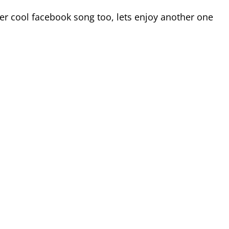
her cool facebook song too, lets enjoy another one