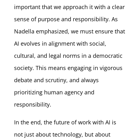
important that we approach it with a clear
sense of purpose and responsibility. As
Nadella emphasized, we must ensure that
AI evolves in alignment with social,
cultural, and legal norms in a democratic
society. This means engaging in vigorous
debate and scrutiny, and always
prioritizing human agency and
responsibility.
In the end, the future of work with AI is
not just about technology, but about