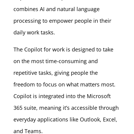
combines AI and natural language
processing to empower people in their
daily work tasks.
The Copilot for work is designed to take
on the most time-consuming and
repetitive tasks, giving people the
freedom to focus on what matters most.
Copilot is integrated into the Microsoft
365 suite, meaning it’s accessible through
everyday applications like Outlook, Excel,
and Teams.