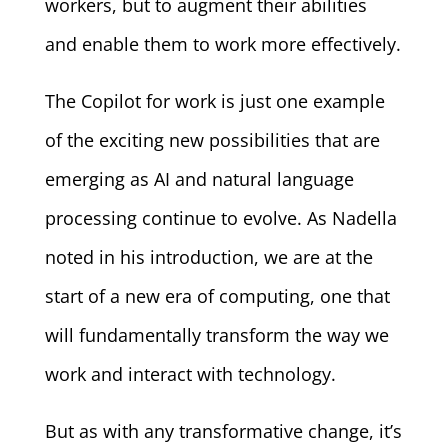
workers, but to augment their abilities
and enable them to work more effectively.
The Copilot for work is just one example
of the exciting new possibilities that are
emerging as AI and natural language
processing continue to evolve. As Nadella
noted in his introduction, we are at the
start of a new era of computing, one that
will fundamentally transform the way we
work and interact with technology.
But as with any transformative change, it’s