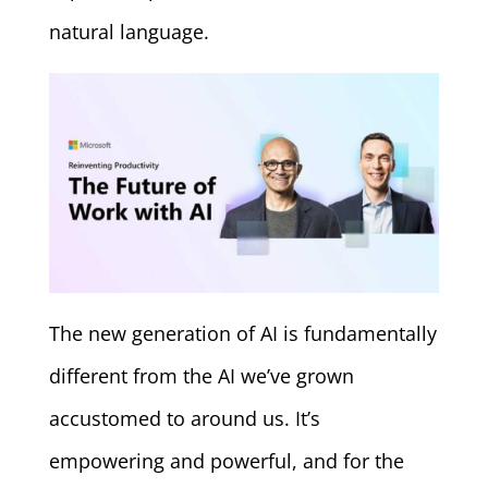
natural language.
The new generation of AI is fundamentally
different from the AI we’ve grown
accustomed to around us. It’s
empowering and powerful, and for the