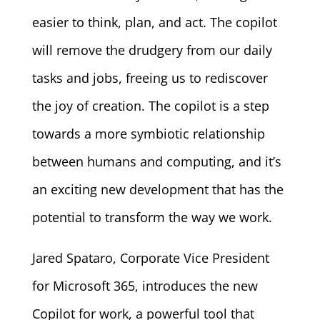
easier to think, plan, and act. The copilot
will remove the drudgery from our daily
tasks and jobs, freeing us to rediscover
the joy of creation. The copilot is a step
towards a more symbiotic relationship
between humans and computing, and it’s
an exciting new development that has the
potential to transform the way we work.
Jared Spataro, Corporate Vice President
for Microsoft 365, introduces the new
Copilot for work, a powerful tool that