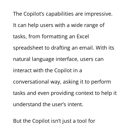
The Copilot’s capabilities are impressive.
It can help users with a wide range of
tasks, from formatting an Excel
spreadsheet to drafting an email. With its
natural language interface, users can
interact with the Copilot in a
conversational way, asking it to perform
tasks and even providing context to help it
understand the user’s intent.
But the Copilot isn’t just a tool for