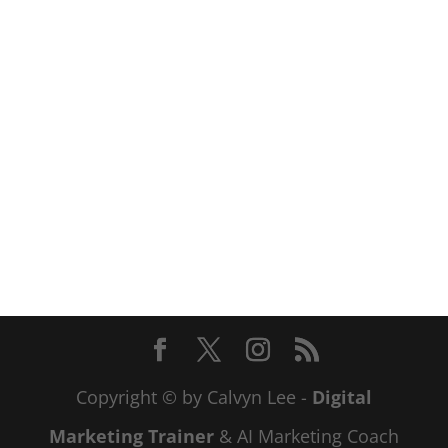
Copyright © by Calvyn Lee -
Digital
Marketing Trainer
& AI Marketing Coach