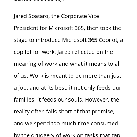
Jared Spataro, the Corporate Vice
President for Microsoft 365, then took the
stage to introduce Microsoft 365 Copilot, a
copilot for work. Jared reflected on the
meaning of work and what it means to all
of us. Work is meant to be more than just
a job, and at its best, it not only feeds our
families, it feeds our souls. However, the
reality often falls short of that promise,
and we spend too much time consumed
by the drudgery of work on tasks that zap