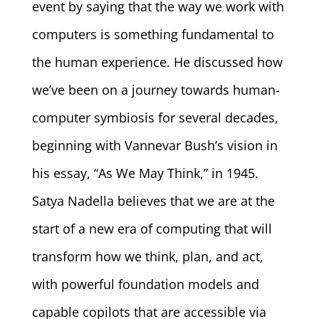
event by saying that the way we work with
computers is something fundamental to
the human experience. He discussed how
we’ve been on a journey towards human-
computer symbiosis for several decades,
beginning with Vannevar Bush’s vision in
his essay, “As We May Think,” in 1945.
Satya Nadella believes that we are at the
start of a new era of computing that will
transform how we think, plan, and act,
with powerful foundation models and
capable copilots that are accessible via