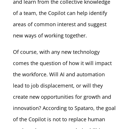
and learn from the collective knowledge
of a team, the Copilot can help identify
areas of common interest and suggest
new ways of working together.
Of course, with any new technology
comes the question of how it will impact
the workforce. Will AI and automation
lead to job displacement, or will they
create new opportunities for growth and
innovation? According to Spataro, the goal
of the Copilot is not to replace human