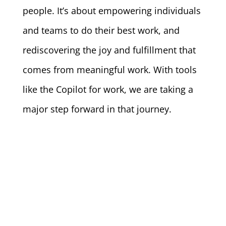
people. It’s about empowering individuals
and teams to do their best work, and
rediscovering the joy and fulfillment that
comes from meaningful work. With tools
like the Copilot for work, we are taking a
major step forward in that journey.