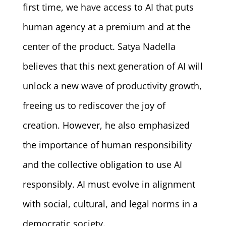
first time, we have access to AI that puts
human agency at a premium and at the
center of the product. Satya Nadella
believes that this next generation of AI will
unlock a new wave of productivity growth,
freeing us to rediscover the joy of
creation. However, he also emphasized
the importance of human responsibility
and the collective obligation to use AI
responsibly. AI must evolve in alignment
with social, cultural, and legal norms in a
democratic society.