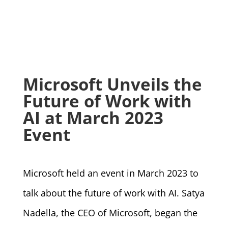
Microsoft Unveils the
Future of Work with
AI at March 2023
Event
Microsoft held an event in March 2023 to
talk about the future of work with AI. Satya
Nadella, the CEO of Microsoft, began the