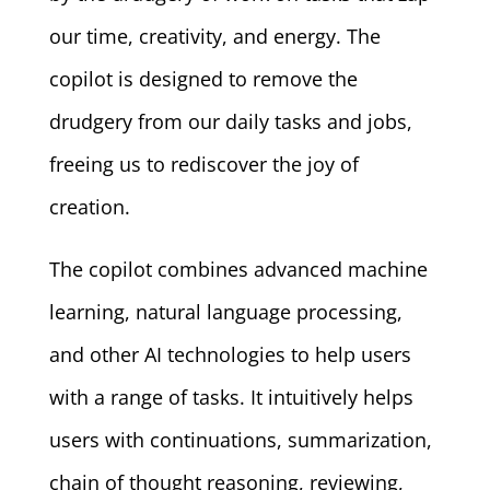
our time, creativity, and energy. The
copilot is designed to remove the
drudgery from our daily tasks and jobs,
freeing us to rediscover the joy of
creation.
The copilot combines advanced machine
learning, natural language processing,
and other AI technologies to help users
with a range of tasks. It intuitively helps
users with continuations, summarization,
chain of thought reasoning, reviewing,