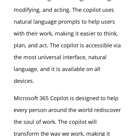
modifying, and acting. The copilot uses
natural language prompts to help users
with their work, making it easier to think,
plan, and act. The copilot is accessible via
the most universal interface, natural
language, and it is available on all
devices.
Microsoft 365 Copilot is designed to help
every person around the world rediscover
the soul of work. The copilot will
transform the way we work, making it