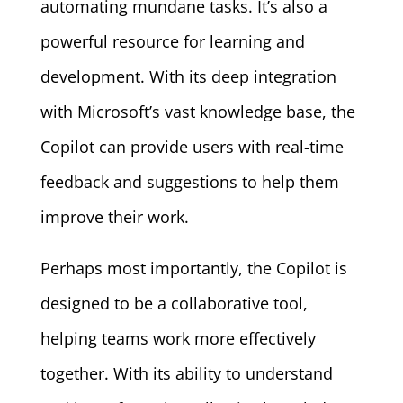
automating mundane tasks. It’s also a
powerful resource for learning and
development. With its deep integration
with Microsoft’s vast knowledge base, the
Copilot can provide users with real-time
feedback and suggestions to help them
improve their work.
Perhaps most importantly, the Copilot is
designed to be a collaborative tool,
helping teams work more effectively
together. With its ability to understand