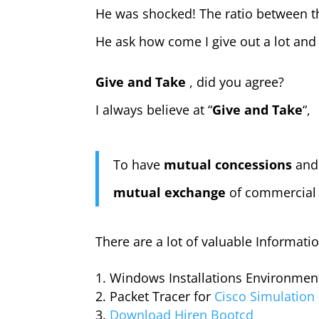
He was shocked! The ratio between th
He ask how come I give out a lot and
Give and Take
, did you agree?
I always believe at “
Give and Take
“,
To have
mutual concessions
and
mutual exchange
of commercial o
There are a lot of valuable Informati
Windows Installations Environmen
Packet Tracer for
Cisco Simulation
Download Hiren Bootcd