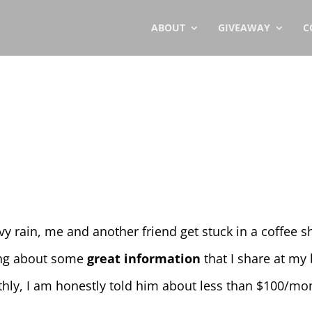
ABOUT
GIVEAWAY
C
vy rain, me and another friend get stuck in a coffee
king about some
great information
that I share at m
ly, I am honestly told him about less than $100/mo