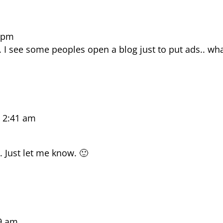
7 pm
g. I see some peoples open a blog just to put ads.. w
 2:41 am
. Just let me know. 🙂
9 am