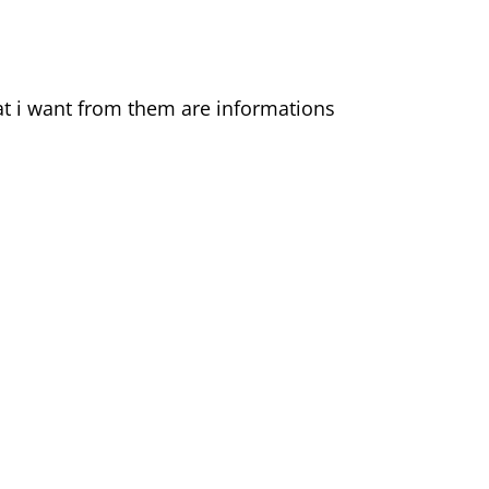
hat i want from them are informations