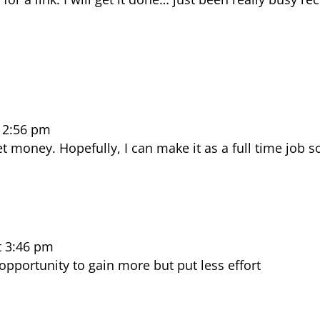
12:56 pm
 money. Hopefully, I can make it as a full time job s
t 3:46 pm
opportunity to gain more but put less effort