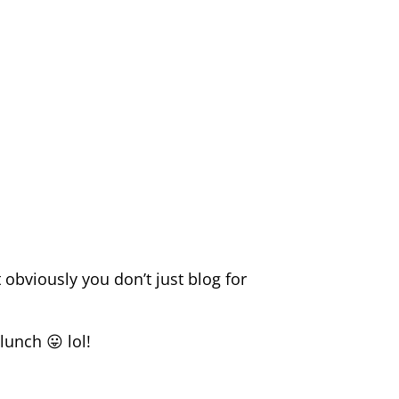
 obviously you don’t just blog for
lunch 😛 lol!