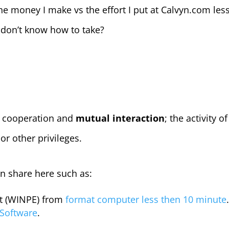
e money I make vs the effort I put at Calvyn.com le
 don’t know how to take?
 cooperation and
mutual interaction
; the activity o
r other privileges.
on share here such as:
t (WINPE) from
format computer less then 10 minute
 Software
.