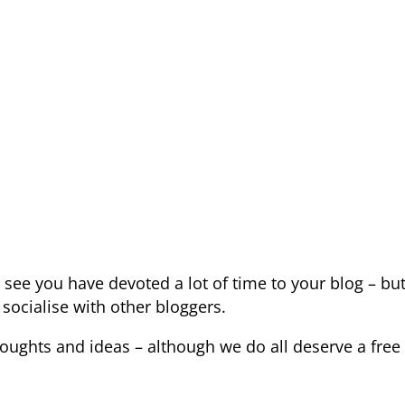
m
see you have devoted a lot of time to your blog – but
socialise with other bloggers.
houghts and ideas – although we do all deserve a free 