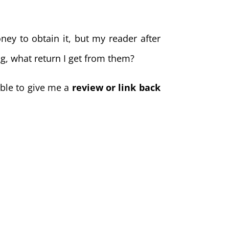
ney to obtain it, but my reader after
ng, what return I get from them?
able to give me a
review or link back