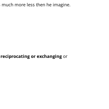
ss much more less then he imagine.
f
reciprocating or exchanging
or
.