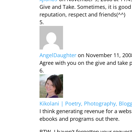
Give and Take. Sometimes, it is good
reputation, respect and friends(^^)
AngelDaughter
on November 11, 200
Agree with you on the give and take 
Kikolani | Poetry, Photography, Blog
I think generating revenue for a websi
ebooks and programs out there.
BTW, I haven’t forgotten your request f