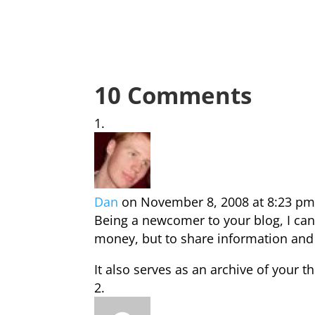
10 Comments
Dan
on November 8, 2008 at 8:23 p
Being a newcomer to your blog, I can 
money, but to share information and 
It also serves as an archive of your t