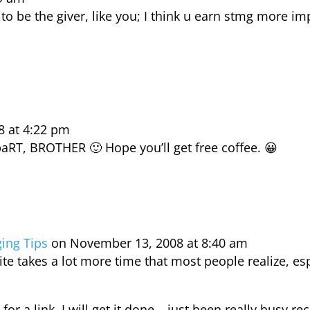
 to be the giver, like you; I think u earn stmg more 
8 at 4:22 pm
paRT, BROTHER 🙂 Hope you’ll get free coffee. 😀
ging Tips
on November 13, 2008 at 8:40 am
te takes a lot more time that most people realize, espe
or a link. I will get it done… just been really busy rec