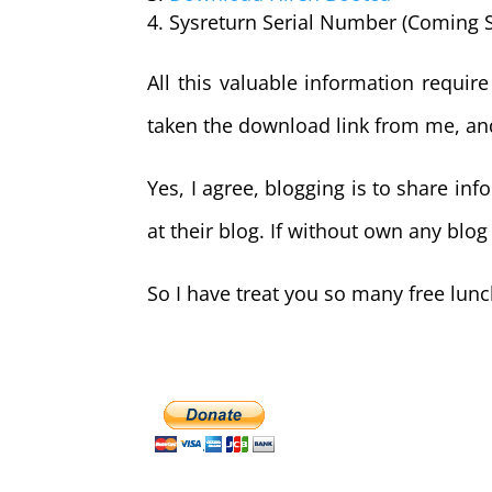
Sysreturn Serial Number (Coming 
All this valuable information requir
taken the download link from me, an
Yes, I agree, blogging is to share i
at their blog. If without own any blog
So I have treat you so many free lun