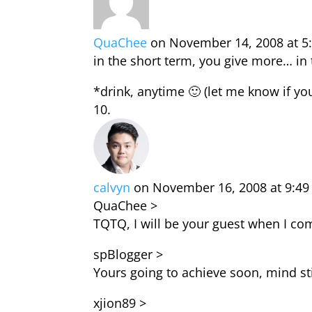
QuaChee
on November 14, 2008 at 5
in the short term, you give more… in 
*drink, anytime 🙂 (let me know if y
calvyn
on November 16, 2008 at 9:4
QuaChee >
TQTQ, I will be your guest when I com
spBlogger >
Yours going to achieve soon, mind sti
xjion89 >