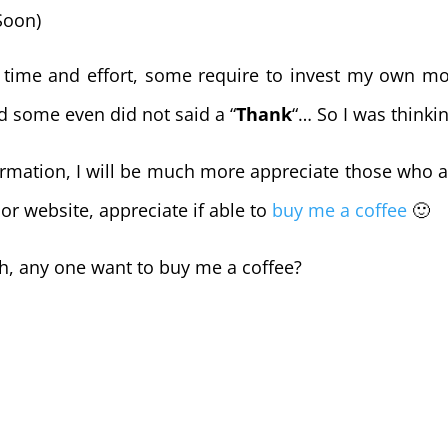
Soon)
e time and effort, some require to invest my own mo
d some even did not said a “
Thank
“… So I was thinki
nformation, I will be much more appreciate those who 
 or website, appreciate if able to
buy me a coffee
🙂
ch, any one want to buy me a coffee?