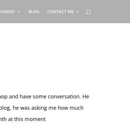
OURSES
BLOG
CONTACT ME
 shop and have some conversation. He
y blog, he was asking me how much
nth at this moment