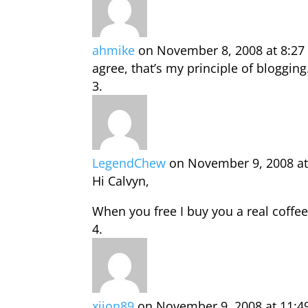
ahmike
on November 8, 2008 at 8:2
agree, that’s my principle of bloggin
LegendChew
on November 9, 2008 at
Hi Calvyn,
When you free I buy you a real coffee
xjion89
on November 9, 2008 at 11:4