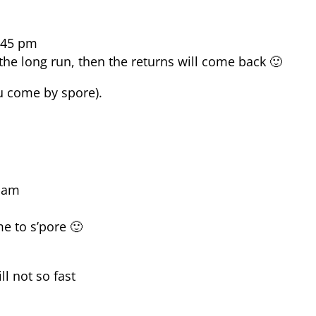
:45 pm
the long run, then the returns will come back 🙂
ou come by spore).
9 am
e to s’pore 🙂
ll not so fast