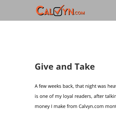
Give and Take
A few weeks back, that night was hea
is one of my loyal readers, after tal
money I make from Calvyn.com month