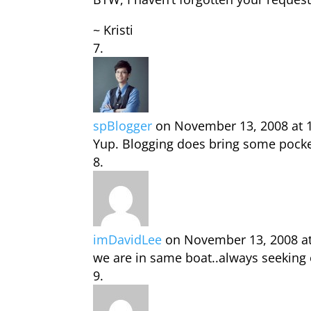
~ Kristi
spBlogger
on November 13, 2008 at 
Yup. Blogging does bring some pocket
imDavidLee
on November 13, 2008 a
we are in same boat..always seeking 