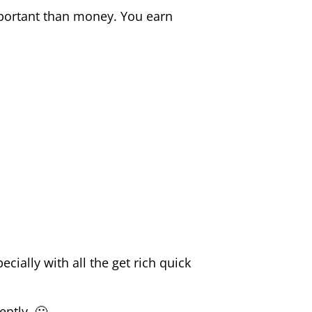
important than money. You earn
cially with all the get rich quick
ently. 🙂