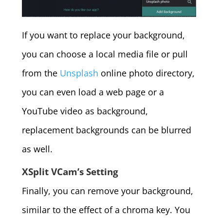
If you want to replace your background,
you can choose a local media file or pull
from the
Unsplash
online photo directory,
you can even load a web page or a
YouTube video as background,
replacement backgrounds can be blurred
as well.
XSplit VCam’s Setting
Finally, you can remove your background,
similar to the effect of a chroma key. You