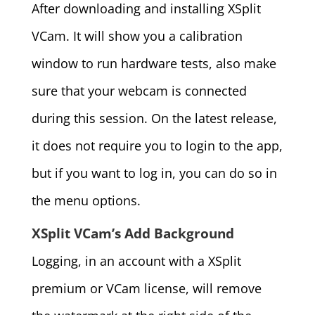
After downloading and installing XSplit
VCam. It will show you a calibration
window to run hardware tests, also make
sure that your webcam is connected
during this session. On the latest release,
it does not require you to login to the app,
but if you want to log in, you can do so in
the menu options.
XSplit VCam’s Add Background
Logging, in an account with a XSplit
premium or VCam license, will remove