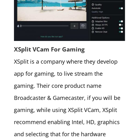
XSplit VCam For Gaming
XSplit is a company where they develop
app for gaming, to live stream the
gaming. Their core product name
Broadcaster & Gamecaster, if you will be
gaming, while using XSplit VCam, XSplit
recommend enabling Intel, HD, graphics
and selecting that for the hardware