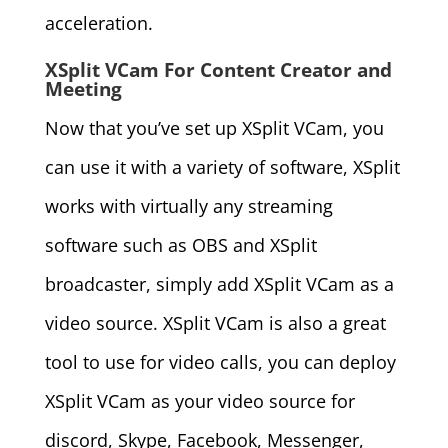
acceleration.
XSplit VCam For Content Creator and
Meeting
Now that you’ve set up XSplit VCam, you
can use it with a variety of software, XSplit
works with virtually any streaming
software such as OBS and XSplit
broadcaster, simply add XSplit VCam as a
video source. XSplit VCam is also a great
tool to use for video calls, you can deploy
XSplit VCam as your video source for
discord, Skype, Facebook, Messenger,