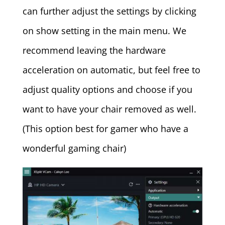
can further adjust the settings by clicking
on show setting in the main menu. We
recommend leaving the hardware
acceleration on automatic, but feel free to
adjust quality options and choose if you
want to have your chair removed as well.
(This option best for gamer who have a
wonderful gaming chair)