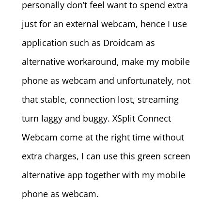
personally don’t feel want to spend extra
just for an external webcam, hence I use
application such as Droidcam as
alternative workaround, make my mobile
phone as webcam and unfortunately, not
that stable, connection lost, streaming
turn laggy and buggy. XSplit Connect
Webcam come at the right time without
extra charges, I can use this green screen
alternative app together with my mobile
phone as webcam.