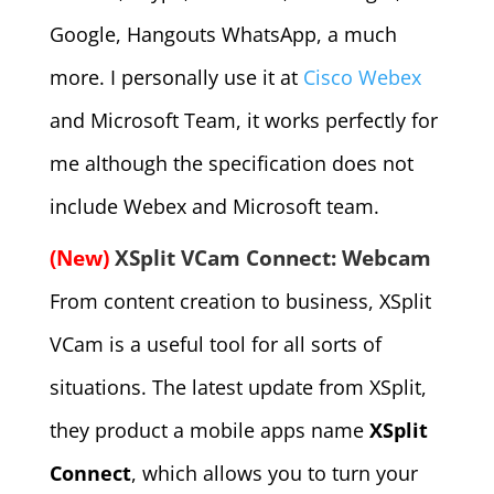
Google, Hangouts WhatsApp, a much
more. I personally use it at
Cisco Webex
and Microsoft Team, it works perfectly for
me although the specification does not
include Webex and Microsoft team.
(New)
XSplit VCam Connect: Webcam
From content creation to business, XSplit
VCam is a useful tool for all sorts of
situations. The latest update from XSplit,
they product a mobile apps name
XSplit
Connect
, which allows you to turn your