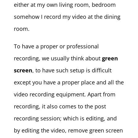
either at my own living room, bedroom
somehow I record my video at the dining
room.
To have a proper or professional
recording, we usually think about
green
screen
, to have such setup is difficult
except you have a proper place and all the
video recording equipment. Apart from
recording, it also comes to the post
recording session; which is editing, and
by editing the video, remove green screen