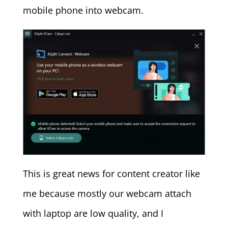
mobile phone into webcam.
This is great news for content creator like
me because mostly our webcam attach
with laptop are low quality, and I