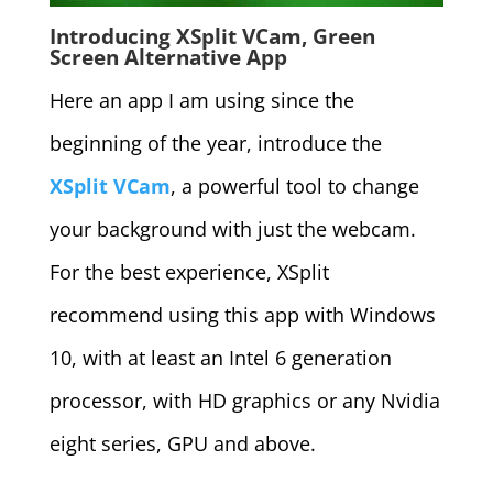
Introducing XSplit VCam, Green
Screen Alternative App
Here an app I am using since the
beginning of the year, introduce the
XSplit VCam
, a powerful tool to change
your background with just the webcam.
For the best experience, XSplit
recommend using this app with Windows
10, with at least an Intel 6 generation
processor, with HD graphics or any Nvidia
eight series, GPU and above.