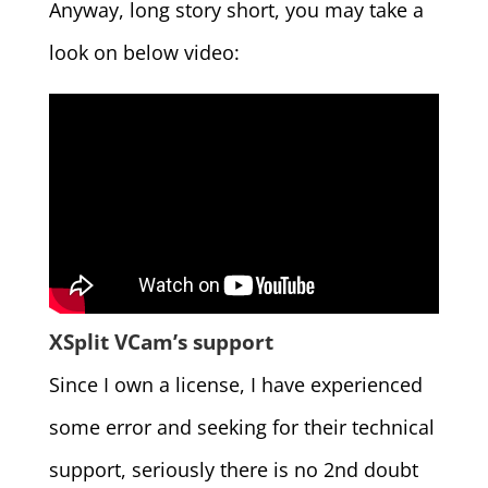
Anyway, long story short, you may take a
look on below video:
XSplit VCam’s support
Since I own a license, I have experienced
some error and seeking for their technical
support, seriously there is no 2nd doubt