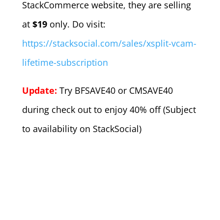
StackCommerce website, they are selling
at
$19
only. Do visit:
https://stacksocial.com/sales/xsplit-vcam-
lifetime-subscription
Update:
Try BFSAVE40 or CMSAVE40
during check out to enjoy 40% off (Subject
to availability on StackSocial)