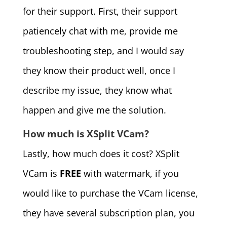
for their support. First, their support
patiencely chat with me, provide me
troubleshooting step, and I would say
they know their product well, once I
describe my issue, they know what
happen and give me the solution.
How much is XSplit VCam?
Lastly, how much does it cost? XSplit
VCam is
FREE
with watermark, if you
would like to purchase the VCam license,
they have several subscription plan, you