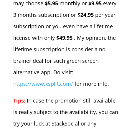
may choose
$5.95
monthly or
$9.95
every
3 months subscription or
$24.95
per year
subscription or you even have a lifetime
license with only
$49.95
. My opinion, the
lifetime subscription is consider a no
brainer deal for such green screen
alternative app. Do visit:
https://www.xsplit.com/
for more info.
Tips:
In case the promotion still available,
is really subject to the availability, you can
try your luck at StackSocial or any