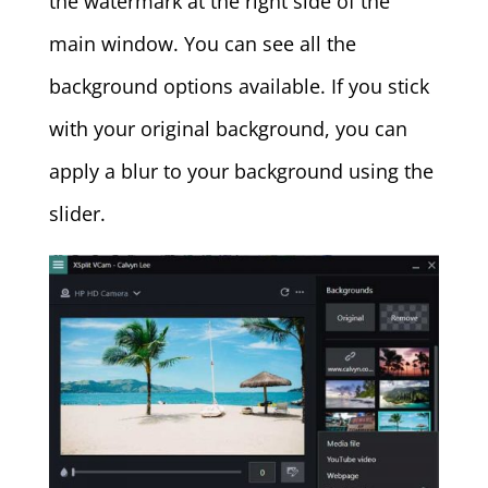
the watermark at the right side of the
main window. You can see all the
background options available. If you stick
with your original background, you can
apply a blur to your background using the
slider.