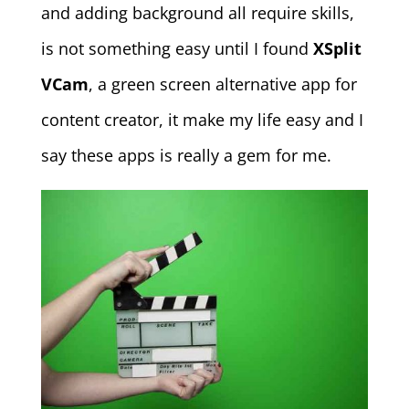
and adding background all require skills,
is not something easy until I found
XSplit
VCam
, a green screen alternative app for
content creator, it make my life easy and I
say these apps is really a gem for me.