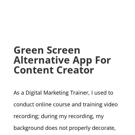
Green Screen
Alternative App For
Content Creator
As a Digital Marketing Trainer, I used to
conduct online course and training video
recording; during my recording, my
background does not properly decorate,