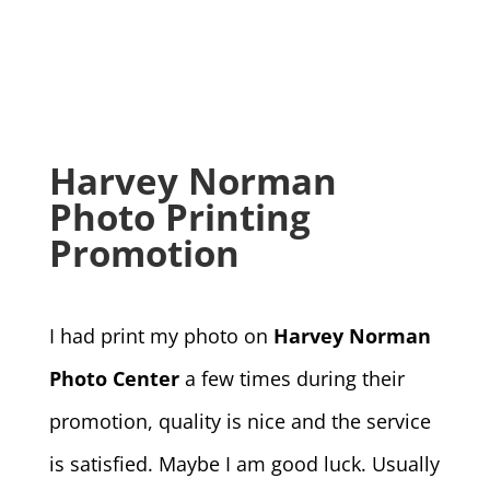
Harvey Norman
Photo Printing
Promotion
I had print my photo on
Harvey Norman
Photo Center
a few times during their
promotion, quality is nice and the service
is satisfied. Maybe I am good luck. Usually