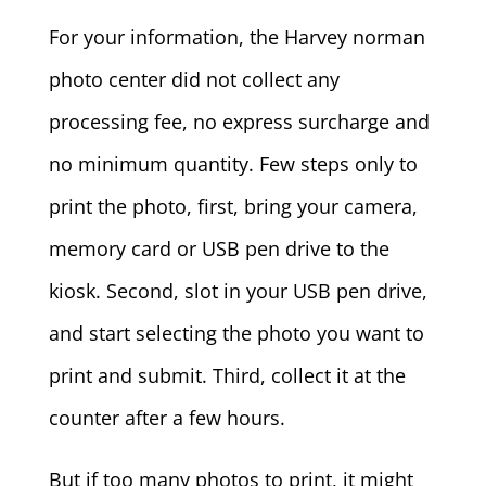
For your information, the Harvey norman
photo center did not collect any
processing fee, no express surcharge and
no minimum quantity. Few steps only to
print the photo, first, bring your camera,
memory card or USB pen drive to the
kiosk. Second, slot in your USB pen drive,
and start selecting the photo you want to
print and submit. Third, collect it at the
counter after a few hours.
But if too many photos to print, it might