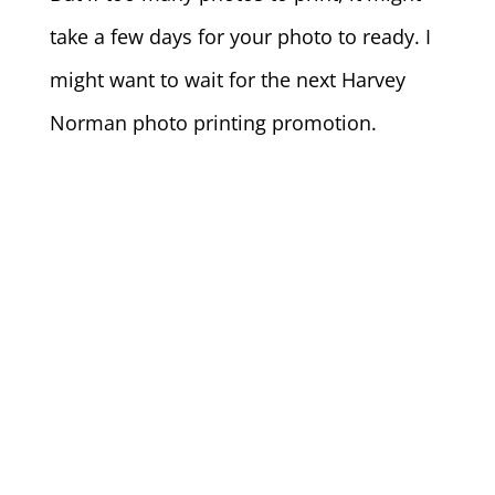
take a few days for your photo to ready. I
might want to wait for the next Harvey
Norman photo printing promotion.