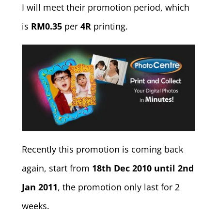
I will meet their promotion period, which
is
RM0.35
per
4R
printing.
Recently this promotion is coming back
again, start from
18th Dec 2010 until 2nd
Jan 2011
, the promotion only last for 2
weeks.