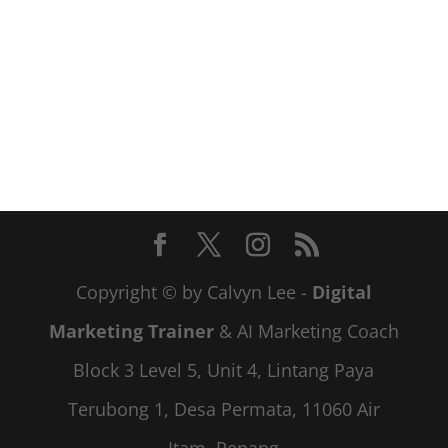
Copyright © by Calvyn Lee -
Digital
Marketing Trainer
& AI Marketing Coach
Block 3 Level 5, Unit 4, Lintang Paya
Terubong 1, Desa Permata, 11060 Air