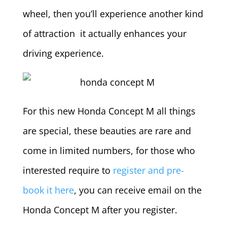
wheel, then you’ll experience another kind
of attraction it actually enhances your
driving experience.
For this new Honda Concept M all things
are special, these beauties are rare and
come in limited numbers, for those who
interested require to
register and pre-
book it here
, you can receive email on the
Honda Concept M after you register.