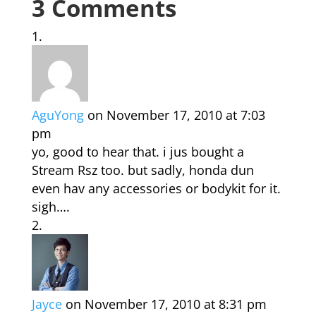
3 Comments
AguYong
on November 17, 2010 at 7:03
pm
yo, good to hear that. i jus bought a
Stream Rsz too. but sadly, honda dun
even hav any accessories or bodykit for it.
sigh….
Jayce
on November 17, 2010 at 8:31 pm