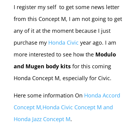
I register my self to get some news letter
from this Concept M, I am not going to get
any of it at the moment because I just
purchase my
Honda Civic
year ago. I am
more interested to see how the
Modulo
and Mugen body kits
for this coming
Honda Concept M, especially for Civic.
Here some information On
Honda Accord
Concept M,Honda Civic Concept M and
Honda Jazz Concept M
.