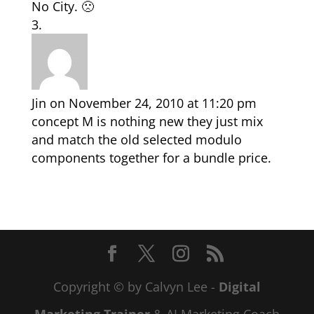
No City. 🙁
Jin
on November 24, 2010 at 11:20 pm
concept M is nothing new they just mix
and match the old selected modulo
components together for a bundle price.
Copyright © by Calvyn Lee -
Digital