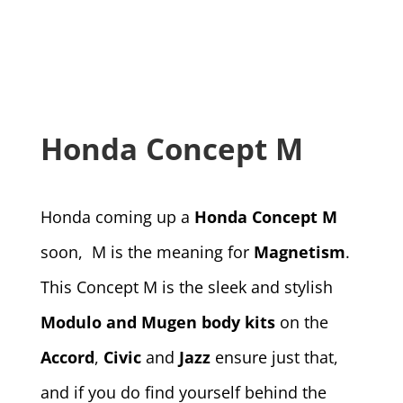
Honda Concept M
Honda coming up a
Honda Concept M
soon, M is the meaning for
Magnetism
.
This Concept M is the sleek and stylish
Modulo and Mugen body kits
on the
Accord
,
Civic
and
Jazz
ensure just that,
and if you do find yourself behind the