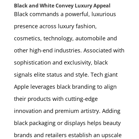
Black and White Convey Luxury Appeal
Black commands a powerful, luxurious
presence across luxury fashion,
cosmetics, technology, automobile and
other high-end industries. Associated with
sophistication and exclusivity, black
signals elite status and style. Tech giant
Apple leverages black branding to align
their products with cutting-edge
innovation and premium artistry. Adding
black packaging or displays helps beauty
brands and retailers establish an upscale