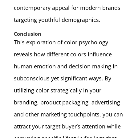
contemporary appeal for modern brands
targeting youthful demographics.
Conclusion
This exploration of color psychology
reveals how different colors influence
human emotion and decision making in
subconscious yet significant ways. By
utilizing color strategically in your
branding, product packaging, advertising
and other marketing touchpoints, you can
attract your target buyer’s attention while