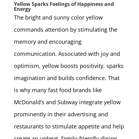
Yellow Sparks Feelings of Happiness and
Energy
The bright and sunny color yellow
commands attention by stimulating the
memory and encouraging
communication. Associated with joy and
optimism, yellow boosts positivity, sparks
imagination and builds confidence. That
is why many fast food brands like
McDonald’s and Subway integrate yellow
prominently in their advertising and
restaurants to stimulate appetite and help
create an upbeat, family-friendly dining