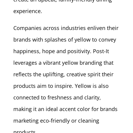
experience.
Companies across industries enliven their
brands with splashes of yellow to convey
happiness, hope and positivity. Post-It
leverages a vibrant yellow branding that
reflects the uplifting, creative spirit their
products aim to inspire. Yellow is also
connected to freshness and clarity,
making it an ideal accent color for brands
marketing eco-friendly or cleaning
products.