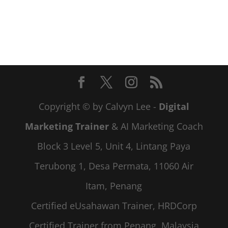
Copyright © by Calvyn Lee -
Digital
Marketing Trainer
& AI Marketing Coach
Block 3 Level 5, Unit 4, Lintang Paya
Terubong 1, Desa Permata, 11060 Air
Itam, Penang
Certified eUsahawan Trainer, HRDCorp
Certified Trainer from Penang, Malaysia