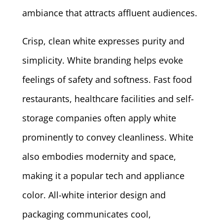
ambiance that attracts affluent audiences.
Crisp, clean white expresses purity and
simplicity. White branding helps evoke
feelings of safety and softness. Fast food
restaurants, healthcare facilities and self-
storage companies often apply white
prominently to convey cleanliness. White
also embodies modernity and space,
making it a popular tech and appliance
color. All-white interior design and
packaging communicates cool,