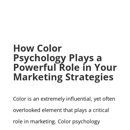
How Color
Psychology Plays a
Powerful Role in Your
Marketing Strategies
Color is an extremely influential, yet often
overlooked element that plays a critical
role in marketing. Color psychology