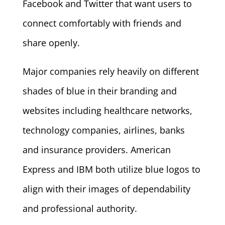
Facebook and Twitter that want users to
connect comfortably with friends and
share openly.
Major companies rely heavily on different
shades of blue in their branding and
websites including healthcare networks,
technology companies, airlines, banks
and insurance providers. American
Express and IBM both utilize blue logos to
align with their images of dependability
and professional authority.