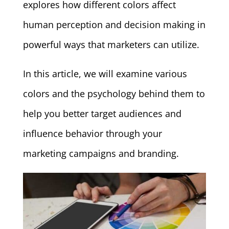
explores how different colors affect
human perception and decision making in
powerful ways that marketers can utilize.
In this article, we will examine various
colors and the psychology behind them to
help you better target audiences and
influence behavior through your
marketing campaigns and branding.