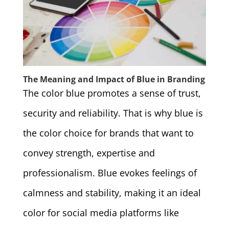
The Meaning and Impact of Blue in Branding
The color blue promotes a sense of trust,
security and reliability. That is why blue is
the color choice for brands that want to
convey strength, expertise and
professionalism. Blue evokes feelings of
calmness and stability, making it an ideal
color for social media platforms like