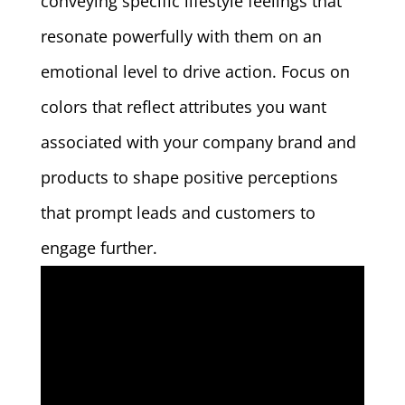
conveying specific lifestyle feelings that
resonate powerfully with them on an
emotional level to drive action. Focus on
colors that reflect attributes you want
associated with your company brand and
products to shape positive perceptions
that prompt leads and customers to
engage further.