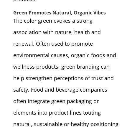
Green Promotes Natural, Organic Vibes
The color green evokes a strong
association with nature, health and
renewal. Often used to promote
environmental causes, organic foods and
wellness products, green branding can
help strengthen perceptions of trust and
safety. Food and beverage companies
often integrate green packaging or
elements into product lines touting
natural, sustainable or healthy positioning