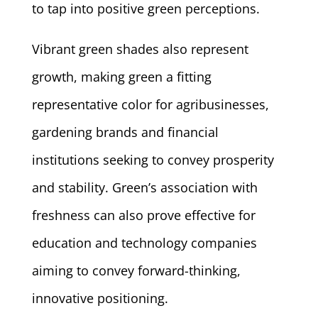
to tap into positive green perceptions.
Vibrant green shades also represent
growth, making green a fitting
representative color for agribusinesses,
gardening brands and financial
institutions seeking to convey prosperity
and stability. Green’s association with
freshness can also prove effective for
education and technology companies
aiming to convey forward-thinking,
innovative positioning.