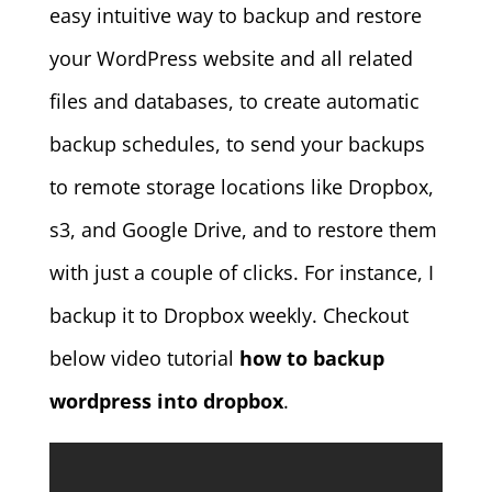
easy intuitive way to backup and restore
your WordPress website and all related
files and databases, to create automatic
backup schedules, to send your backups
to remote storage locations like Dropbox,
s3, and Google Drive, and to restore them
with just a couple of clicks. For instance, I
backup it to Dropbox weekly. Checkout
below video tutorial
how to backup
wordpress into dropbox
.