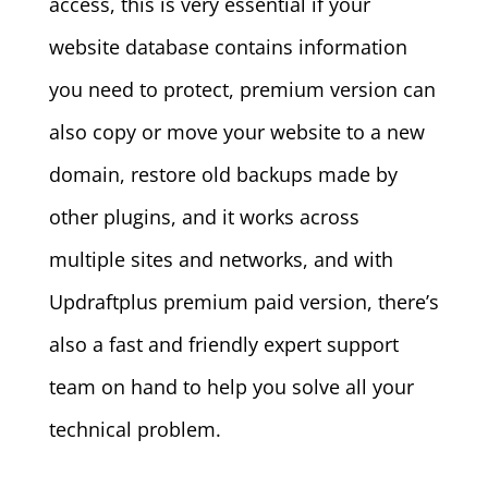
access, this is very essential if your
website database contains information
you need to protect, premium version can
also copy or move your website to a new
domain, restore old backups made by
other plugins, and it works across
multiple sites and networks, and with
Updraftplus premium paid version, there’s
also a fast and friendly expert support
team on hand to help you solve all your
technical problem.