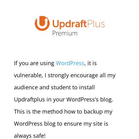
If you are using
WordPress
, it is
vulnerable, I strongly encourage all my
audience and student to install
Updraftplus in your WordPress’s blog.
This is the method how to backup my
WordPress blog to ensure my site is
always safe!