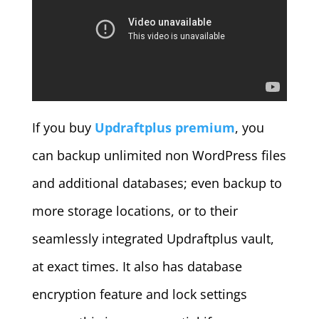
If you buy
Updraftplus premium
, you
can backup unlimited non WordPress files
and additional databases; even backup to
more storage locations, or to their
seamlessly integrated Updraftplus vault,
at exact times. It also has database
encryption feature and lock settings