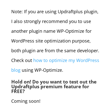
Note: If you are using Updraftplus plugin,
I also strongly recommend you to use
another plugin name WP-Optimize for
WordPress site optimization purpose,
both plugin are from the same developer.
Check out
how to optimize my WordPress
blog
using WP-Optimize.
Hold on! Do you want to test out the
Updraftplus premium feature for
FREE?
Coming soon!