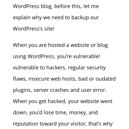
WordPress blog, before this, let me
explain why we need to backup our
WordPress’s site!
When you are hosted a website or blog
using WordPress, you’re vulnerable!
vulnerable to hackers, regular security
flaws, insecure web hosts, bad or oudated
plugins, server crashes and user error.
When you get hacked, your website went
down, you’d lose time, money, and
reputation toward your visitor, that’s why