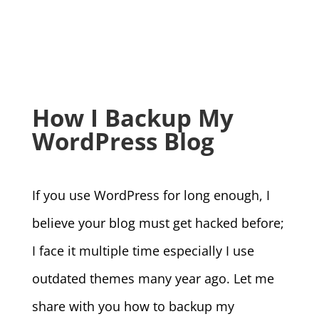
How I Backup My
WordPress Blog
If you use WordPress for long enough, I
believe your blog must get hacked before;
I face it multiple time especially I use
outdated themes many year ago. Let me
share with you how to backup my