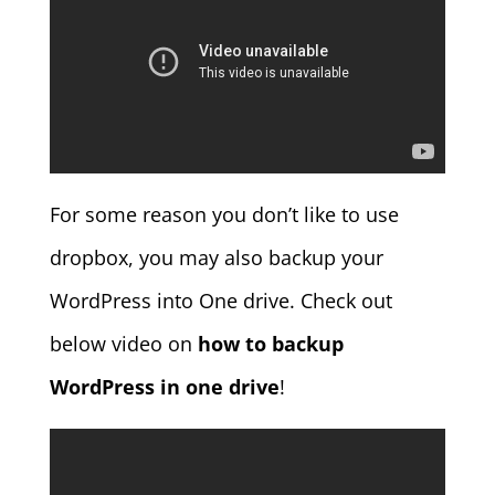
For some reason you don’t like to use
dropbox, you may also backup your
WordPress into One drive. Check out
below video on
how to backup
WordPress in one drive
!