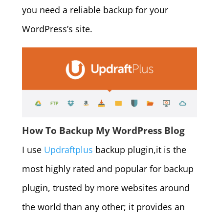
you need a reliable backup for your
WordPress’s site.
How To Backup My WordPress Blog
I use
Updraftplus
backup plugin,it is the
most highly rated and popular for backup
plugin, trusted by more websites around
the world than any other; it provides an