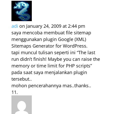
adi
on January 24, 2009 at 2:44 pm
saya mencoba membuat file sitemap
menggunakan plugin Google (XML)
Sitemaps Generator for WordPress.
tapi muncul tulisan seperti ini “The last
run didn’t finish! Maybe you can raise the
memory or time limit for PHP scripts”
pada saat saya menjalankan plugin
tersebut..
mohon pencerahannya mas..thanks..