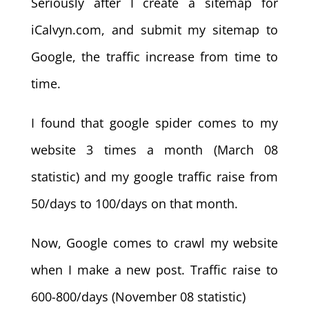
Seriously after I create a sitemap for
iCalvyn.com, and submit my sitemap to
Google, the traffic increase from time to
time.
I found that google spider comes to my
website 3 times a month (March 08
statistic) and my google traffic raise from
50/days to 100/days on that month.
Now, Google comes to crawl my website
when I make a new post. Traffic raise to
600-800/days (November 08 statistic)