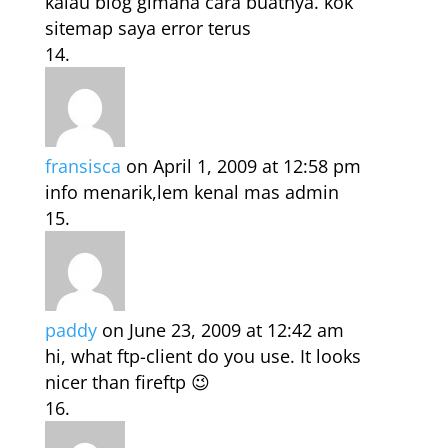
kalau blog gimana cara buatnya. kok
sitemap saya error terus
fransisca
on April 1, 2009 at 12:58 pm
info menarik,lem kenal mas admin
paddy
on June 23, 2009 at 12:42 am
hi, what ftp-client do you use. It looks
nicer than fireftp 😉