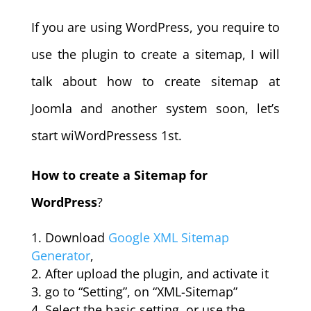
If you are using WordPress, you require to
use the plugin to create a sitemap, I will
talk about how to create sitemap at
Joomla and another system soon, let’s
start wiWordPressess 1st.
How to create a Sitemap for
WordPress
?
Download
Google XML Sitemap
Generator
,
After upload the plugin, and activate it
go to “Setting”, on “XML-Sitemap”
Select the basic setting, or use the