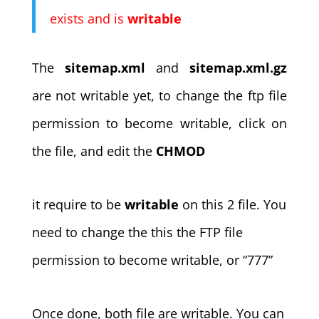
exists and is
writable
The
sitemap.xml
and
sitemap.xml.gz
are not writable yet, to change the ftp file
permission to become writable, click on
the file, and edit the
CHMOD
it require to be
writable
on this 2 file. You
need to change the this the FTP file
permission to become writable, or “777”
Once done, both file are writable. You can