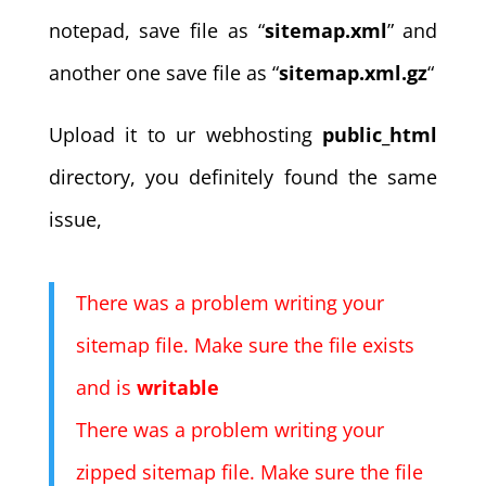
notepad, save file as “
sitemap.xml
” and
another one save file as “
sitemap.xml.gz
“
Upload it to ur webhosting
public_html
directory, you definitely found the same
issue,
There was a problem writing your
sitemap file. Make sure the file exists
and is
writable
There was a problem writing your
zipped sitemap file. Make sure the file