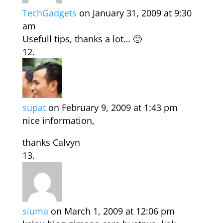
TechGadgets
on January 31, 2009 at 9:30
am
Usefull tips, thanks a lot… 🙂
supat
on February 9, 2009 at 1:43 pm
nice information,
thanks Calvyn
siuma
on March 1, 2009 at 12:06 pm