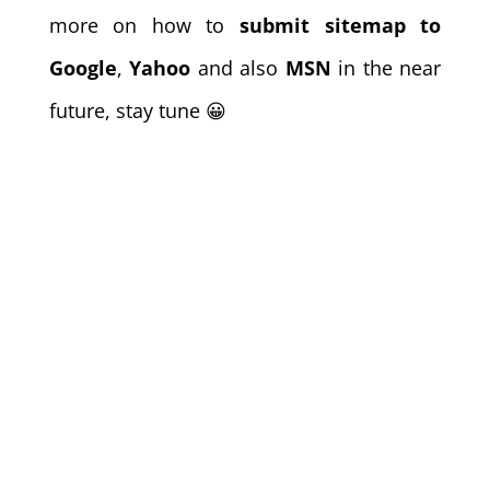
more on how to
submit sitemap to
Google
,
Yahoo
and also
MSN
in the near
future, stay tune 😀