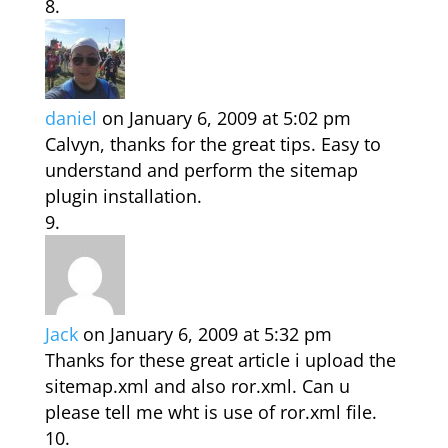
daniel
on January 6, 2009 at 5:02 pm
Calvyn, thanks for the great tips. Easy to
understand and perform the sitemap
plugin installation.
Jack
on January 6, 2009 at 5:32 pm
Thanks for these great article i upload the
sitemap.xml and also ror.xml. Can u
please tell me wht is use of ror.xml file.