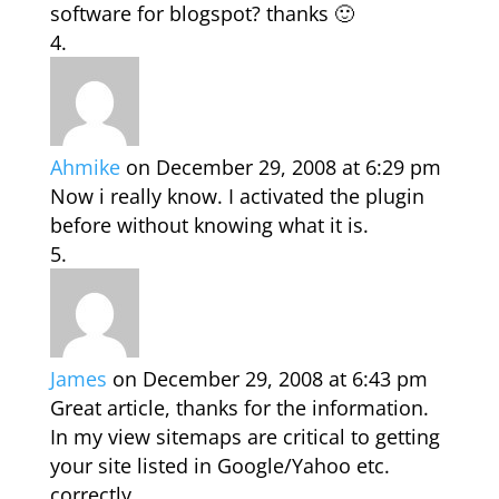
software for blogspot? thanks 🙂
Ahmike
on December 29, 2008 at 6:29 pm
Now i really know. I activated the plugin
before without knowing what it is.
James
on December 29, 2008 at 6:43 pm
Great article, thanks for the information.
In my view sitemaps are critical to getting
your site listed in Google/Yahoo etc.
correctly.