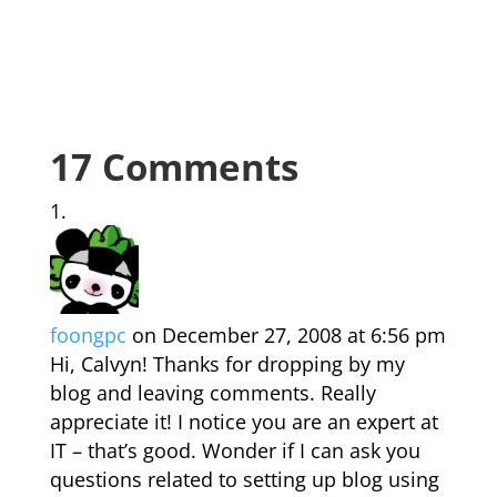
17 Comments
foongpc
on December 27, 2008 at 6:56 pm
Hi, Calvyn! Thanks for dropping by my
blog and leaving comments. Really
appreciate it! I notice you are an expert at
IT – that’s good. Wonder if I can ask you
questions related to setting up blog using