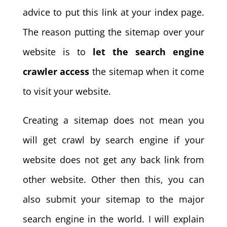
advice to put this link at your index page.
The reason putting the sitemap over your
website is to
let the search engine
crawler access
the sitemap when it come
to visit your website.
Creating a sitemap does not mean you
will get crawl by search engine if your
website does not get any back link from
other website. Other then this, you can
also submit your sitemap to the major
search engine in the world. I will explain