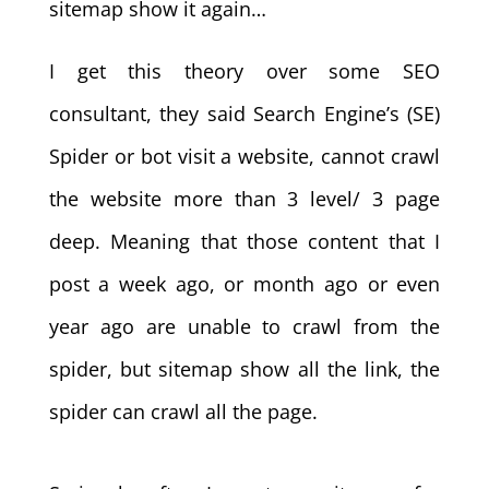
sitemap show it again…
I get this theory over some SEO
consultant, they said Search Engine’s (SE)
Spider or bot visit a website, cannot crawl
the website more than 3 level/ 3 page
deep. Meaning that those content that I
post a week ago, or month ago or even
year ago are unable to crawl from the
spider, but sitemap show all the link, the
spider can crawl all the page.