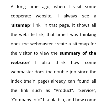
A long time ago, when I visit some
cooperate website, I always see a
“
sitemap
” link, in that page, it shows all
the website link, that time I was thinking
does the webmaster create a sitemap for
the visitor to view the
summary of the
website
? I also think how come
webmaster does the double job since the
index (main page) already can found all
the link such as “Product”, “Service”,
“Company info” bla bla bla, and how come