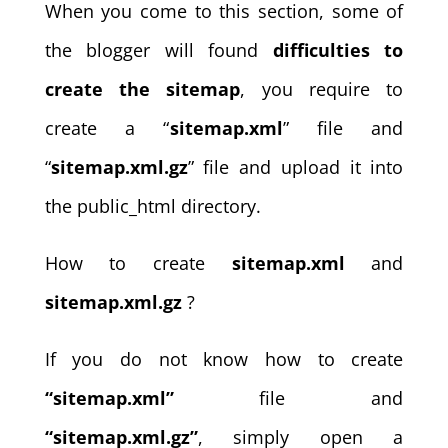
When you come to this section, some of
the blogger will found
difficulties to
create the sitemap
, you require to
create a “
sitemap.xml
” file and
“
sitemap.xml.gz
” file and upload it into
the public_html directory.
How to create
sitemap.xml
and
sitemap.xml.gz
?
If you do not know how to create
“sitemap.xml”
file and
“sitemap.xml.gz”
, simply open a