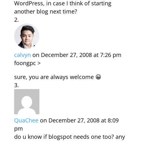
WordPress, in case I think of starting
another blog next time?
calvyn
on December 27, 2008 at 7:26 pm
foongpc >
sure, you are always welcome 😀
QuaChee
on December 27, 2008 at 8:09
pm
do u know if blogspot needs one too? any