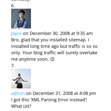
Jayce
on December 30, 2008 at 9:35 am
Bro, glad that you installed sitemap. I
installed long time ago but traffic is so so
only. Your blog traffic will surely overtake
me anytime soon. 😉
a@ron
on December 31, 2008 at 4:08 pm
I got this ‘XML Parsing Error instead’!
What izit?