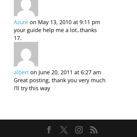
Azure
on May 13, 2010 at 9:11 pm
your guide help me a lot..thanks
albert
on June 20, 2011 at 6:27 am
Great posting, thank you very much
I’ll try this way