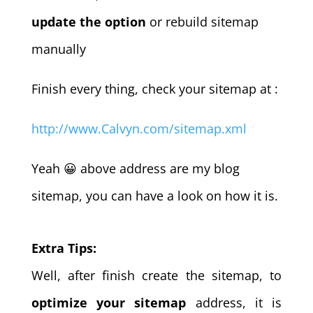
update the option
or rebuild sitemap
manually
Finish every thing, check your sitemap at :
http://www.Calvyn.com/sitemap.xml
Yeah 😀 above address are my blog
sitemap, you can have a look on how it is.
Extra Tips:
Well, after finish create the sitemap, to
optimize your sitemap
address, it is