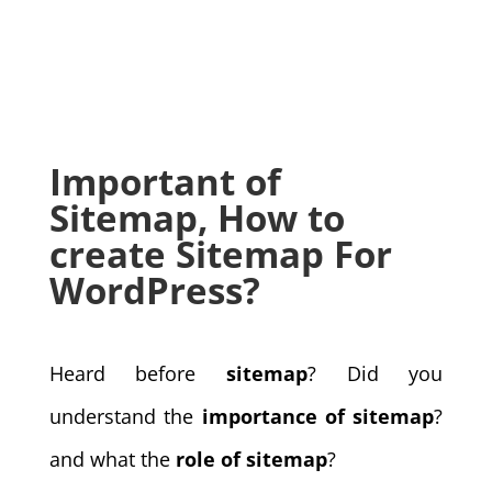
Important of
Sitemap, How to
create Sitemap For
WordPress?
Heard before
sitemap
? Did you
understand the
importance of sitemap
?
and what the
role of sitemap
?