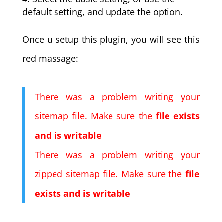
default setting, and update the option.
Once u setup this plugin, you will see this
red massage:
There was a problem writing your
sitemap file. Make sure the
file exists
and is writable
There was a problem writing your
zipped sitemap file. Make sure the
file
exists and is writable