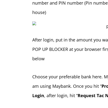
number and PIN number (Pin number a
house)
After login, put in the amount you wan
POP UP BLOCKER at your browser firs
below
Choose your preferable bank here. My
am using Maybank. Once you hit “
Pr
Login
, after login, hit “
Request Tac