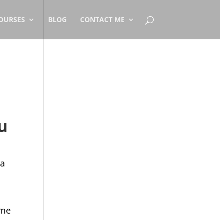
OURSES
BLOG
CONTACT ME
u
 a
ome