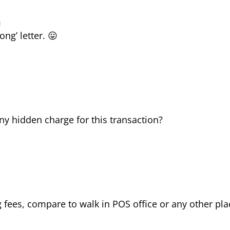
m
ong’ letter. 😛
any hidden charge for this transaction?
 fees, compare to walk in POS office or any other pla