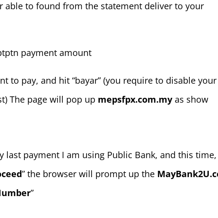
ble to found from the statement deliver to your
t to pay, and hit “bayar” (you require to disable your
t) The page will pop up
mepsfpx.com.my
as show
 last payment I am using Public Bank, and this time, 
oceed
” the browser will prompt up the
MayBank2U.
 Number
”