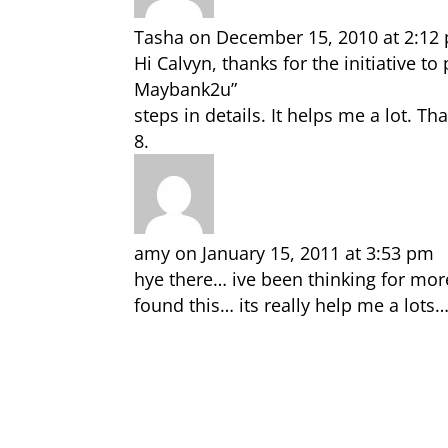
Tasha
on December 15, 2010 at 2:12
Hi Calvyn, thanks for the initiative 
Maybank2u”
steps in details. It helps me a lot. T
amy
on January 15, 2011 at 3:53 pm
hye there… ive been thinking for mor
found this… its really help me a lot