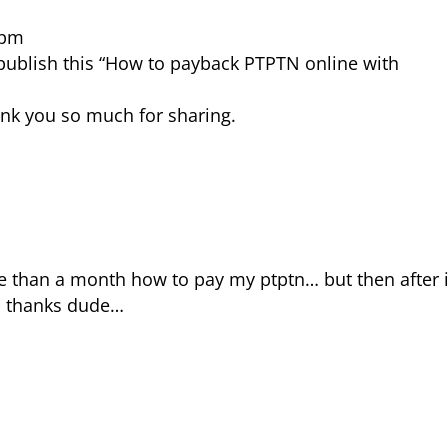
 pm
to publish this “How to payback PTPTN online with
hank you so much for sharing.
e than a month how to pay my ptptn… but then after 
s… thanks dude…