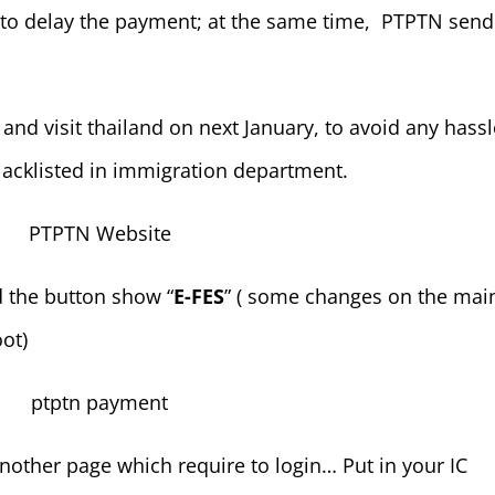
de to delay the payment; at the same time, PTPTN send
and visit thailand on next January, to avoid any hassle
acklisted in immigration department.
d the button show “
E-FES
” ( some changes on the mai
ot)
 another page which require to login… Put in your IC