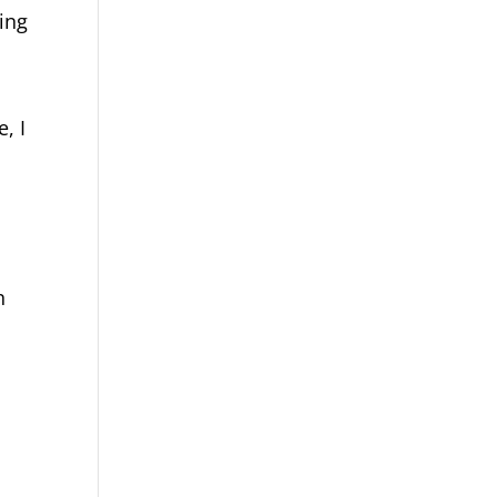
ing
, I
n