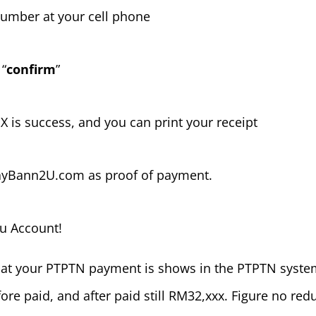
 number at your cell phone
 “
confirm
”
PX is success, and you can print your receipt
MayBann2U.com as proof of payment.
u Account!
 that your PTPTN payment is shows in the PTPTN syste
ore paid, and after paid still RM32,xxx. Figure no red