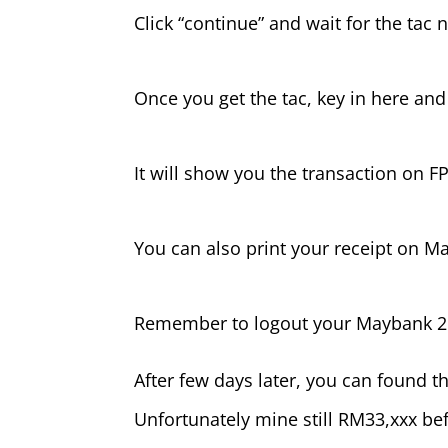
Click “continue” and wait for the tac
Once you get the tac, key in here and
It will show you the transaction on F
You can also print your receipt on 
Remember to logout your Maybank 2
After few days later, you can found
Unfortunately mine still RM33,xxx bef