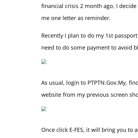
financial crisis 2 month ago, I deci
me one letter as reminder.
Recently I plan to do my 1st passport 
need to do some payment to avoid bl
As usual, login to PTPTN.Gov.My, fin
website from my previous screen sho
Once click E-FES, it will bring you to