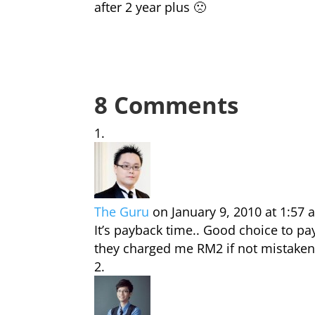
after 2 year plus 🙁
8 Comments
The Guru
on January 9, 2010 at 1:57
It’s payback time.. Good choice to pa
they charged me RM2 if not mistaken