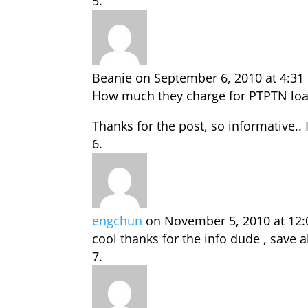
Beanie
on September 6, 2010 at 4:3
How much they charge for PTPTN loa
Thanks for the post, so informative..
engchun
on November 5, 2010 at 12
cool thanks for the info dude , save al