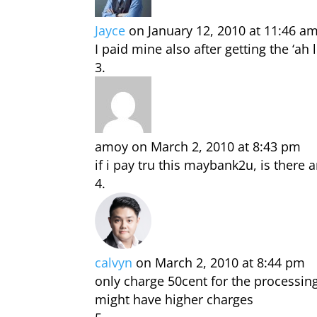
Jayce
on January 12, 2010 at 11:46 a
I paid mine also after getting the ‘ah l
amoy
on March 2, 2010 at 8:43 pm
if i pay tru this maybank2u, is there 
calvyn
on March 2, 2010 at 8:44 pm
only charge 50cent for the processing
might have higher charges