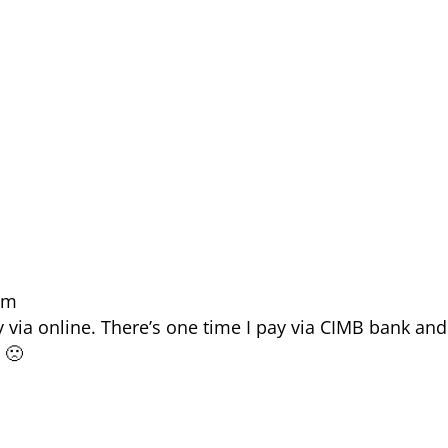
 am
y via online. There’s one time I pay via CIMB bank and
 🙁