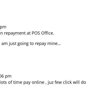
1 pm
n repayment at POS Office.
 I am just going to repay mine…
:06 pm
ots of time pay online , juz few click will do