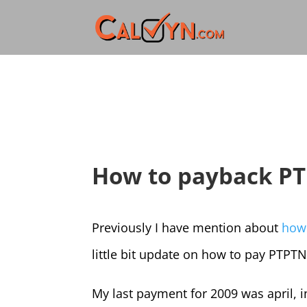
How to payback P
Previously I have mention about
how
little bit update on how to pay PTPT
My last payment for 2009 was april, i