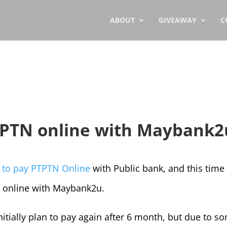
ABOUT
GIVEAWAY
C
TPTN online with Maybank2
 to pay PTPTN Online
with Public bank, and this time
N online with Maybank2u.
nitially plan to pay again after 6 month, but due to s