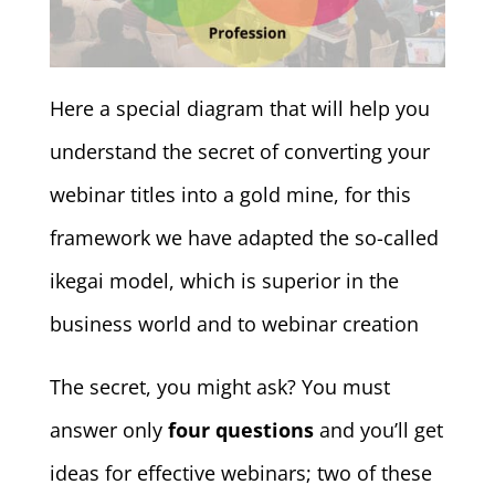
Here a special diagram that will help you
understand the secret of converting your
webinar titles into a gold mine, for this
framework we have adapted the so-called
ikegai model, which is superior in the
business world and to webinar creation
The secret, you might ask? You must
answer only
four questions
and you’ll get
ideas for effective webinars; two of these