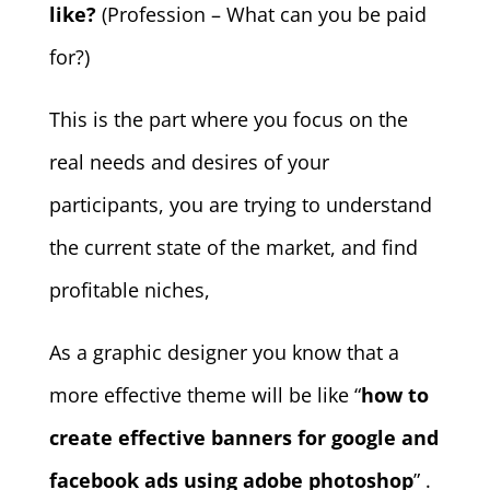
like?
(Profession – What can you be paid
for?)
This is the part where you focus on the
real needs and desires of your
participants, you are trying to understand
the current state of the market, and find
profitable niches,
As a graphic designer you know that a
more effective theme will be like “
how to
create effective banners for google and
facebook ads using adobe photoshop
” .