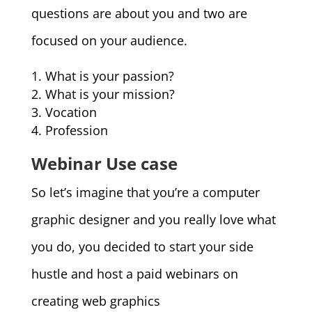
questions are about you and two are
focused on your audience.
What is your passion?
What is your mission?
Vocation
Profession
Webinar Use case
So let’s imagine that you’re a computer
graphic designer and you really love what
you do, you decided to start your side
hustle and host a paid webinars on
creating web graphics