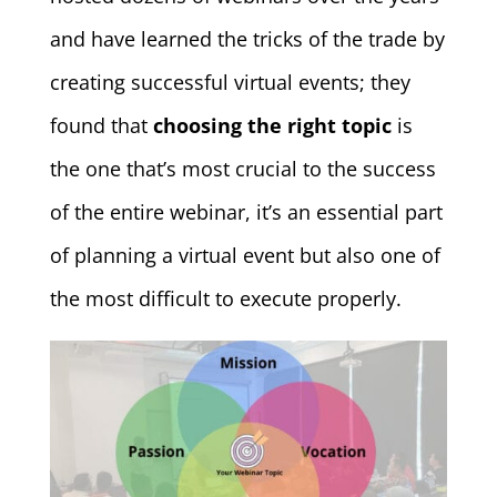
and have learned the tricks of the trade by
creating successful virtual events; they
found that
choosing the right topic
is
the one that’s most crucial to the success
of the entire webinar, it’s an essential part
of planning a virtual event but also one of
the most difficult to execute properly.