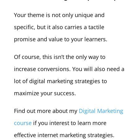
Your theme is not only unique and
specific, but it also carries a tactile
promise and value to your learners.
Of course, this isn’t the only way to
increase conversions. You will also need a
lot of digital marketing strategies to
maximize your success.
Find out more about my
Digital Marketing
course
if you interest to learn more
effective internet marketing strategies.