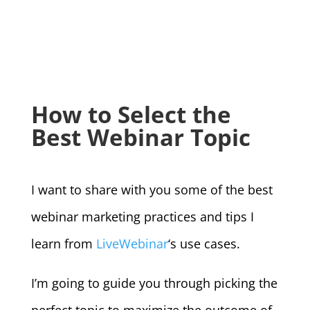
How to Select the
Best Webinar Topic
I want to share with you some of the best
webinar marketing practices and tips I
learn from
LiveWebinar
‘s use cases.
I’m going to guide you through picking the