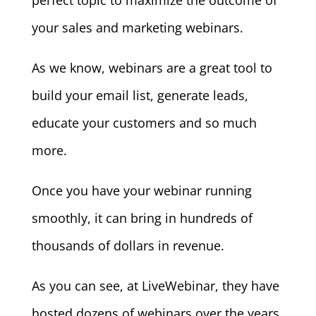
perfect topic to maximize the outcome of
your sales and marketing webinars.
As we know, webinars are a great tool to
build your email list, generate leads,
educate your customers and so much
more.
Once you have your webinar running
smoothly, it can bring in hundreds of
thousands of dollars in revenue.
As you can see, at LiveWebinar, they have
hosted dozens of webinars over the years