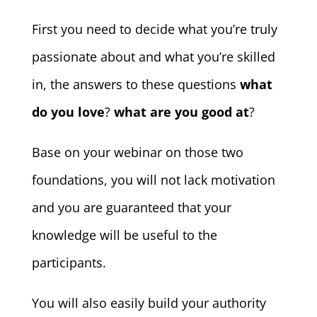
First you need to decide what you’re truly
passionate about and what you’re skilled
in, the answers to these questions
what
do you love
?
what are you good at
?
Base on your webinar on those two
foundations, you will not lack motivation
and you are guaranteed that your
knowledge will be useful to the
participants.
You will also easily build your authority