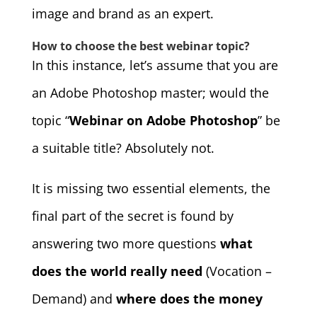
image and brand as an expert.
How to choose the best webinar topic?
In this instance, let’s assume that you are
an Adobe Photoshop master; would the
topic “
Webinar on Adobe Photoshop
” be
a suitable title? Absolutely not.
It is missing two essential elements, the
final part of the secret is found by
answering two more questions
what
does the world really need
(Vocation –
Demand) and
where does the money