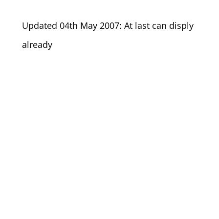
Updated 04th May 2007: At last can disply
already