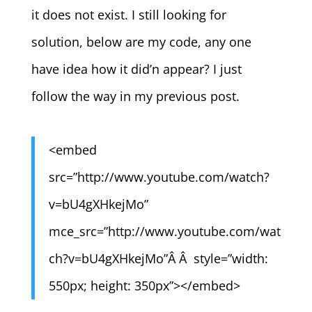
it does not exist. I still looking for
solution, below are my code, any one
have idea how it did’n appear? I just
follow the way in my previous post.
<embed
src=”http://www.youtube.com/watch?
v=bU4gXHkejMo”
mce_src=”http://www.youtube.com/wat
ch?v=bU4gXHkejMo”Â Â style=”width:
550px; height: 350px”></embed>