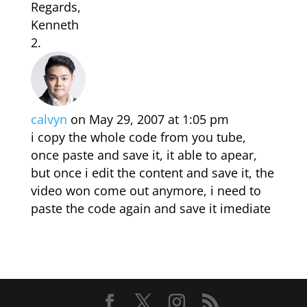
Regards,
Kenneth
calvyn
on May 29, 2007 at 1:05 pm
i copy the whole code from you tube,
once paste and save it, it able to apear,
but once i edit the content and save it, the
video won come out anymore, i need to
paste the code again and save it imediate