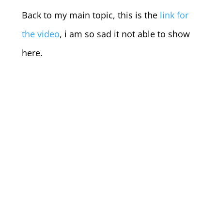
Back to my main topic, this is the
link for
the video
, i am so sad it not able to show
here.