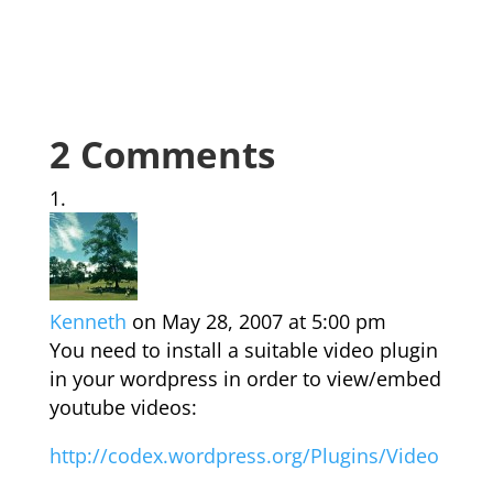
2 Comments
Kenneth
on May 28, 2007 at 5:00 pm
You need to install a suitable video plugin
in your wordpress in order to view/embed
youtube videos:
http://codex.wordpress.org/Plugins/Video