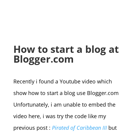
How to start a blog at
Blogger.com
Recently i found a Youtube video which
show how to start a blog use Blogger.com
Unfortunately, i am unable to embed the
video here, i was try the code like my
previous post :
Pirated of Caribbean III
but