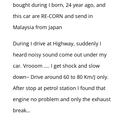
bought during I born, 24 year ago, and
this car are RE-CORN and send in
Malaysia from Japan
During I drive at Highway, suddenly I
heard noisy sound come out under my
car. Vrooom …. I get shock and slow
down~ Drive around 60 to 80 Km/J only.
After stop at petrol station I found that
engine no problem and only the exhaust
break…