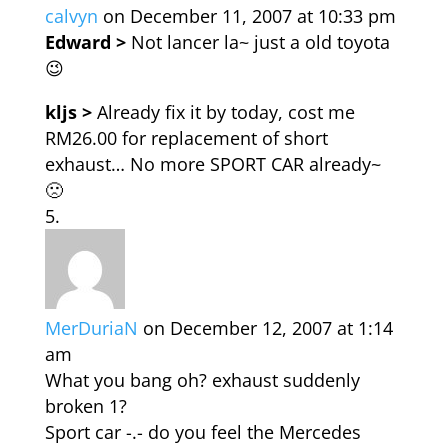
calvyn
on December 11, 2007 at 10:33 pm
Edward >
Not lancer la~ just a old toyota
😉
kljs >
Already fix it by today, cost me
RM26.00 for replacement of short
exhaust… No more SPORT CAR already~
🙁
MerDuriaN
on December 12, 2007 at 1:14
am
What you bang oh? exhaust suddenly
broken 1?
Sport car -.- do you feel the Mercedes