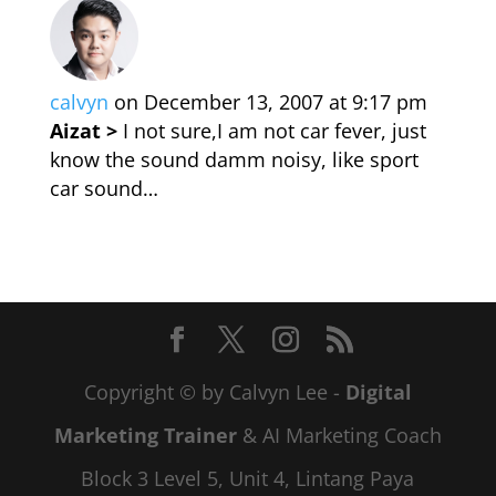
calvyn
on December 13, 2007 at 9:17 pm
Aizat >
I not sure,I am not car fever, just
know the sound damm noisy, like sport
car sound…
Copyright © by Calvyn Lee -
Digital
Marketing Trainer
& AI Marketing Coach
Block 3 Level 5, Unit 4, Lintang Paya