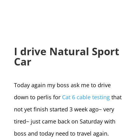
I drive Natural Sport
Car
Today again my boss ask me to drive
down to perlis for
Cat 6 cable testing
that
not yet finish started 3 week ago~ very
tired~ just came back on Saturday with
boss and today need to travel again.