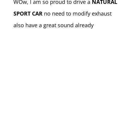
WOw, I am so proud to drive a
NATURAL
SPORT CAR
no need to modify exhaust
also have a great sound already