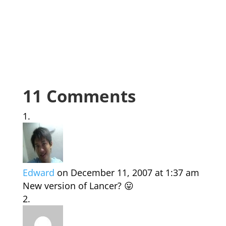
11 Comments
Edward
on December 11, 2007 at 1:37 am
New version of Lancer? 😛