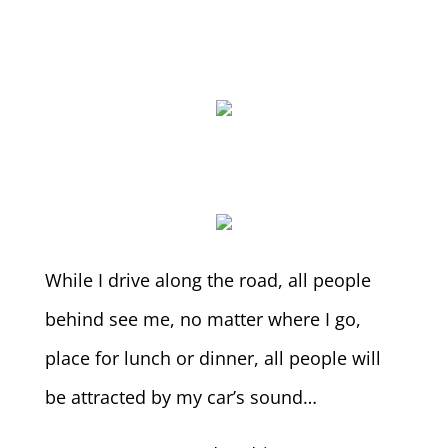
While I drive along the road, all people
behind see me, no matter where I go,
place for lunch or dinner, all people will
be attracted by my car’s sound…