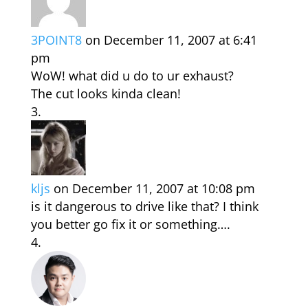
3POINT8
on December 11, 2007 at 6:41
pm
WoW! what did u do to ur exhaust?
The cut looks kinda clean!
kljs
on December 11, 2007 at 10:08 pm
is it dangerous to drive like that? I think
you better go fix it or something….