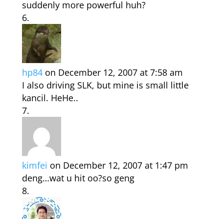
suddenly more powerful huh?
hp84
on December 12, 2007 at 7:58 am
I also driving SLK, but mine is small little
kancil. HeHe..
kimfei
on December 12, 2007 at 1:47 pm
deng…wat u hit oo?so geng