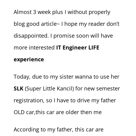
Almost 3 week plus I without properly
blog good article~ I hope my reader don’t
disappointed. I promise soon will have
more interested
IT Engineer LIFE
experience
Today, due to my sister wanna to use her
SLK
(Super Little Kancil) for new semester
registration, so I have to drive my father
OLD car,this car are older then me
According to my father, this car are