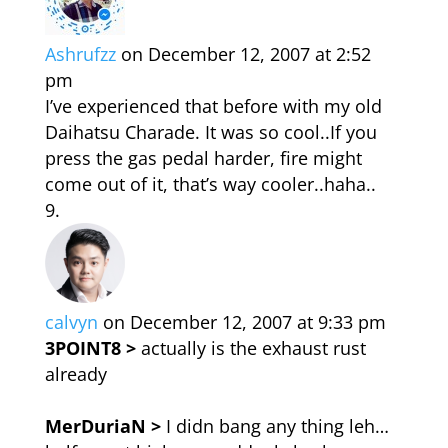
Ashrufzz
on December 12, 2007 at 2:52
pm
I’ve experienced that before with my old
Daihatsu Charade. It was so cool..If you
press the gas pedal harder, fire might
come out of it, that’s way cooler..haha..
calvyn
on December 12, 2007 at 9:33 pm
3POINT8 >
actually is the exhaust rust
already
MerDuriaN >
I didn bang any thing leh…