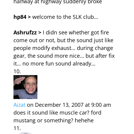
halfway at highway suddenly broke
hp84 >
welcome to the SLK club…
Ashrufzz >
I didn see whether got fire
come out or not, but the sound just like
people modify exhaust… during change
gear, the sound more nice… but after fix
it… no more fun sound already…
Aizat
on December 13, 2007 at 9:00 am
does it sound like muscle car? ford
mustang or something? hehehe