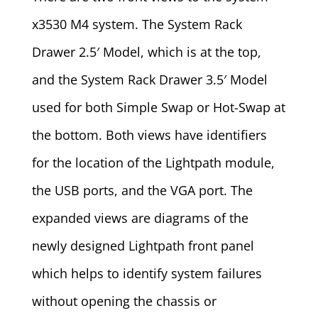
x3530 M4 system. The System Rack
Drawer 2.5′ Model, which is at the top,
and the System Rack Drawer 3.5′ Model
used for both Simple Swap or Hot-Swap at
the bottom. Both views have identifiers
for the location of the Lightpath module,
the USB ports, and the VGA port. The
expanded views are diagrams of the
newly designed Lightpath front panel
which helps to identify system failures
without opening the chassis or