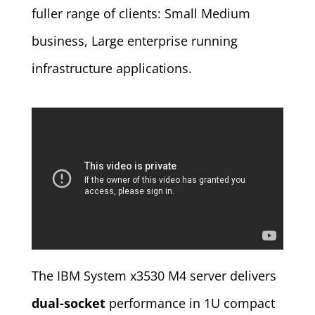
fuller range of clients: Small Medium
business, Large enterprise running
infrastructure applications.
The IBM System x3530 M4 server delivers
dual-socket
performance in 1U compact