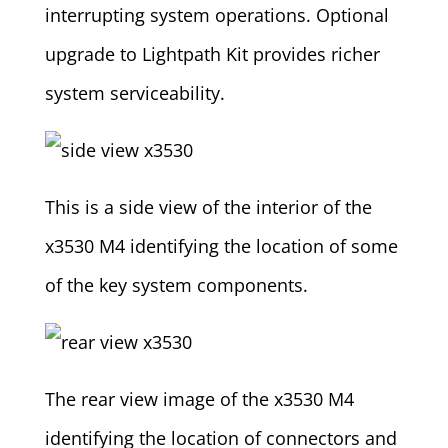
interrupting system operations. Optional
upgrade to Lightpath Kit provides richer
system serviceability.
This is a side view of the interior of the
x3530 M4 identifying the location of some
of the key system components.
The rear view image of the x3530 M4
identifying the location of connectors and