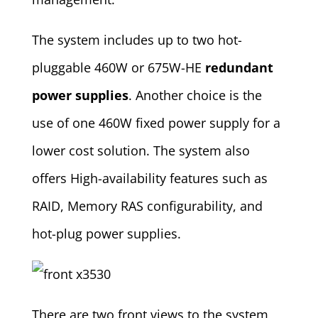
The system includes up to two hot-
pluggable 460W or 675W-HE
redundant
power supplies
. Another choice is the
use of one 460W fixed power supply for a
lower cost solution. The system also
offers High-availability features such as
RAID, Memory RAS configurability, and
hot-plug power supplies.
There are two front views to the system