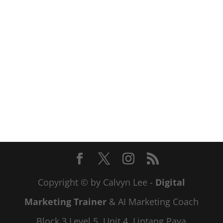
Copyright © by Calvyn Lee -
Digital
Marketing Trainer
& AI Marketing Coach
Block 3 Level 5, Unit 4, Lintang Paya