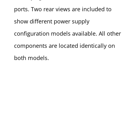
ports. Two rear views are included to
show different power supply
configuration models available. All other
components are located identically on
both models.