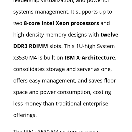
leadership virtualization, and powerful
systems management. It supports up to
two
8-core Intel Xeon processors
and
high-density memory designs with
twelve
DDR3 RDIMM
slots. This 1U-high System
x3530 M4 is built on
IBM X-Architecture
,
consolidates storage and server as one,
offers easy management, and saves floor
space and power consumption, costing
less money than traditional enterprise
offerings.
The IBM x3530 M4 system is a new