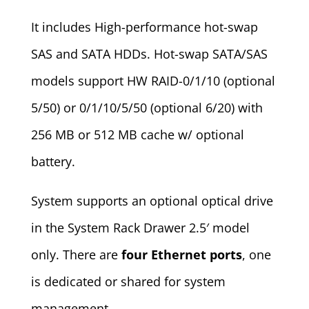
It includes High-performance hot-swap
SAS and SATA HDDs. Hot-swap SATA/SAS
models support HW RAID-0/1/10 (optional
5/50) or 0/1/10/5/50 (optional 6/20) with
256 MB or 512 MB cache w/ optional
battery.
System supports an optional optical drive
in the System Rack Drawer 2.5′ model
only. There are
four Ethernet ports
, one
is dedicated or shared for system
management.