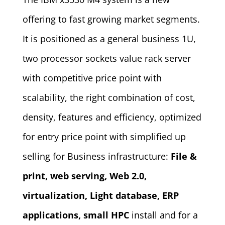
offering to fast growing market segments.
It is positioned as a general business 1U,
two processor sockets value rack server
with competitive price point with
scalability, the right combination of cost,
density, features and efficiency, optimized
for entry price point with simplified up
selling for Business infrastructure:
File &
print, web serving, Web 2.0,
virtualization, Light database, ERP
applications, small HPC
install and for a