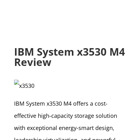
IBM System x3530 M4
Review
IBM System x3530 M4 offers a cost-
effective high-capacity storage solution
with exceptional energy-smart design,