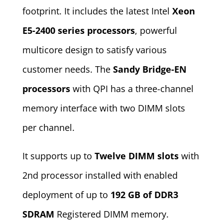
footprint. It includes the latest Intel
Xeon
E5-2400 series processors
, powerful
multicore design to satisfy various
customer needs. The
Sandy Bridge-EN
processors
with QPI has a three-channel
memory interface with two DIMM slots
per channel.
It supports up to
Twelve DIMM slots
with
2nd processor installed with enabled
deployment of up to
192 GB of DDR3
SDRAM
Registered DIMM memory.