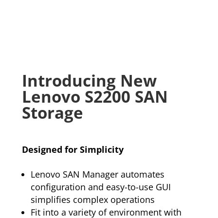
Introducing New
Lenovo S2200 SAN
Storage
Designed for Simplicity
Lenovo SAN Manager automates
configuration and easy-to-use GUI
simplifies complex operations
Fit into a variety of environment with