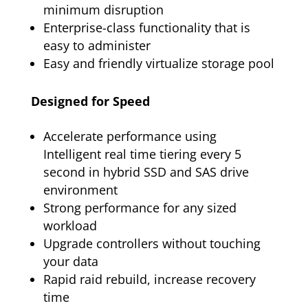
minimum disruption
Enterprise-class functionality that is
easy to administer
Easy and friendly virtualize storage pool
Designed for Speed
Accelerate performance using
Intelligent real time tiering every 5
second in hybrid SSD and SAS drive
environment
Strong performance for any sized
workload
Upgrade controllers without touching
your data
Rapid raid rebuild, increase recovery
time