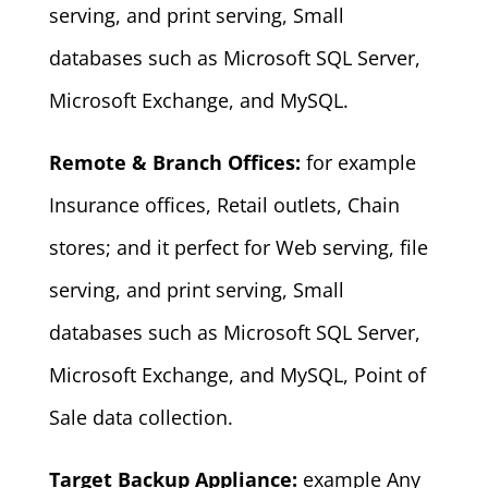
serving, and print serving, Small
databases such as Microsoft SQL Server,
Microsoft Exchange, and MySQL.
Remote & Branch Offices:
for example
Insurance offices, Retail outlets, Chain
stores; and it perfect for Web serving, file
serving, and print serving, Small
databases such as Microsoft SQL Server,
Microsoft Exchange, and MySQL, Point of
Sale data collection.
Target Backup Appliance:
example Any