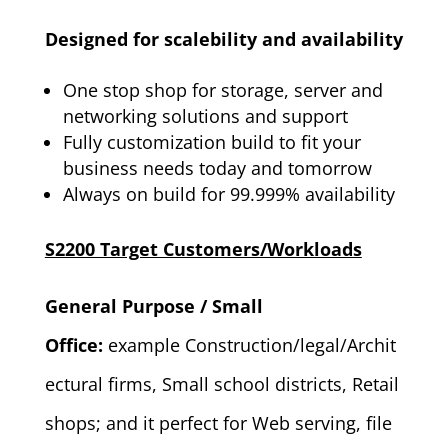
Designed for scalebility and availability
One stop shop for storage, server and
networking solutions and support
Fully customization build to fit your
business needs today and tomorrow
Always on build for 99.999% availability
S2200 Target Customers/Workloads
General Purpose / Small
Office:
example Construction/legal/Archit
ectural firms, Small school districts, Retail
shops; and it perfect for Web serving, file