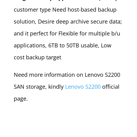
customer type Need host-based backup
solution, Desire deep archive secure data;
and it perfect for Flexible for multiple b/u
applications, 6TB to 50TB usable, Low
cost backup target
Need more information on Lenovo S2200
SAN storage, kindly
Lenovo S2200
official
page.