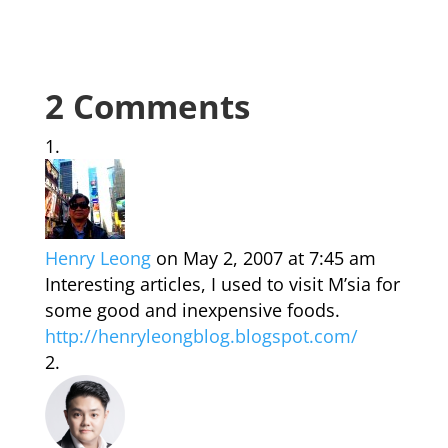
2 Comments
Henry Leong
on May 2, 2007 at 7:45 am
Interesting articles, I used to visit M’sia for
some good and inexpensive foods.
http://henryleongblog.blogspot.com/