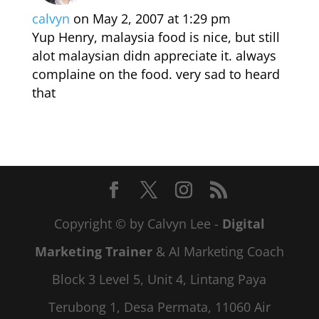
calvyn
on May 2, 2007 at 1:29 pm
Yup Henry, malaysia food is nice, but still
alot malaysian didn appreciate it. always
complaine on the food. very sad to heard
that
Copyright © by Calvyn Lee -
Digital
Marketing Trainer
& AI Marketing Coach
Block 3 Level 5, Unit 4, Lintang Paya
Terubong 1, Desa Permata, 11060 Air