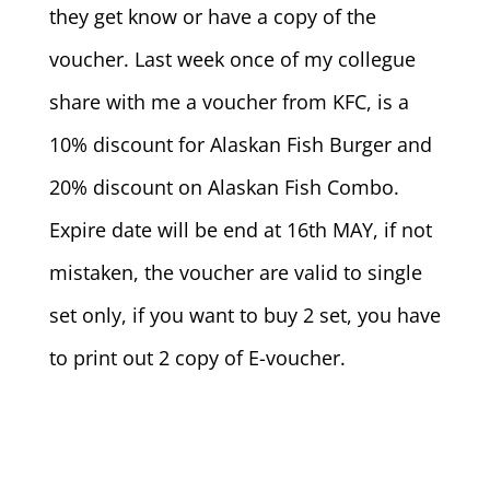
they get know or have a copy of the
voucher. Last week once of my collegue
share with me a voucher from KFC, is a
10% discount for Alaskan Fish Burger and
20% discount on Alaskan Fish Combo.
Expire date will be end at 16th MAY, if not
mistaken, the voucher are valid to single
set only, if you want to buy 2 set, you have
to print out 2 copy of E-voucher.