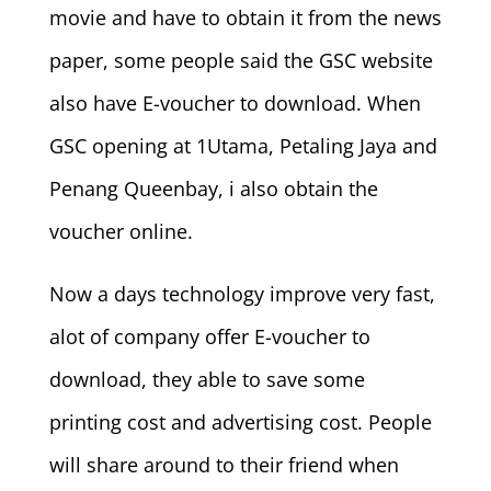
movie and have to obtain it from the news
paper, some people said the GSC website
also have E-voucher to download. When
GSC opening at 1Utama, Petaling Jaya and
Penang Queenbay, i also obtain the
voucher online.
Now a days technology improve very fast,
alot of company offer E-voucher to
download, they able to save some
printing cost and advertising cost. People
will share around to their friend when