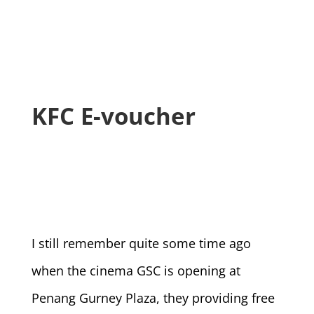
KFC E-voucher
I still remember quite some time ago
when the cinema GSC is opening at
Penang Gurney Plaza, they providing free