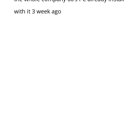
with it 3 week ago