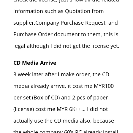
information such as Quotation from
supplier,Company Purchase Request, and
Purchase Order document to them, this is
legal although I did not get the license yet.
CD Media Arrive
3 week later after i make order, the CD
media already arrive, it cost me MYR100
per set (Box of CD) and 2 pcs of paper
(license) cost me MYR 6K++… I did not
actually use the CD media also, because
the whole company 60’s PC already install