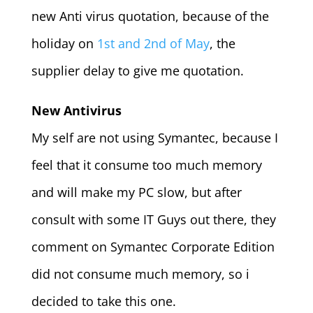
new Anti virus quotation, because of the
holiday on
1st and 2nd of May
, the
supplier delay to give me quotation.
New Antivirus
My self are not using Symantec, because I
feel that it consume too much memory
and will make my PC slow, but after
consult with some IT Guys out there, they
comment on Symantec Corporate Edition
did not consume much memory, so i
decided to take this one.