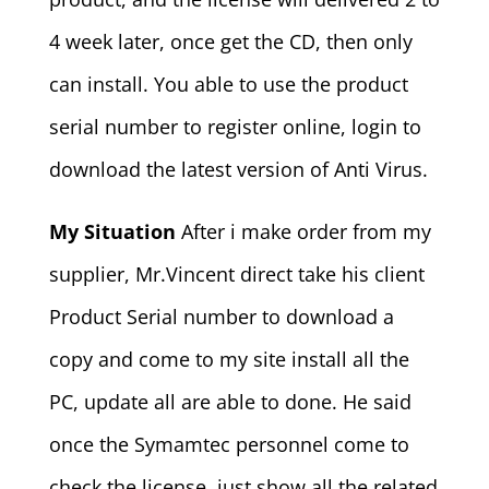
4 week later, once get the CD, then only
can install. You able to use the product
serial number to register online, login to
download the latest version of Anti Virus.
My Situation
After i make order from my
supplier, Mr.Vincent direct take his client
Product Serial number to download a
copy and come to my site install all the
PC, update all are able to done. He said
once the Symamtec personnel come to
check the license, just show all the related