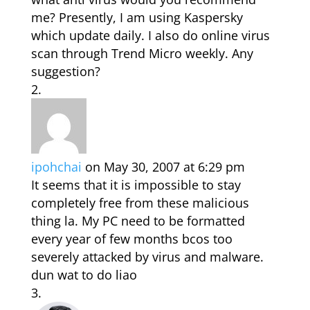
me? Presently, I am using Kaspersky
which update daily. I also do online virus
scan through Trend Micro weekly. Any
suggestion?
ipohchai
on May 30, 2007 at 6:29 pm
It seems that it is impossible to stay
completely free from these malicious
thing la. My PC need to be formatted
every year of few months bcos too
severely attacked by virus and malware.
dun wat to do liao