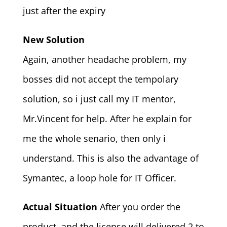
just after the expiry
New Solution
Again, another headache problem, my
bosses did not accept the tempolary
solution, so i just call my IT mentor,
Mr.Vincent for help. After he explain for
me the whole senario, then only i
understand. This is also the advantage of
Symantec, a loop hole for IT Officer.
Actual Situation
After you order the
product, and the license will delivered 2 to