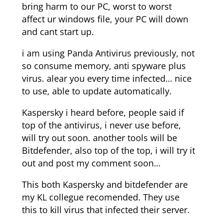
bring harm to our PC, worst to worst
affect ur windows file, your PC will down
and cant start up.
i am using Panda Antivirus previously, not
so consume memory, anti spyware plus
virus. alear you every time infected… nice
to use, able to update automatically.
Kaspersky i heard before, people said if
top of the antivirus, i never use before,
will try out soon. another tools will be
Bitdefender, also top of the top, i will try it
out and post my comment soon…
This both Kaspersky and bitdefender are
my KL collegue recomended. They use
this to kill virus that infected their server.