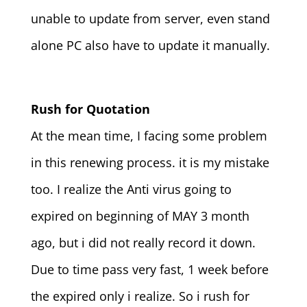
unable to update from server, even stand
alone PC also have to update it manually.
Rush for Quotation
At the mean time, I facing some problem
in this renewing process. it is my mistake
too. I realize the Anti virus going to
expired on beginning of MAY 3 month
ago, but i did not really record it down.
Due to time pass very fast, 1 week before
the expired only i realize. So i rush for