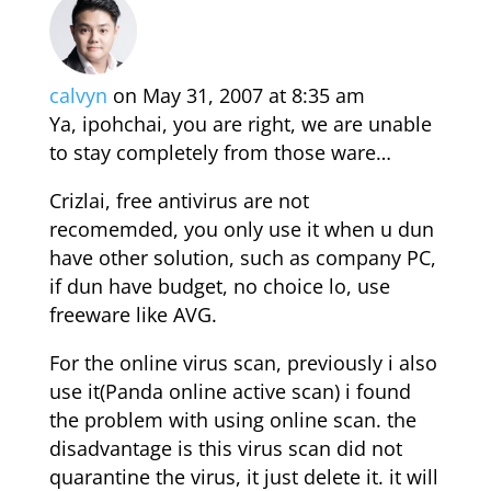
calvyn
on May 31, 2007 at 8:35 am
Ya, ipohchai, you are right, we are unable
to stay completely from those ware…
Crizlai, free antivirus are not
recomemded, you only use it when u dun
have other solution, such as company PC,
if dun have budget, no choice lo, use
freeware like AVG.
For the online virus scan, previously i also
use it(Panda online active scan) i found
the problem with using online scan. the
disadvantage is this virus scan did not
quarantine the virus, it just delete it. it will