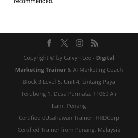
recommended.
Copyright © by Calvyn Lee -
Digital
Marketing Trainer
& AI Marketing Coach
Block 3 Level 5, Unit 4, Lintang Paya
Terubong 1, Desa Permata, 11060 Air
Itam, Penang
Certified eUsahawan Trainer, HRDCorp
Certified Trainer from Penang, Malaysia