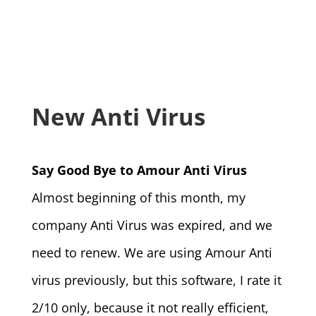
New Anti Virus
Say Good Bye to Amour Anti Virus
Almost beginning of this month, my
company Anti Virus was expired, and we
need to renew. We are using Amour Anti
virus previously, but this software, I rate it
2/10 only, because it not really efficient,