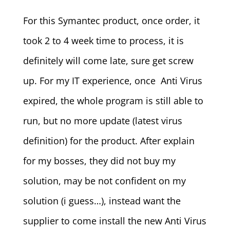
For this Symantec product, once order, it
took 2 to 4 week time to process, it is
definitely will come late, sure get screw
up. For my IT experience, once Anti Virus
expired, the whole program is still able to
run, but no more update (latest virus
definition) for the product. After explain
for my bosses, they did not buy my
solution, may be not confident on my
solution (i guess…), instead want the
supplier to come install the new Anti Virus