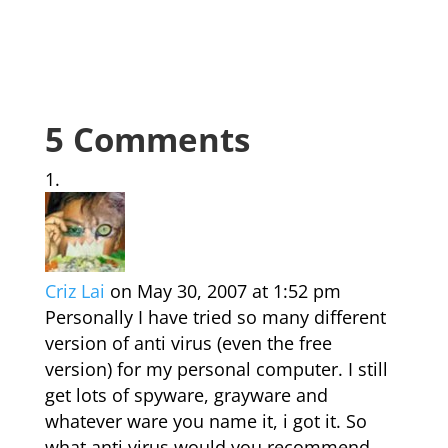
5 Comments
Criz Lai
on May 30, 2007 at 1:52 pm
Personally I have tried so many different
version of anti virus (even the free
version) for my personal computer. I still
get lots of spyware, grayware and
whatever ware you name it, i got it. So
what anti virus would you recommend