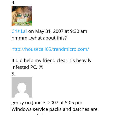
Criz Lai
on May 31, 2007 at 9:30 am
hmmm…what about this?
http://housecall65.trendmicro.com/
It did help my friend clear his heavily
infested PC. 🙂
genzy
on June 3, 2007 at 5:05 pm
Windows service packs and patches are