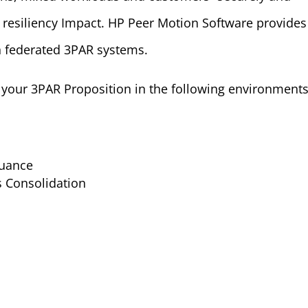
 resiliency Impact. HP Peer Motion Software provides
n federated 3PAR systems.
your 3PAR Proposition in the following environments
nuance
s Consolidation