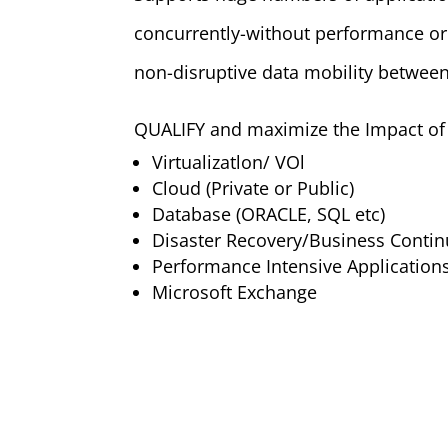
concurrently-without performance or
non-disruptive data mobility betwee
QUALIFY and maximize the Impact of 
Virtualizatlon/ VOl
Cloud (Private or Public)
Database (ORACLE, SQL etc)
Disaster Recovery/Business Conti
Performance Intensive Application
Microsoft Exchange