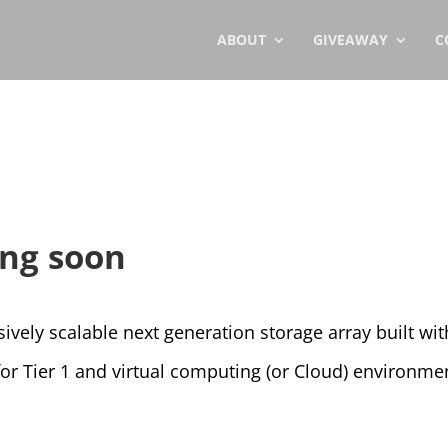
ABOUT
GIVEAWAY
C
ng soon
vely scalable next generation storage array built wit
y for Tier 1 and virtual computing (or Cloud) environme