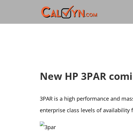
New HP 3PAR comi
3PAR is a high performance and massi
enterprise class levels of availabilit