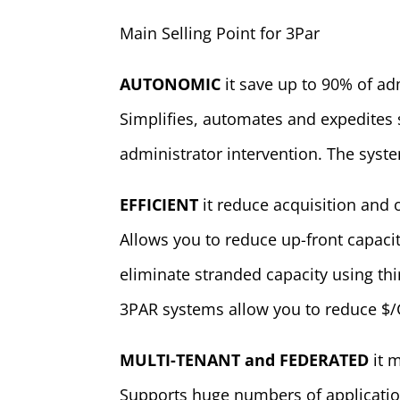
Main Selling Point for 3Par
AUTONOMIC
it save up to 90% of ad
Simplifies, automates and expedites
administrator intervention. The syste
EFFICIENT
it reduce acquisition and 
Allows you to reduce up-front capaci
eliminate stranded capacity using th
3PAR systems allow you to reduce $/
MULTI-TENANT and FEDERATED
it 
Supports huge numbers of applicati