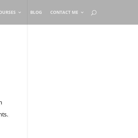
OURSES
BLOG
CONTACT ME
h
nts.