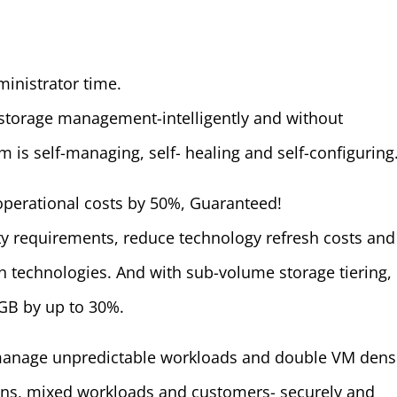
ministrator time.
 storage management-intelligently and without
m is self-managing, self- healing and self-configuring
operational costs by 50%, Guaranteed!
ty requirements, reduce technology refresh costs and
in technologies. And with sub-volume storage tiering,
GB by up to 30%.
manage unpredictable workloads and double VM densi
ons, mixed workloads and customers- securely and