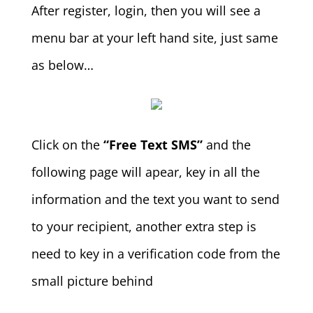
After register, login, then you will see a
menu bar at your left hand site, just same
as below…
Click on the
“Free Text SMS”
and the
following page will apear, key in all the
information and the text you want to send
to your recipient, another extra step is
need to key in a verification code from the
small picture behind