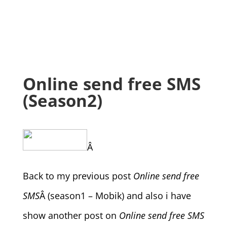
Online send free SMS
(Season2)
Â
Back to my previous post
Online send free
SMS
Â (season1 – Mobik) and also i have
show another post on
Online send free SMS