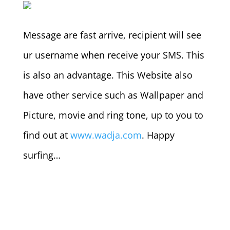
Message are fast arrive, recipient will see
ur username when receive your SMS. This
is also an advantage. This Website also
have other service such as Wallpaper and
Picture, movie and ring tone, up to you to
find out at
www.wadja.com
. Happy
surfing…