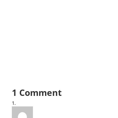
1 Comment