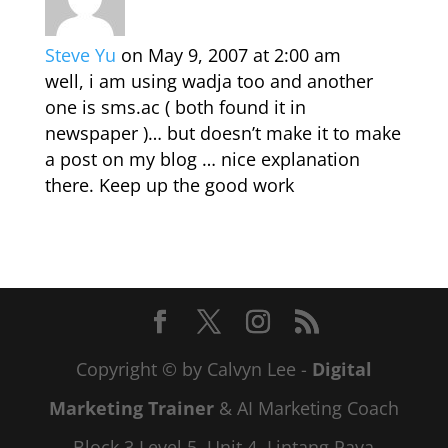
Steve Yu
on May 9, 2007 at 2:00 am
well, i am using wadja too and another
one is sms.ac ( both found it in
newspaper )… but doesn’t make it to make
a post on my blog … nice explanation
there. Keep up the good work
Copyright © by Calvyn Lee -
Digital
Marketing Trainer
& AI Marketing Coach
Block 3 Level 5, Unit 4, Lintang Paya