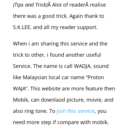
(Tips and Trick)
Â Alot of readerÂ realise
there was a good trick. Again thank to
S.K.LEE. and all my reader support.
When i am sharing this service and the
trick to other, i found another useful
Service. The name is call WADJA, sound
like Malaysian local car name “Proton
WAJA”. This website are more feature then
Mobik, can downlaod picture, movie, and
also ring tone. To
join this service
, you
need more step if compare with mobik.