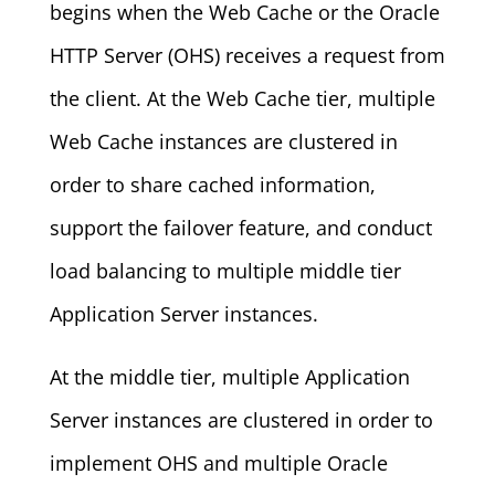
begins when the Web Cache or the Oracle
HTTP Server (OHS) receives a request from
the client. At the Web Cache tier, multiple
Web Cache instances are clustered in
order to share cached information,
support the failover feature, and conduct
load balancing to multiple middle tier
Application Server instances.
At the middle tier, multiple Application
Server instances are clustered in order to
implement OHS and multiple Oracle