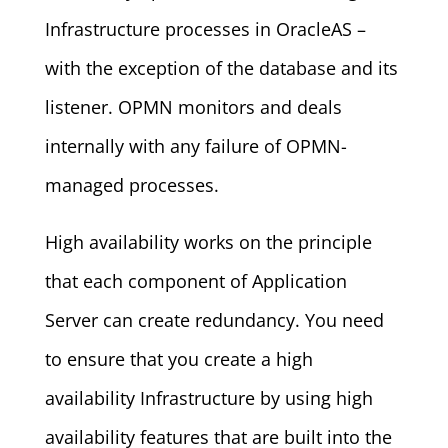
Infrastructure processes in OracleAS –
with the exception of the database and its
listener. OPMN monitors and deals
internally with any failure of OPMN-
managed processes.
High availability works on the principle
that each component of Application
Server can create redundancy. You need
to ensure that you create a high
availability Infrastructure by using high
availability features that are built into the