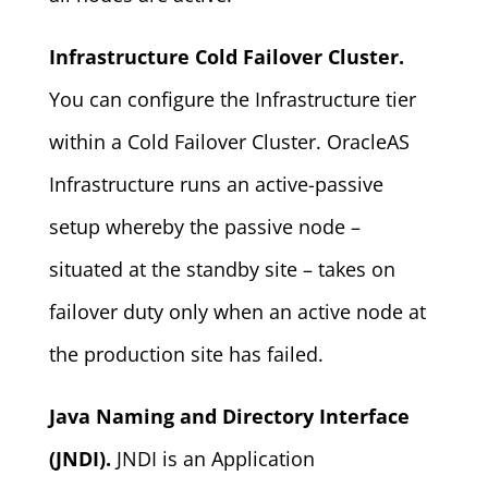
Infrastructure Cold Failover Cluster.
You can configure the Infrastructure tier
within a Cold Failover Cluster. OracleAS
Infrastructure runs an active-passive
setup whereby the passive node –
situated at the standby site – takes on
failover duty only when an active node at
the production site has failed.
Java Naming and Directory Interface
(JNDI).
JNDI is an Application