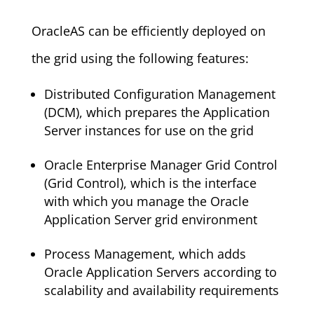
OracleAS can be efficiently deployed on
the grid using the following features:
Distributed Configuration Management
(DCM), which prepares the Application
Server instances for use on the grid
Oracle Enterprise Manager Grid Control
(Grid Control), which is the interface
with which you manage the Oracle
Application Server grid environment
Process Management, which adds
Oracle Application Servers according to
scalability and availability requirements