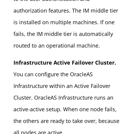
authorization features. The IM middle tier
is installed on multiple machines. If one
fails, the IM middle tier is automatically
routed to an operational machine.
Infrastructure Active Failover Cluster.
You can configure the OracleAS
Infrastructure within an Active Failover
Cluster. OracleAS Infrastructure runs an
active-active setup. When one node fails,
the others are ready to take over, because
all nodes are active.