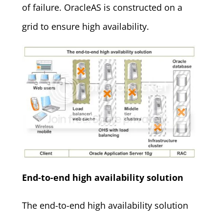
of failure. OracleAS is constructed on a
grid to ensure high availability.
End-to-end high availability solution
The end-to-end high availability solution