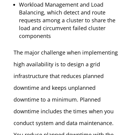
Workload Management and Load
Balancing, which detect and route
requests among a cluster to share the
load and circumvent failed cluster
components
The major challenge when implementing
high availability is to design a grid
infrastructure that reduces planned
downtime and keeps unplanned
downtime to a minimum. Planned
downtime includes the times when you
conduct system and data maintenance.
You reduce planned downtime with the