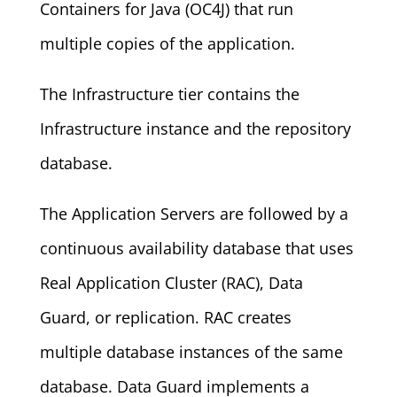
Containers for Java (OC4J) that run
multiple copies of the application.
The Infrastructure tier contains the
Infrastructure instance and the repository
database.
The Application Servers are followed by a
continuous availability database that uses
Real Application Cluster (RAC), Data
Guard, or replication. RAC creates
multiple database instances of the same
database. Data Guard implements a