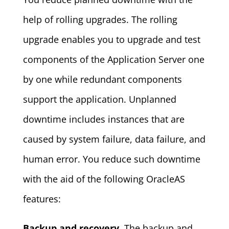
help of rolling upgrades. The rolling
upgrade enables you to upgrade and test
components of the Application Server one
by one while redundant components
support the application. Unplanned
downtime includes instances that are
caused by system failure, data failure, and
human error. You reduce such downtime
with the aid of the following OracleAS
features:
Backup and recovery.
The backup and