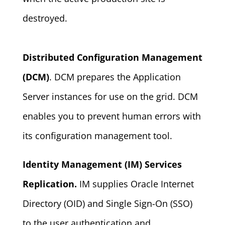
destroyed.
Distributed Configuration Management
(DCM)
. DCM prepares the Application
Server instances for use on the grid. DCM
enables you to prevent human errors with
its configuration management tool.
Identity Management (IM) Services
Replication.
IM supplies Oracle Internet
Directory (OID) and Single Sign-On (SSO)
to the user authentication and