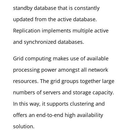
standby database that is constantly
updated from the active database.
Replication implements multiple active
and synchronized databases.
Grid computing makes use of available
processing power amongst all network
resources. The grid groups together large
numbers of servers and storage capacity.
In this way, it supports clustering and
offers an end-to-end high availability
solution.