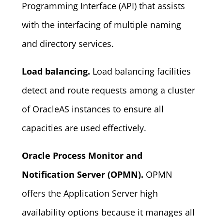
Programming Interface (API) that assists
with the interfacing of multiple naming
and directory services.
Load balancing.
Load balancing facilities
detect and route requests among a cluster
of OracleAS instances to ensure all
capacities are used effectively.
Oracle Process Monitor and
Notification Server (OPMN).
OPMN
offers the Application Server high
availability options because it manages all