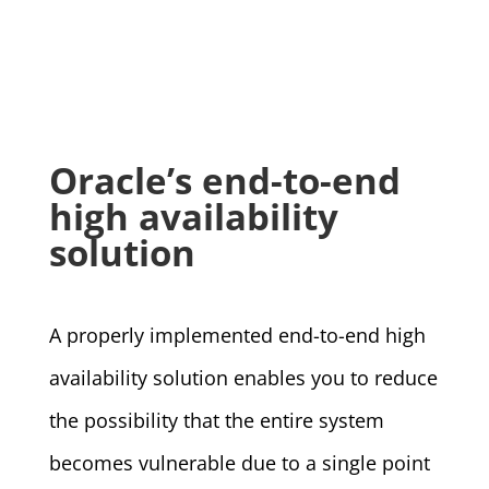
Oracle’s end-to-end
high availability
solution
A properly implemented end-to-end high
availability solution enables you to reduce
the possibility that the entire system
becomes vulnerable due to a single point