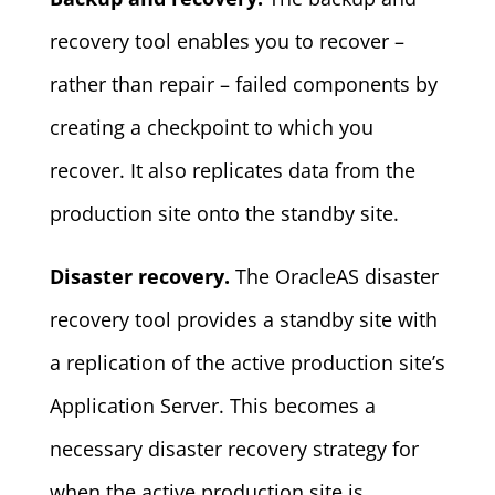
recovery tool enables you to recover –
rather than repair – failed components by
creating a checkpoint to which you
recover. It also replicates data from the
production site onto the standby site.
Disaster recovery.
The OracleAS disaster
recovery tool provides a standby site with
a replication of the active production site’s
Application Server. This becomes a
necessary disaster recovery strategy for
when the active production site is