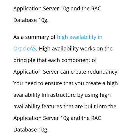
Application Server 10g and the RAC
Database 10g.
As a summary of
high availability in
OracleAS
. High availability works on the
principle that each component of
Application Server can create redundancy.
You need to ensure that you create a high
availability Infrastructure by using high
availability features that are built into the
Application Server 10g and the RAC
Database 10g.