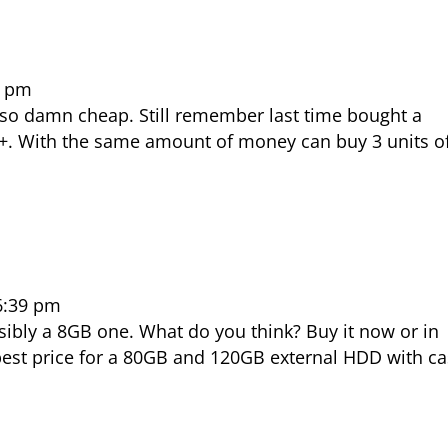
2 pm
so damn cheap. Still remember last time bought a
+. With the same amount of money can buy 3 units o
 6:39 pm
sibly a 8GB one. What do you think? Buy it now or in
 best price for a 80GB and 120GB external HDD with c