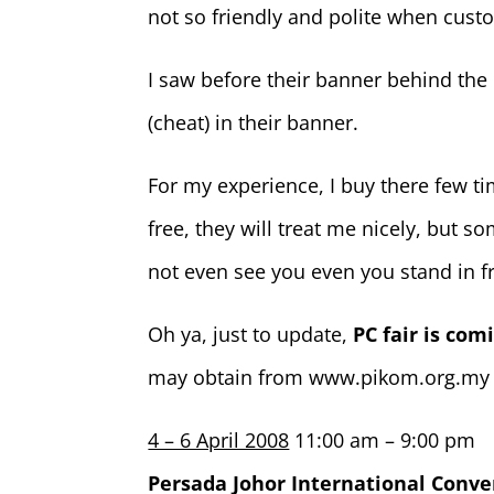
not so friendly and polite when custo
I saw before their banner behind the 
(cheat) in their banner.
For my experience, I buy there few 
free, they will treat me nicely, but
not even see you even you stand in f
Oh ya, just to update,
PC fair is com
may obtain from www.pikom.org.my
4 – 6 April 2008
11:00 am – 9:00 pm
Persada Johor International Conve