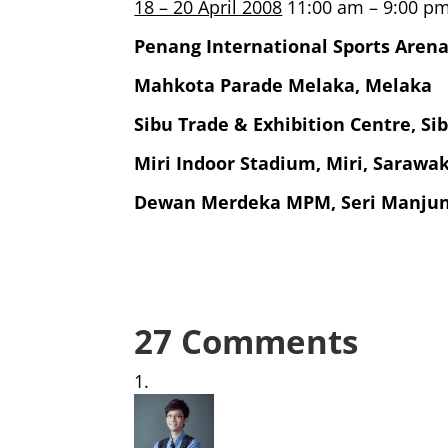
18 – 20 April 2008
11:00 am – 9:00 p
Penang International Sports Aren
Mahkota Parade Melaka, Melaka
Sibu Trade & Exhibition Centre, Si
Miri Indoor Stadium, Miri, Sarawa
Dewan Merdeka MPM, Seri Manjun
27 Comments