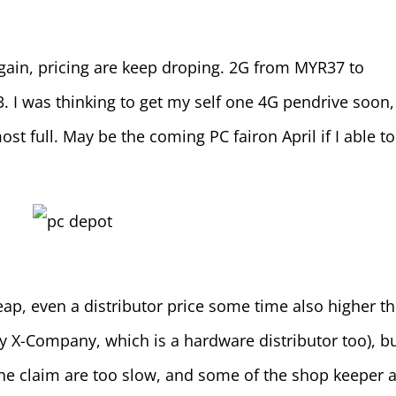
again, pricing are keep droping. 2G from MYR37 to
I was thinking to get my self one 4G pendrive soon,
st full. May be the coming PC fairon April if I able to
eap, even a distributor price some time also higher t
X-Company, which is a hardware distributor too), bu
he claim are too slow, and some of the shop keeper 