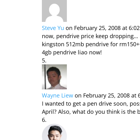
Steve Yu
on February 25, 2008 at 6:0
now, pendrive price keep dropping… 
kingston 512mb pendrive for rm150+
4gb pendrive liao now!
Wayne Liew
on February 25, 2008 at
I wanted to get a pen drive soon, pos
April? Also, what do you think is the