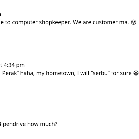
m
rude to computer shopkeeper. We are customer ma. 😛
at 4:34 pm
erak” haha, my hometown, I will “serbu” for sure 
GB pendrive how much?