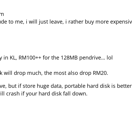
pm
 to me, i will just leave, i rather buy more expensiv
y in KL, RM100++ for the 128MB pendrive… lol
ink will drop much, the most also drop RM20.
ve, but if store huge data, portable hard disk is better
ll crash if your hard disk fall down.