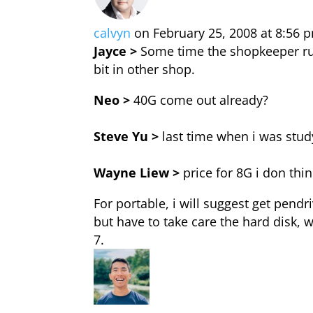
calvyn
on February 25, 2008 at 8:56 
Jayce >
Some time the shopkeeper rude
bit in other shop.
Neo >
40G come out already?
Steve Yu >
last time when i was stud
Wayne Liew >
price for 8G i don th
For portable, i will suggest get pendri
but have to take care the hard disk, wi