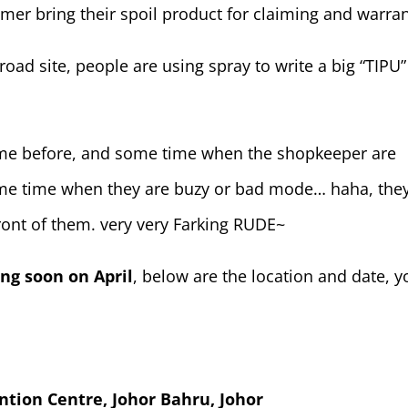
mer bring their spoil product for claiming and warran
road site, people are using spray to write a big “TIPU”
time before, and some time when the shopkeeper are
 some time when they are buzy or bad mode… haha, the
ront of them. very very Farking RUDE~
ing soon on April
, below are the location and date, y
ntion Centre, Johor Bahru, Johor