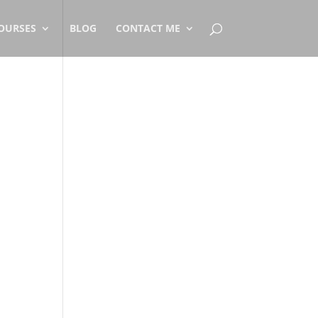
OURSES
BLOG
CONTACT ME