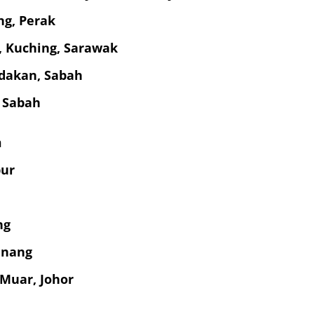
ng, Perak
g, Kuching, Sarawak
dakan, Sabah
 Sabah
m
pur
ng
enang
 Muar, Johor