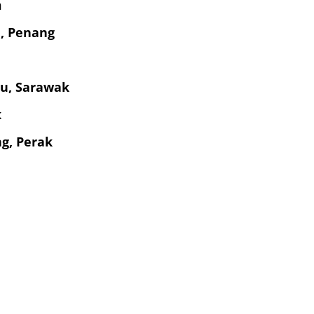
m
a, Penang
bu, Sarawak
k
g, Perak