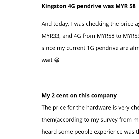
Kingston 4G pendrive was MYR 58
And today, I was checking the price 
MYR33, and 4G from MYR58 to MYR53. 
since my current 1G pendrive are almo
wait 😀
My 2 cent on this company
The price for the hardware is very ch
them(according to my survey from my 
heard some people experience was
t