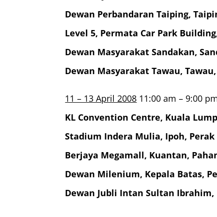
Dewan Perbandaran Taiping, Taipi
Level 5, Permata Car Park Buildin
Dewan Masyarakat Sandakan, San
Dewan Masyarakat Tawau, Tawau,
11 – 13 April 2008
11:00 am – 9:00 p
KL Convention Centre, Kuala Lum
Stadium Indera Mulia, Ipoh, Perak
Berjaya Megamall, Kuantan, Paha
Dewan Milenium, Kepala Batas, P
Dewan Jubli Intan Sultan Ibrahim,