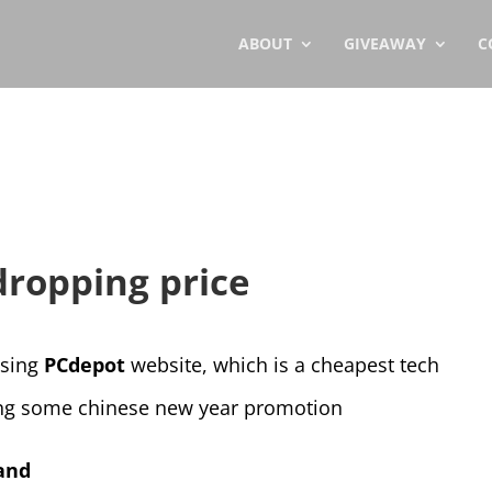
ABOUT
GIVEAWAY
C
dropping price
wsing
PCdepot
website, which is a cheapest tech
ing some chinese new year promotion
and