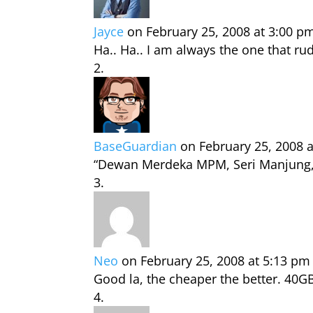
Jayce
on February 25, 2008 at 3:00 p
Ha.. Ha.. I am always the one that 
BaseGuardian
on February 25, 2008 
“Dewan Merdeka MPM, Seri Manjung, P
Neo
on February 25, 2008 at 5:13 pm
Good la, the cheaper the better. 40