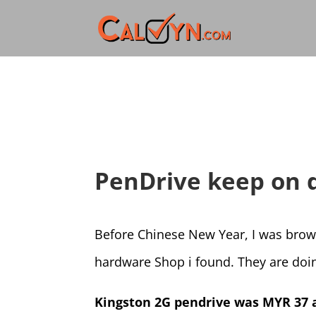
PenDrive keep on 
Before Chinese New Year, I was bro
hardware Shop i found. They are do
Kingston 2G pendrive was MYR 37 