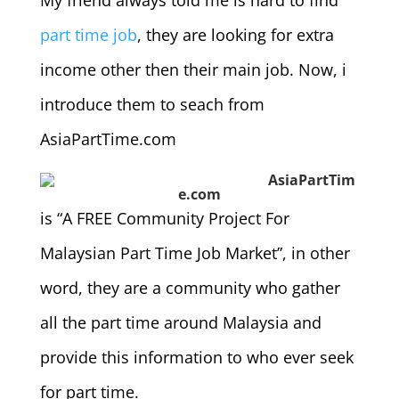
My friend always told me is hard to find
part time job
, they are looking for extra
income other then their main job. Now, i
introduce them to seach from
AsiaPartTime.com
AsiaPartTim
e.com
is “A FREE Community Project For
Malaysian Part Time Job Market”, in other
word, they are a community who gather
all the part time around Malaysia and
provide this information to who ever seek
for part time.