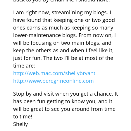
I am right now, streamlining my blogs. I
have found that keeping one or two good
ones earns as much as keeping so many
lower-maintenance blogs. From now on, I
will be focusing on two main blogs, and
keep the others as and when I feel like it,
just for fun. The two I’ll be at most of the
time are:
http://web.mac.com/shellybryant
http://www.peregrineonline.com
Stop by and visit when you get a chance. It
has been fun getting to know you, and it
will be great to see you around from time
to time!
Shelly