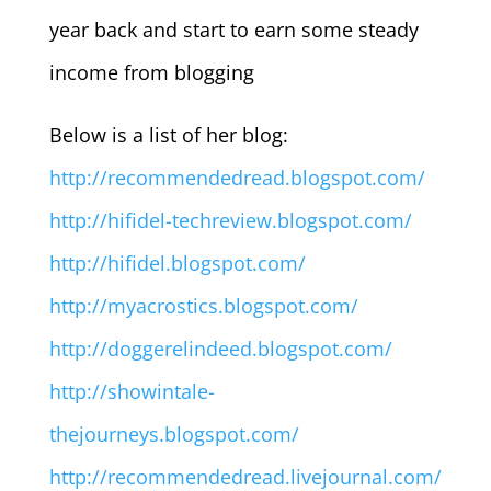
year back and start to earn some steady
income from blogging
Below is a list of her blog:
http://recommendedread.blogspot.com/
http://hifidel-techreview.blogspot.com/
http://hifidel.blogspot.com/
http://myacrostics.blogspot.com/
http://doggerelindeed.blogspot.com/
http://showintale-
thejourneys.blogspot.com/
http://recommendedread.livejournal.com/