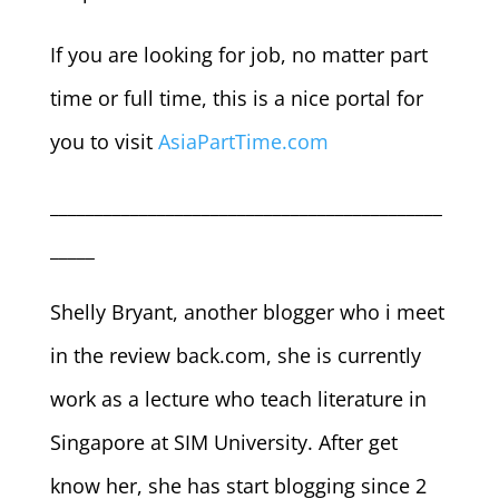
If you are looking for job, no matter part
time or full time, this is a nice portal for
you to visit
AsiaPartTime.com
____________________________________________
_____
Shelly Bryant, another blogger who i meet
in the review back.com, she is currently
work as a lecture who teach literature in
Singapore at SIM University. After get
know her, she has start blogging since 2