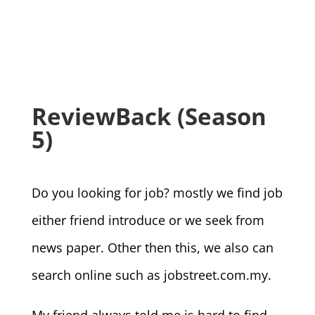
ReviewBack (Season
5)
Do you looking for job? mostly we find job
either friend introduce or we seek from
news paper. Other then this, we also can
search online such as jobstreet.com.my.