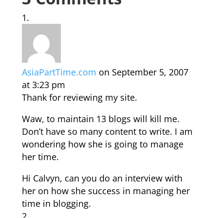
AsiaPartTime.com
on September 5, 2007
at 3:23 pm
Thank for reviewing my site.
Waw, to maintain 13 blogs will kill me.
Don’t have so many content to write. I am
wondering how she is going to manage
her time.
Hi Calvyn, can you do an interview with
her on how she success in managing her
time in blogging.