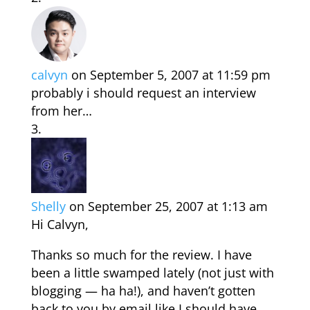
calvyn
on September 5, 2007 at 11:59 pm
probably i should request an interview
from her…
Shelly
on September 25, 2007 at 1:13 am
Hi Calvyn,
Thanks so much for the review. I have
been a little swamped lately (not just with
blogging — ha ha!), and haven’t gotten
back to you by email like I should have.