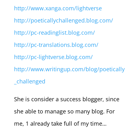
http://www.xanga.com/lightverse
http://poeticallychallenged.blog.com/
http://pc-readinglist.blog.com/
http://pc-translations.blog.com/
http://pc-lightverse.blog.com/
http://www.writingup.com/blog/poetically
_challenged
She is consider a success blogger, since
she able to manage so many blog. For
me, 1 already take full of my time…