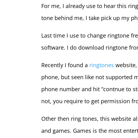
For me, I already use to hear this ri
tone behind me, I take pick up my p
Last time I use to change ringtone f
software. I do download ringtone fro
Recently I found a
ringtones
website, 
phone, but seen like not supported my
phone number and hit “contnue to step
not, you require to get permission fr
Other then ring tones, this website a
and games. Games is the most enterta