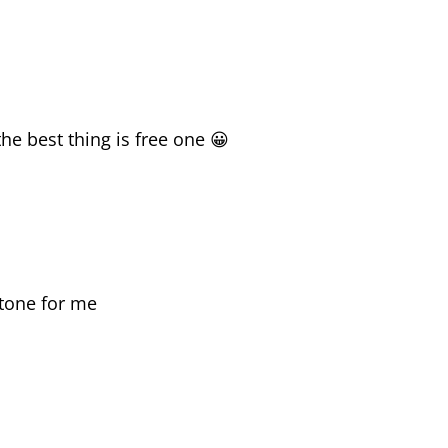
he best thing is free one 😀
 tone for me