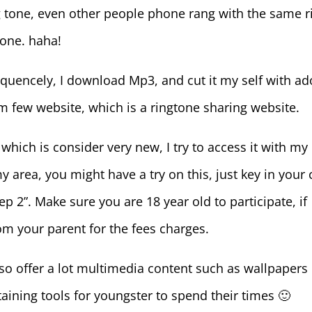
ng tone, even other people phone rang with the same r
hone. haha!
requencely, I download Mp3, and cut it my self with a
m few website, which is a ringtone sharing website.
which is consider very new, I try to access it with my 
 area, you might have a try on this, just key in your c
 2”. Make sure you are 18 year old to participate, if
om your parent for the fees charges.
lso offer a lot multimedia content such as wallpapers
ining tools for youngster to spend their times 🙂