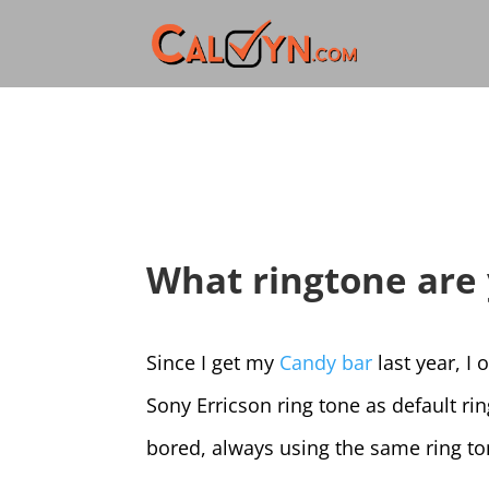
What ringtone are 
Since I get my
Candy bar
last year, I 
Sony Erricson ring tone as default ri
bored, always using the same ring to