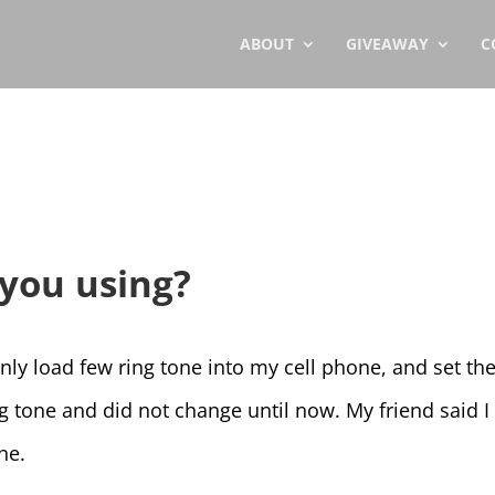
ABOUT
GIVEAWAY
C
you using?
only load few ring tone into my cell phone, and set th
ng tone and did not change until now. My friend said 
ne.