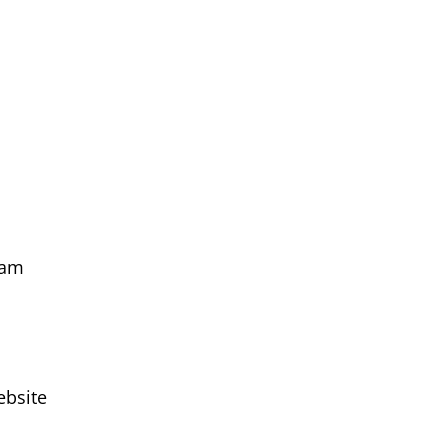
 am
ebsite