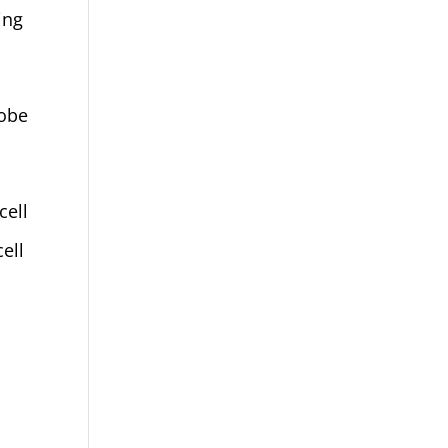
ing
dobe
cell
ell