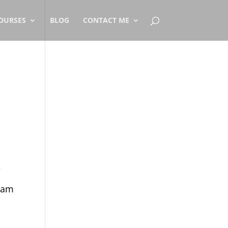
OURSES
BLOG
CONTACT ME
e
I am