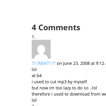
4 Comments
??.?MiN??.??
on June 23, 2008 at 9:12
lol
at b4
i used to cut mp3 by myself
but now im too lazy to do so ..lol
therefore i used to download from w
lol