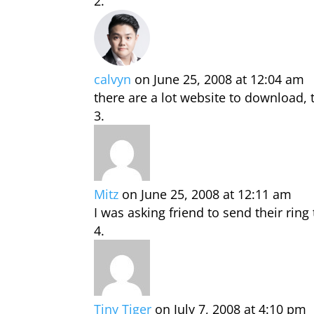
calvyn
on June 25, 2008 at 12:04 am
there are a lot website to download, t
Mitz
on June 25, 2008 at 12:11 am
I was asking friend to send their ring
Tiny Tiger
on July 7, 2008 at 4:10 pm