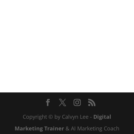
Copyright © by Calvyn Lee -
Digital
Marketing Trainer
& AI Marketing Coach