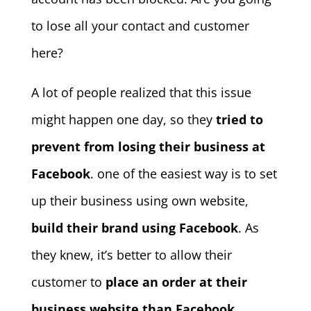
to lose all your contact and customer
here?
A lot of people realized that this issue
might happen one day, so they
tried to
prevent from losing their business at
Facebook
. one of the easiest way is to set
up their business using own website,
build their brand using Facebook
. As
they knew, it’s better to allow their
customer to
place an order at their
business website than Facebook
.