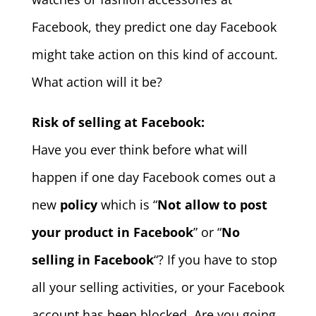
Facebook, they predict one day Facebook
might take action on this kind of account.
What action will it be?
Risk of selling at Facebook:
Have you ever think before what will
happen if one day Facebook comes out a
new
policy
which is “
Not allow to post
your product in Facebook
” or “
No
selling in Facebook
“? If you have to stop
all your selling activities, or your Facebook
account has been blocked. Are you going