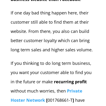
If one day bad thing happen here, their
customer still able to find them at their
website. From there, you also can build
better customer loyalty which can bring
long term sales and higher sales volume.
If you thinking to do long term business,
you want your customer able to find you
in the future or make
recurring profit
without much worries, then
Private
Hoster Network
[
001768661-T
]
have