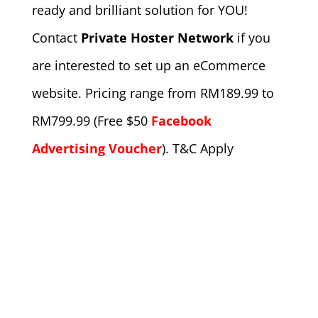
ready and brilliant solution for YOU!
Contact
Private Hoster Network
if you
are interested to set up an eCommerce
website. Pricing range from RM189.99 to
RM799.99 (Free $50
Facebook
Advertising Voucher
). T&C Apply