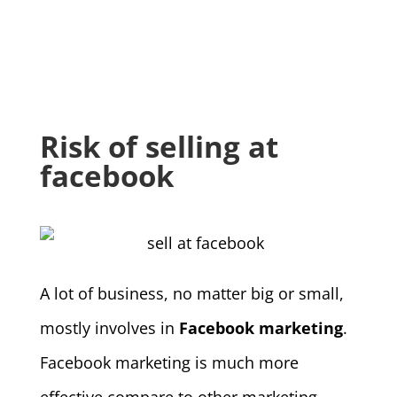
Risk of selling at
facebook
A lot of business, no matter big or small,
mostly involves in
Facebook marketing
.
Facebook marketing is much more