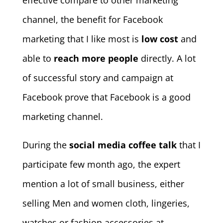
effective compare to other marketing
channel, the benefit for Facebook
marketing that I like most is
low cost
and
able to
reach more people
directly. A lot
of successful story and campaign at
Facebook prove that Facebook is a good
marketing channel.
During the
social media coffee talk
that I
participate few month ago, the expert
mention a lot of small business, either
selling Men and women cloth, lingeries,
watches or fashion accessories at