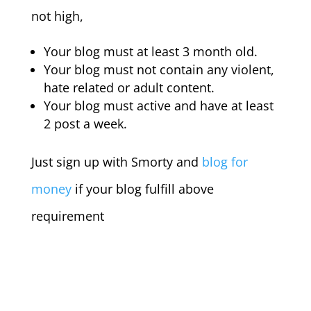
not high,
Your blog must at least 3 month old.
Your blog must not contain any violent,
hate related or adult content.
Your blog must active and have at least
2 post a week.
Just sign up with Smorty and
blog for
money
if your blog fulfill above
requirement