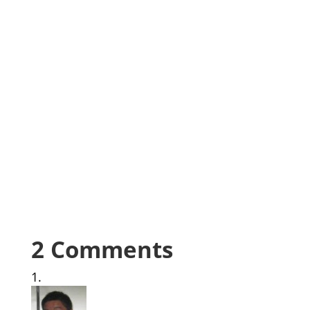
2 Comments