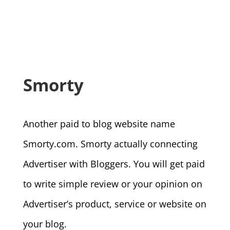
Smorty
Another paid to blog website name
Smorty.com. Smorty actually connecting
Advertiser with Bloggers. You will get paid
to write simple review or your opinion on
Advertiser’s product, service or website on
your blog.