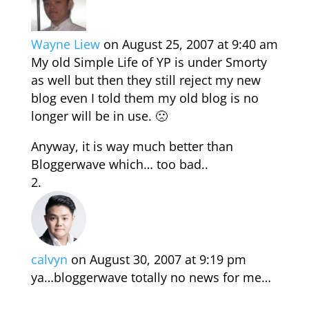
Wayne Liew
on August 25, 2007 at 9:40 am
My old Simple Life of YP is under Smorty
as well but then they still reject my new
blog even I told them my old blog is no
longer will be in use. 🙁
Anyway, it is way much better than
Bloggerwave which… too bad..
calvyn
on August 30, 2007 at 9:19 pm
ya…bloggerwave totally no news for me…