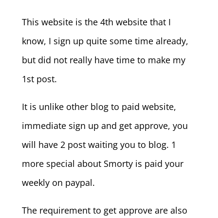
This website is the 4th website that I
know, I sign up quite some time already,
but did not really have time to make my
1st post.
It is unlike other blog to paid website,
immediate sign up and get approve, you
will have 2 post waiting you to blog. 1
more special about Smorty is paid your
weekly on paypal.
The requirement to get approve are also