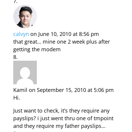
calvyn
on June 10, 2010 at 8:56 pm
that great… mine one 2 week plus after
getting the modem
Kamil
on September 15, 2010 at 5:06 pm
Hi.
Just want to check, it’s they require any
payslips? i just went thru one of tmpoint
and they require my father payslips…