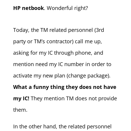
HP netbook
. Wonderful right?
Today, the TM related personnel (3rd
party or TM’s contractor) call me up,
asking for my IC through phone, and
mention need my IC number in order to
activate my new plan (change package).
What a funny thing they does not have
my IC!
They mention TM does not provide
them.
In the other hand, the related personnel