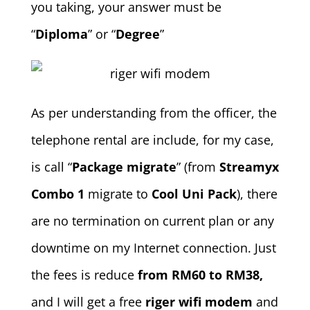
you taking, your answer must be
“
Diploma
” or “
Degree
”
As per understanding from the officer, the
telephone rental are include, for my case,
is call “
Package m
igrate
” (from
Streamyx
Combo 1
migrate to
Cool Uni Pack
), there
are no termination on current plan or any
downtime on my Internet connection. Just
the fees is reduce
from RM60 to RM38,
and I will get a free
riger wifi modem
and