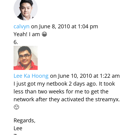
calvyn
on June 8, 2010 at 1:04 pm
Yeah! I am 😀
Lee Ka Hoong
on June 10, 2010 at 1:22 am
I just got my netbook 2 days ago. It took
less than two weeks for me to get the
network after they activated the streamyx.
🙂
Regards,
Lee