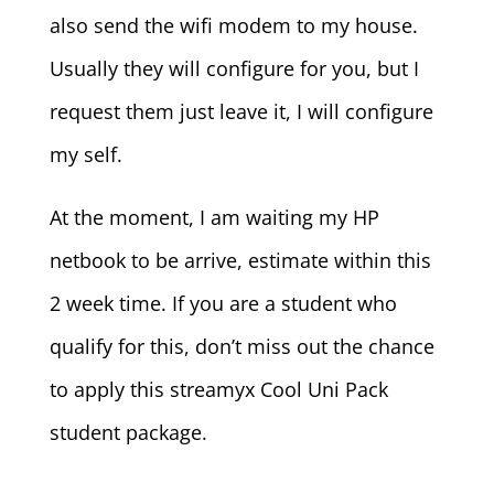
also send the wifi modem to my house.
Usually they will configure for you, but I
request them just leave it, I will configure
my self.
At the moment, I am waiting my HP
netbook to be arrive, estimate within this
2 week time. If you are a student who
qualify for this, don’t miss out the chance
to apply this streamyx Cool Uni Pack
student package.