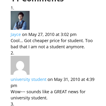
Jayce
on May 27, 2010 at 3:02 pm
Cool… Got cheaper price for student. Too
bad that I am not a student anymore.
university student
on May 31, 2010 at 4:39
pm
Wow~~ sounds like a GREAT news for
university student.