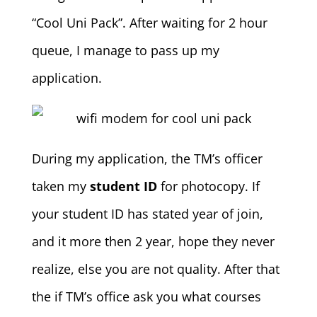
“Cool Uni Pack”. After waiting for 2 hour
queue, I manage to pass up my
application.
During my application, the TM’s officer
taken my
student ID
for photocopy. If
your student ID has stated year of join,
and it more then 2 year, hope they never
realize, else you are not quality. After that
the if TM’s office ask you what courses