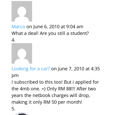
Marco
on June 6, 2010 at 9:04 am
What a deal! Are you still a student?
Looking for a car?
on June 7, 2010 at 4:35
pm
I subscribed to this too! But i applied for
the 4mb one. =) Only RM 88!!! After two
years the netbook charges will drop,
making it only RM 50 per month!