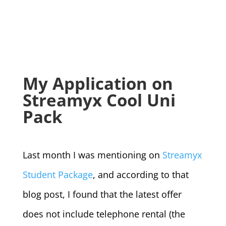
My Application on
Streamyx Cool Uni
Pack
Last month I was mentioning on
Streamyx
Student Package
, and according to that
blog post, I found that the latest offer
does not include telephone rental (the