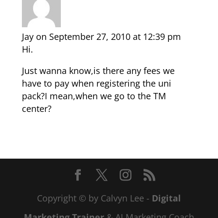
Jay
on September 27, 2010 at 12:39 pm
Hi.
Just wanna know,is there any fees we
have to pay when registering the uni
pack?I mean,when we go to the TM
center?
Copyright © by Calvyn Lee -
Digital
Marketing Trainer
& AI Marketing Coach