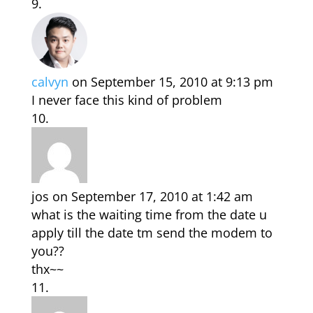
calvyn
on September 15, 2010 at 9:13 pm
I never face this kind of problem
jos
on September 17, 2010 at 1:42 am
what is the waiting time from the date u
apply till the date tm send the modem to
you??
thx~~