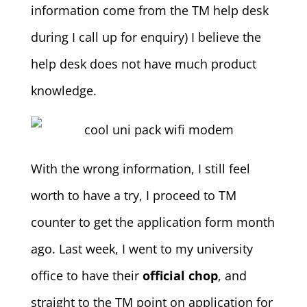
information come from the TM help desk
during I call up for enquiry) I believe the
help desk does not have much product
knowledge.
With the wrong information, I still feel
worth to have a try, I proceed to TM
counter to get the application form month
ago. Last week, I went to my university
office to have their
official chop
, and
straight to the TM point on application for