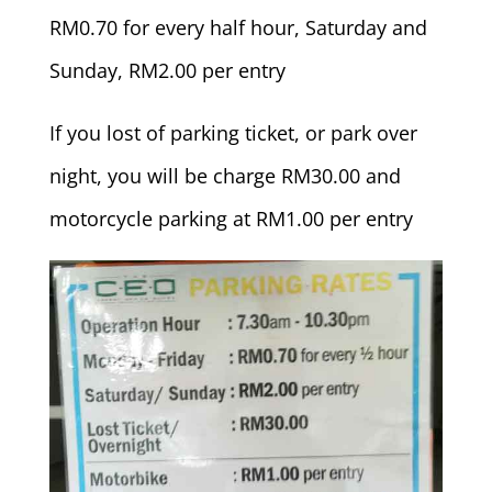
RM0.70 for every half hour, Saturday and
Sunday, RM2.00 per entry
If you lost of parking ticket, or park over
night, you will be charge RM30.00 and
motorcycle parking at RM1.00 per entry