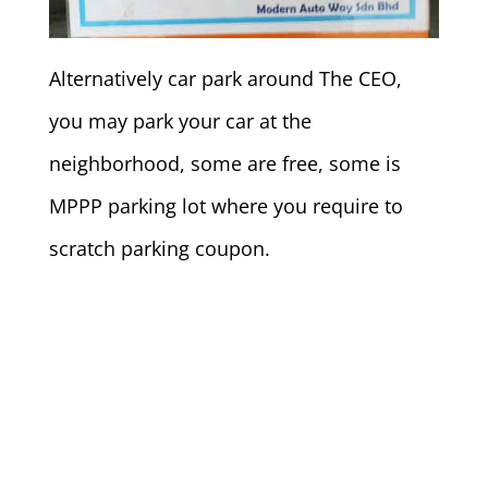
Alternatively car park around The CEO,
you may park your car at the
neighborhood, some are free, some is
MPPP parking lot where you require to
scratch parking coupon.