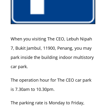
When you visiting The CEO, Lebuh Nipah
7, Bukit Jambul, 11900, Penang, you may
park inside the building indoor multistory
car park.
The operation hour for The CEO car park
is 7.30am to 10.30pm.
The parking rate is Monday to Friday,