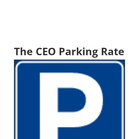
The CEO Parking Rate