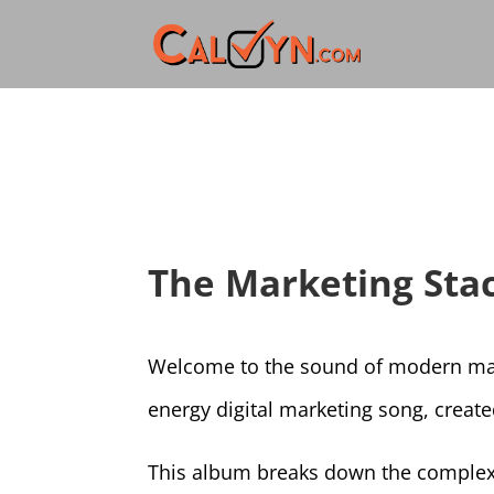
The Marketing Stac
Welcome to the sound of modern mar
energy digital marketing song, creat
This album breaks down the complexiti