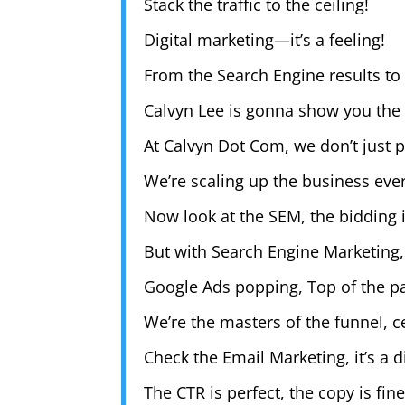
Stack the traffic to the ceiling!
Digital marketing—it’s a feeling!
From the Search Engine results to 
Calvyn Lee is gonna show you the
At Calvyn Dot Com, we don’t just p
We’re scaling up the business ever
Now look at the SEM, the bidding 
But with Search Engine Marketing,
Google Ads popping, Top of the p
We’re the masters of the funnel, ce
Check the Email Marketing, it’s a di
The CTR is perfect, the copy is fin