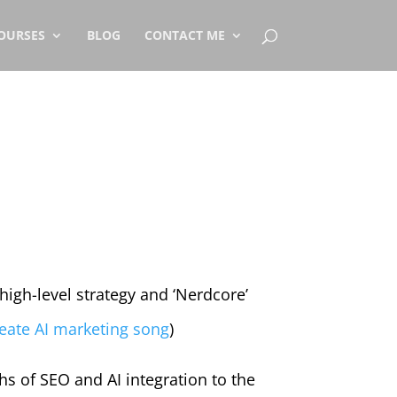
OURSES
BLOG
CONTACT ME
high-level strategy and ‘Nerdcore’
eate AI marketing song
)
hs of SEO and AI integration to the