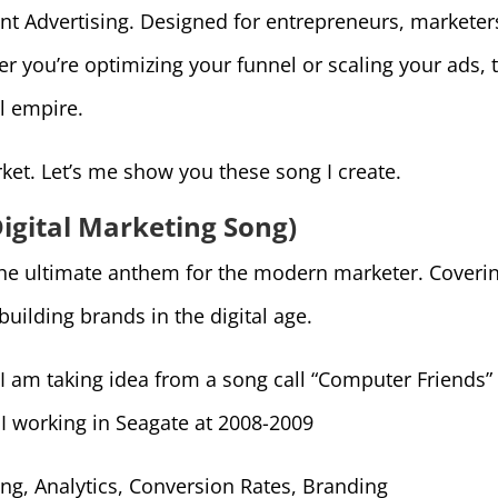
nt Advertising. Designed for entrepreneurs, marketer
 you’re optimizing your funnel or scaling your ads, 
l empire.
ket. Let’s me show you these song I create.
(Digital Marketing Song)
is the ultimate anthem for the modern marketer. Cover
 building brands in the digital age.
. I am taking idea from a song call “Computer Friends
g I working in Seagate at 2008-2009
ng, Analytics, Conversion Rates, Branding