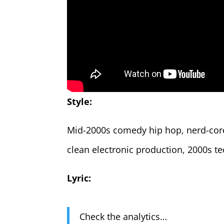
Style:
Mid-2000s comedy hip hop, nerd-core,
clean electronic production, 2000s t
Lyric:
Check the analytics…