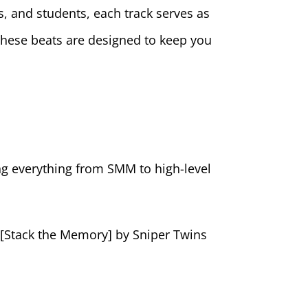
s, and students, each track serves as
these beats are designed to keep you
ing everything from SMM to high-level
” [Stack the Memory] by Sniper Twins