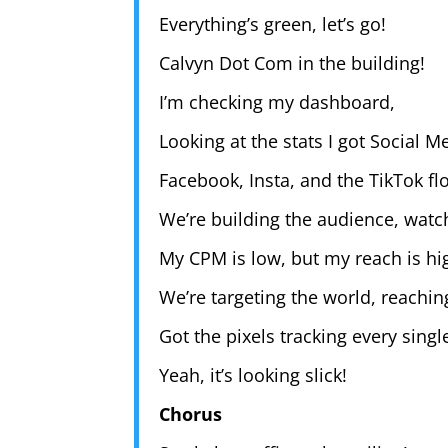
Everything’s green, let’s go!
Calvyn Dot Com in the building!
I’m checking my dashboard,
Looking at the stats I got Social 
Facebook, Insta, and the TikTok fl
We’re building the audience, watch
My CPM is low, but my reach is hi
We’re targeting the world, reachin
Got the pixels tracking every single
Yeah, it’s looking slick!
Chorus