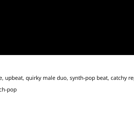
 upbeat, quirky male duo, synth-pop beat, catchy rep
ech-pop