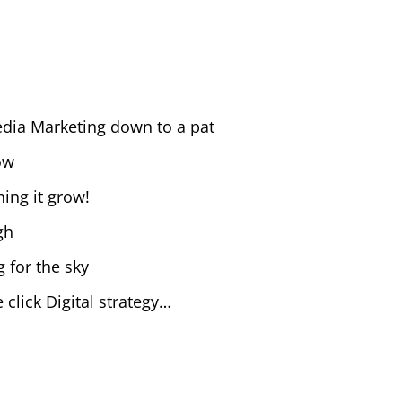
Media Marketing down to a pat
ow
ing it grow!
gh
g for the sky
 click Digital strategy…