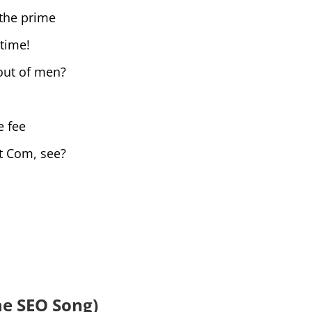
the prime
 time!
out of men?
e fee
t Com, see?
he SEO Song)