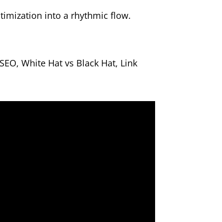
imization into a rhythmic flow.
EO, White Hat vs Black Hat, Link