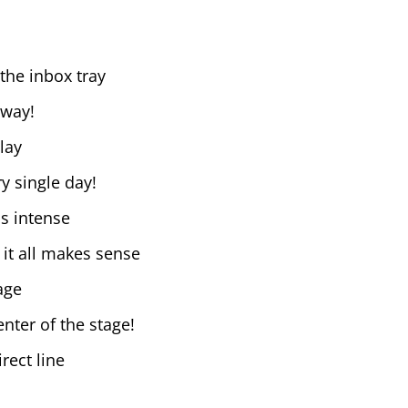
the inbox tray
 way!
lay
y single day!
is intense
 it all makes sense
age
nter of the stage!
rect line
e