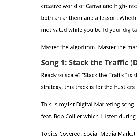
creative world of Canva and high-inte
both an anthem and a lesson. Whether
motivated while you build your digita
Master the algorithm. Master the mar
Song 1: Stack the Traffic 
Ready to scale? “Stack the Traffic” 
strategy, this track is for the hustlers
This is my1st Digital Marketing song
feat. Rob Collier which I listen durin
Topics Covered: Social Media Marketi