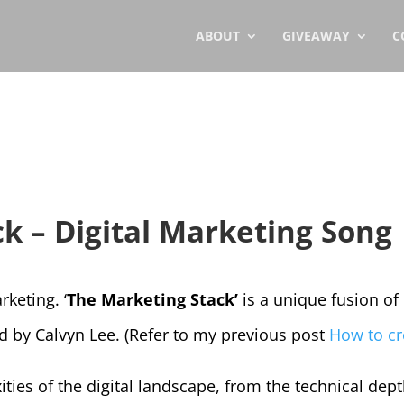
ABOUT
GIVEAWAY
C
k – Digital Marketing Song
keting. ‘
The Marketing Stack’
is a unique fusion of 
ed by Calvyn Lee. (Refer to my previous post
How to cr
es of the digital landscape, from the technical dept