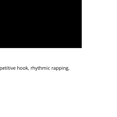
etitive hook, rhythmic rapping,