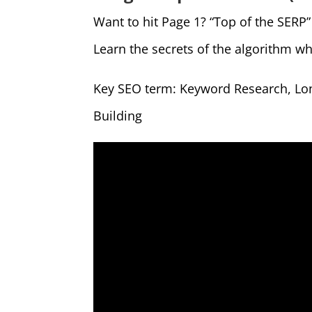
Want to hit Page 1? “Top of the SERP
Learn the secrets of the algorithm wh
Key SEO term: Keyword Research, Lon
Building