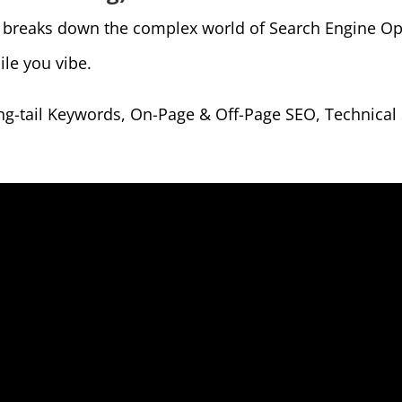
” breaks down the complex world of Search Engine Opt
ile you vibe.
g-tail Keywords, On-Page & Off-Page SEO, Technical S