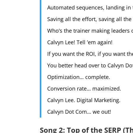
Automated sequences, landing in 
Saving all the effort, saving all the
Who’s the trainer making leaders 
Calvyn Lee! Tell ’em again!
If you want the ROI, if you want th
You better head over to Calvyn Do
Optimization… complete.
Conversion rate… maximized.
Calvyn Lee. Digital Marketing.
Calvyn Dot Com… we out!
Song 2: Top of the SERP (T