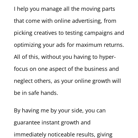
I help you manage all the moving parts
that come with online advertising, from
picking creatives to testing campaigns and
optimizing your ads for maximum returns.
All of this, without you having to hyper-
focus on one aspect of the business and
neglect others, as your online growth will
be in safe hands.
By having me by your side, you can
guarantee instant growth and
immediately noticeable results, giving