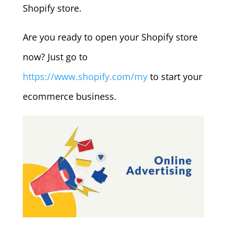
Shopify store.
Are you ready to open your Shopify store
now? Just go to
https://www.shopify.com/my
to start your
ecommerce business.