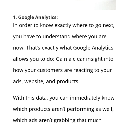
1. Google Analytics:
In order to know exactly where to go next,
you have to understand where you are
now. That’s exactly what Google Analytics
allows you to do: Gain a clear insight into
how your customers are reacting to your
ads, website, and products.
With this data, you can immediately know
which products aren’t performing as well,
which ads aren’t grabbing that much