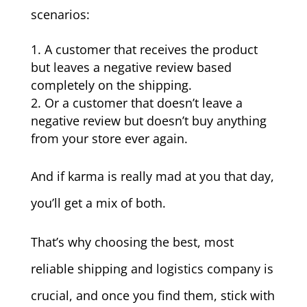
scenarios:
A customer that receives the product
but leaves a negative review based
completely on the shipping.
Or a customer that doesn’t leave a
negative review but doesn’t buy anything
from your store ever again.
And if karma is really mad at you that day,
you’ll get a mix of both.
That’s why choosing the best, most
reliable shipping and logistics company is
crucial, and once you find them, stick with