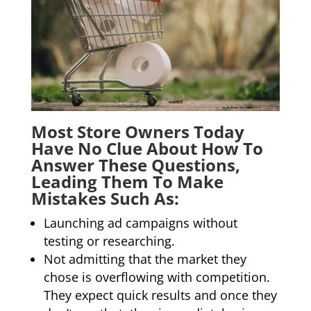
Most Store Owners Today
Have No Clue About How To
Answer These Questions,
Leading Them To Make
Mistakes Such As:
Launching ad campaigns without
testing or researching.
Not admitting that the market they
chose is overflowing with competition.
They expect quick results and once they