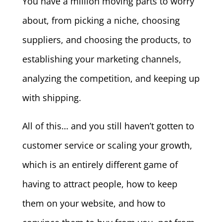
You have a million moving parts to worry
about, from picking a niche, choosing
suppliers, and choosing the products, to
establishing your marketing channels,
analyzing the competition, and keeping up
with shipping.
All of this… and you still haven’t gotten to
customer service or scaling your growth,
which is an entirely different game of
having to attract people, how to keep
them on your website, and how to