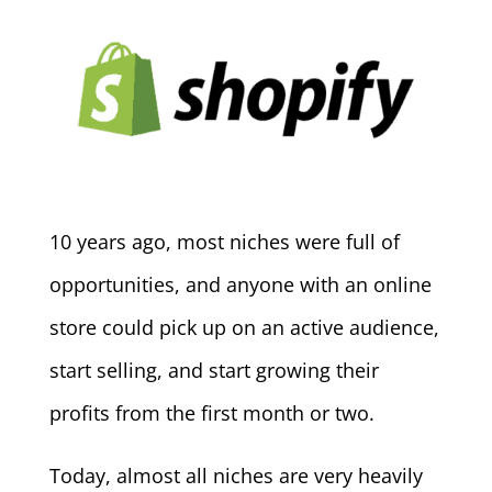
10 years ago, most niches were full of
opportunities, and anyone with an online
store could pick up on an active audience,
start selling, and start growing their
profits from the first month or two.
Today, almost all niches are very heavily