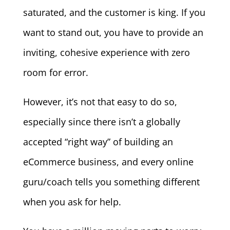
saturated, and the customer is king. If you
want to stand out, you have to provide an
inviting, cohesive experience with zero
room for error.
However, it’s not that easy to do so,
especially since there isn’t a globally
accepted “right way” of building an
eCommerce business, and every online
guru/coach tells you something different
when you ask for help.