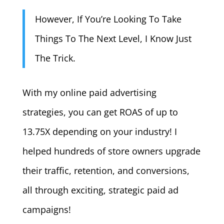
However, If You’re Looking To Take
Things To The Next Level, I Know Just
The Trick.
With my online paid advertising
strategies, you can get ROAS of up to
13.75X depending on your industry! I
helped hundreds of store owners upgrade
their traffic, retention, and conversions,
all through exciting, strategic paid ad
campaigns!