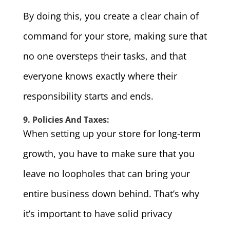
By doing this, you create a clear chain of
command for your store, making sure that
no one oversteps their tasks, and that
everyone knows exactly where their
responsibility starts and ends.
9. Policies And Taxes:
When setting up your store for long-term
growth, you have to make sure that you
leave no loopholes that can bring your
entire business down behind. That’s why
it’s important to have solid privacy