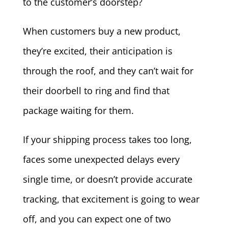
to the customer’s doorstep?
When customers buy a new product,
they’re excited, their anticipation is
through the roof, and they can’t wait for
their doorbell to ring and find that
package waiting for them.
If your shipping process takes too long,
faces some unexpected delays every
single time, or doesn’t provide accurate
tracking, that excitement is going to wear
off, and you can expect one of two