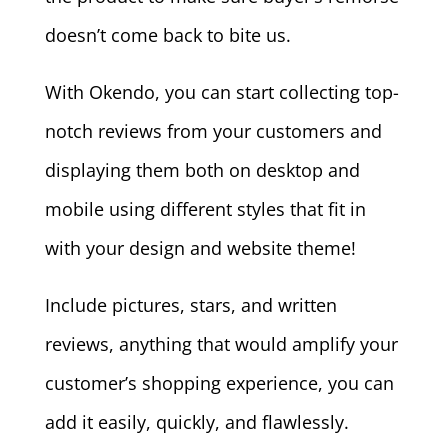
doesn’t come back to bite us.
With Okendo, you can start collecting top-
notch reviews from your customers and
displaying them both on desktop and
mobile using different styles that fit in
with your design and website theme!
Include pictures, stars, and written
reviews, anything that would amplify your
customer’s shopping experience, you can
add it easily, quickly, and flawlessly.