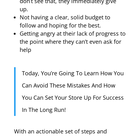
don’t see that, they immediately give
up.
Not having a clear, solid budget to
follow and hoping for the best.
Getting angry at their lack of progress to
the point where they can’t even ask for
help
Today, You’re Going To Learn How You
Can Avoid These Mistakes And How
You Can Set Your Store Up For Success
In The Long Run!
With an actionable set of steps and