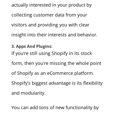
actually interested in your product by
collecting customer data from your
visitors and providing you with clear
insight into their interests and behavior.
3. Apps And Plugins:
If you’re still using Shopify in its stock
form, then you’re missing the whole point
of Shopify as an eCommerce platform.
Shopify’s biggest advantage is its flexibility
and modularity.
You can add tons of new functionality by