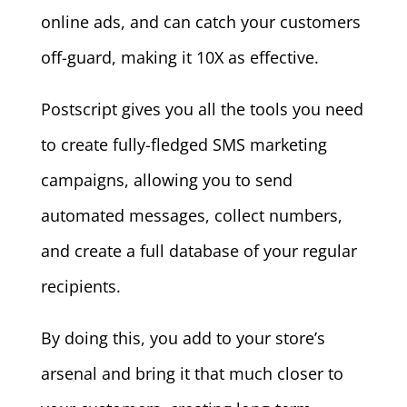
online ads, and can catch your customers
off-guard, making it 10X as effective.
Postscript gives you all the tools you need
to create fully-fledged SMS marketing
campaigns, allowing you to send
automated messages, collect numbers,
and create a full database of your regular
recipients.
By doing this, you add to your store’s
arsenal and bring it that much closer to