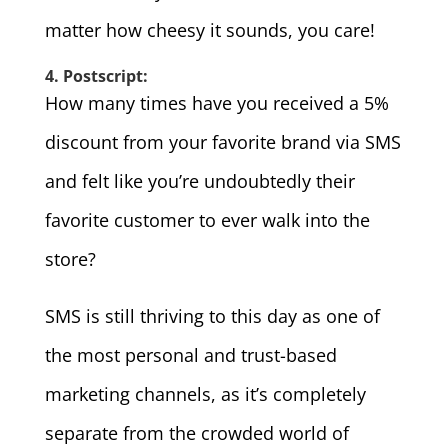
matter how cheesy it sounds, you care!
4. Postscript:
How many times have you received a 5%
discount from your favorite brand via SMS
and felt like you’re undoubtedly their
favorite customer to ever walk into the
store?
SMS is still thriving to this day as one of
the most personal and trust-based
marketing channels, as it’s completely
separate from the crowded world of