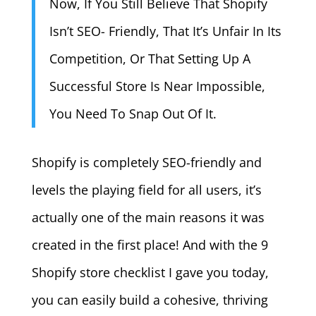
Now, If You Still Believe That Shopify
Isn’t SEO- Friendly, That It’s Unfair In Its
Competition, Or That Setting Up A
Successful Store Is Near Impossible,
You Need To Snap Out Of It.
Shopify is completely SEO-friendly and
levels the playing field for all users, it’s
actually one of the main reasons it was
created in the first place! And with the 9
Shopify store checklist I gave you today,
you can easily build a cohesive, thriving