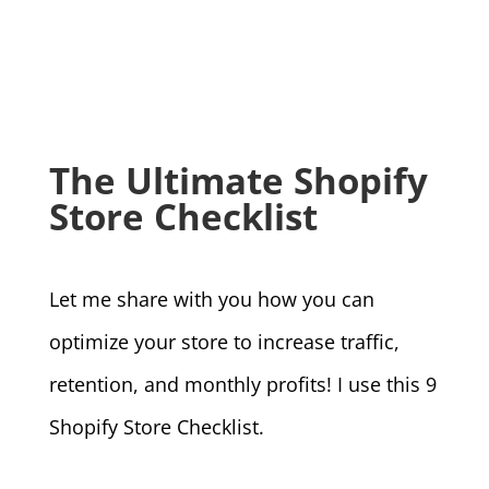
The Ultimate Shopify
Store Checklist
Let me share with you how you can
optimize your store to increase traffic,
retention, and monthly profits! I use this 9
Shopify Store Checklist.