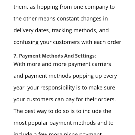
them, as hopping from one company to
the other means constant changes in
delivery dates, tracking methods, and
confusing your customers with each order
7. Payment Methods And Settings:
With more and more payment carriers
and payment methods popping up every
year, your responsibility is to make sure
your customers can pay for their orders.
The best way to do so is to include the
most popular payment methods and to
include a few more niche payment