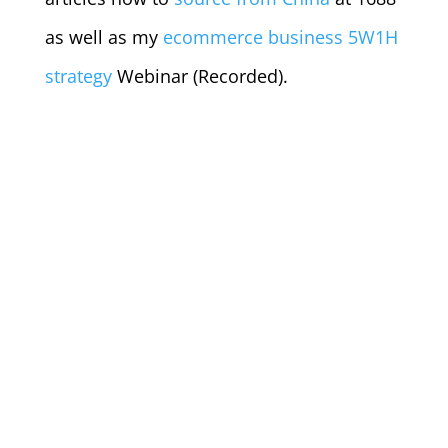
as well as my
ecommerce business 5W1H
strategy
Webinar (Recorded).