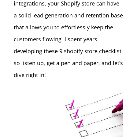
integrations, your Shopify store can have
a solid lead generation and retention base
that allows you to effortlessly keep the
customers flowing. I spent years
developing these 9 shopify store checklist
so listen up, get a pen and paper, and let’s
dive right in!