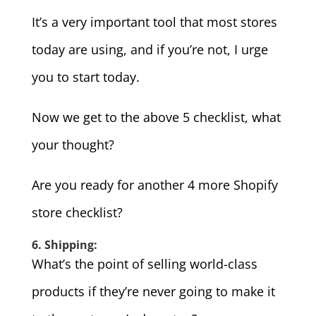
It’s a very important tool that most stores
today are using, and if you’re not, I urge
you to start today.
Now we get to the above 5 checklist, what
your thought?
Are you ready for another 4 more Shopify
store checklist?
6. Shipping:
What’s the point of selling world-class
products if they’re never going to make it