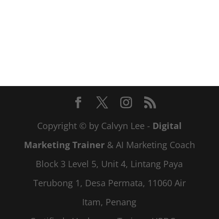
Copyright © by Calvyn Lee -
Digital
Marketing Trainer
& AI Marketing Coach
Block 3 Level 5, Unit 4, Lintang Paya
Terubong 1, Desa Permata, 11060 Air
Itam, Penang