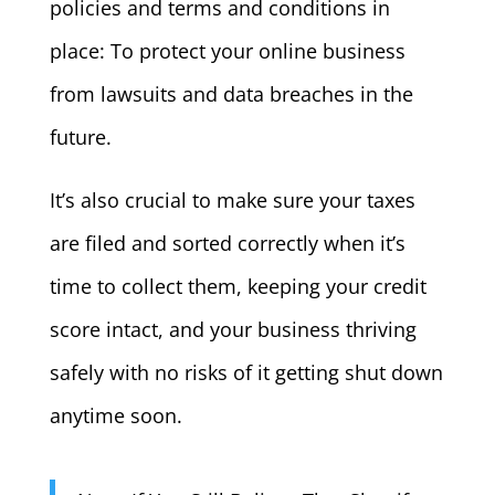
policies and terms and conditions in
place: To protect your online business
from lawsuits and data breaches in the
future.
It’s also crucial to make sure your taxes
are filed and sorted correctly when it’s
time to collect them, keeping your credit
score intact, and your business thriving
safely with no risks of it getting shut down
anytime soon.