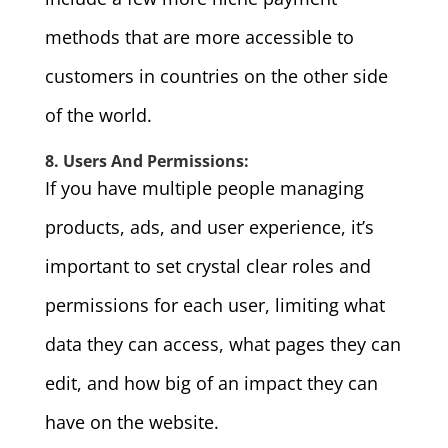
methods that are more accessible to
customers in countries on the other side
of the world.
8. Users And Permissions:
If you have multiple people managing
products, ads, and user experience, it’s
important to set crystal clear roles and
permissions for each user, limiting what
data they can access, what pages they can
edit, and how big of an impact they can
have on the website.