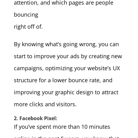
attention, and which pages are people
bouncing
right off of.
By knowing what’s going wrong, you can
start to improve your ads by creating new
campaigns, optimizing your website’s UX
structure for a lower bounce rate, and
improving your graphic design to attract
more clicks and visitors.
2. Facebook Pixel:
If you’ve spent more than 10 minutes