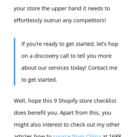
your store the upper hand it needs to
effortlessly outrun any competitors!
If you’re ready to get started, let’s hop
on a discovery call to tell you more
about our services today! Contact me
to get started.
Well, hope this 9 Shopify store checklist
does benefit you. Apart from this, you
might also interest to check out my other
articles how to
source from China
at 1688