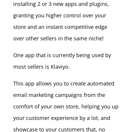
installing 2 or 3 new apps and plugins,
granting you higher control over your
store and an instant competitive edge
over other sellers in the same niche!
One app that is currently being used by
most sellers is Klaviyo.
This app allows you to create automated
email marketing campaigns from the
comfort of your own store, helping you up
your customer experience by a lot, and
showcase to your customers that, no