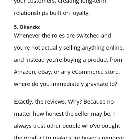
your customers, creating long-term
relationships built on loyalty.
5. Okendo:
Whenever the roles are switched and
you’re not actually selling anything online,
and instead you’re buying a product from
Amazon, eBay, or any eCommerce store,
where do you immediately gravitate to?
Exactly, the reviews. Why? Because no
matter how honest the seller may be, I
always trust other people who’ve bought
the product to make sure buyer’s remorse