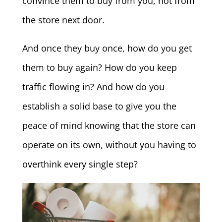
convince them to buy from you, not from
the store next door.
And once they buy once, how do you get
them to buy again? How do you keep
traffic flowing in? And how do you
establish a solid base to give you the
peace of mind knowing that the store can
operate on its own, without you having to
overthink every single step?