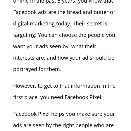
online in the past 5 years, you know that
Facebook ads are the bread and butter of
digital marketing today. Their secret is
targeting: You can choose the people you
want your ads seen by, what their
interests are, and how your ad should be
portrayed for them.
However, to get to that information in the
first place, you need Facebook Pixel.
Facebook Pixel helps you make sure your
ads are seen by the right people who are