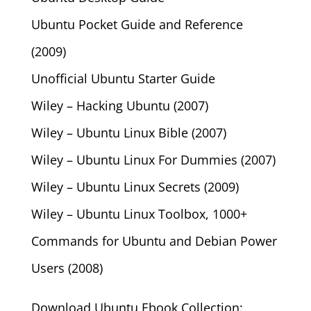
Ubuntu Pocket Guide and Reference
(2009)
Unofficial Ubuntu Starter Guide
Wiley – Hacking Ubuntu (2007)
Wiley – Ubuntu Linux Bible (2007)
Wiley – Ubuntu Linux For Dummies (2007)
Wiley – Ubuntu Linux Secrets (2009)
Wiley – Ubuntu Linux Toolbox, 1000+
Commands for Ubuntu and Debian Power
Users (2008)
Download Ubuntu Ebook Collection: