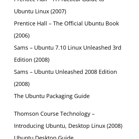
Ubuntu Linux (2007)
Prentice Hall – The Official Ubuntu Book
(2006)
Sams – Ubuntu 7.10 Linux Unleashed 3rd
Edition (2008)
Sams – Ubuntu Unleashed 2008 Edition
(2008)
The Ubuntu Packaging Guide
Thomson Course Technology –
Introducing Ubuntu, Desktop Linux (2008)
Ubuntu Desktop Guide