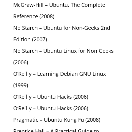
McGraw-Hill – Ubuntu, The Complete
Reference (2008)
No Starch – Ubuntu for Non-Geeks 2nd
Edition (2007)
No Starch – Ubuntu Linux for Non Geeks
(2006)
O’Reilly – Learning Debian GNU Linux
(1999)
O’Reilly – Ubuntu Hacks (2006)
O’Reilly – Ubuntu Hacks (2006)
Pragmatic – Ubuntu Kung Fu (2008)
Prentice Hall – A Practical Guide to