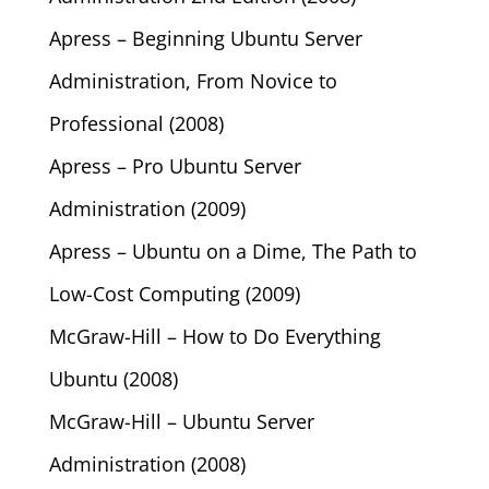
Apress – Beginning Ubuntu Server
Administration, From Novice to
Professional (2008)
Apress – Pro Ubuntu Server
Administration (2009)
Apress – Ubuntu on a Dime, The Path to
Low-Cost Computing (2009)
McGraw-Hill – How to Do Everything
Ubuntu (2008)
McGraw-Hill – Ubuntu Server
Administration (2008)