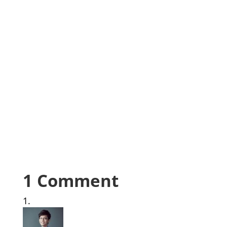
1 Comment