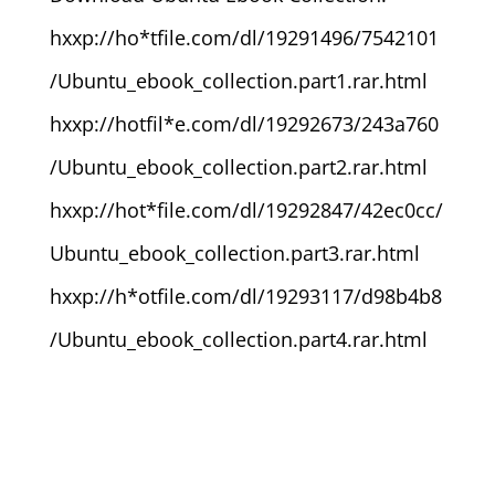
hxxp://ho*tfile.com/dl/19291496/7542101
/Ubuntu_ebook_collection.part1.rar.html
hxxp://hotfil*e.com/dl/19292673/243a760
/Ubuntu_ebook_collection.part2.rar.html
hxxp://hot*file.com/dl/19292847/42ec0cc/
Ubuntu_ebook_collection.part3.rar.html
hxxp://h*otfile.com/dl/19293117/d98b4b8
/Ubuntu_ebook_collection.part4.rar.html