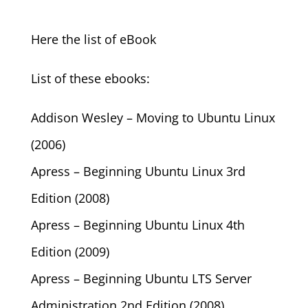
Here the list of eBook
List of these ebooks:
Addison Wesley – Moving to Ubuntu Linux
(2006)
Apress – Beginning Ubuntu Linux 3rd
Edition (2008)
Apress – Beginning Ubuntu Linux 4th
Edition (2009)
Apress – Beginning Ubuntu LTS Server
Administration 2nd Edition (2008)