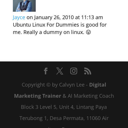
Jayce
on January 26, 2010 at 11:13 am
Ubuntu Linux For Dummies is good for
me. Really a dummy on linux. 😛
Copyright © by Calvyn Lee -
Digital
Marketing Trainer
& AI Marketing Coach
Block 3 Level 5, Unit 4, Lintang Paya
Terubong 1, Desa Permata, 11060 Air