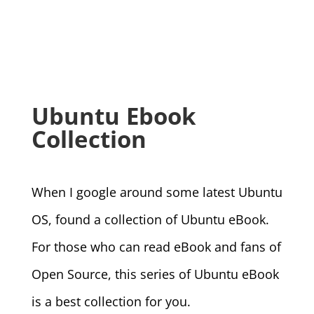
Ubuntu Ebook
Collection
When I google around some latest Ubuntu
OS, found a collection of Ubuntu eBook.
For those who can read eBook and fans of
Open Source, this series of Ubuntu eBook
is a best collection for you.