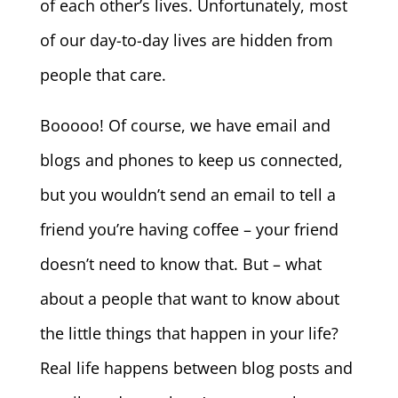
of each other’s lives. Unfortunately, most
of our day-to-day lives are hidden from
people that care.
Booooo! Of course, we have email and
blogs and phones to keep us connected,
but you wouldn’t send an email to tell a
friend you’re having coffee – your friend
doesn’t need to know that. But – what
about a people that want to know about
the little things that happen in your life?
Real life happens between blog posts and