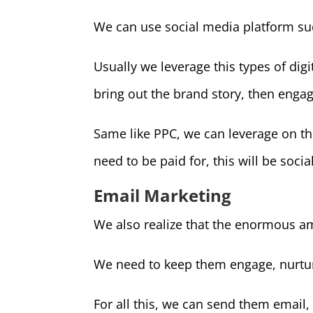
We can use social media platform su
Usually we leverage this types of dig
bring out the brand story, then enga
Same like PPC, we can leverage on th
need to be paid for, this will be soci
Email Marketing
We also realize that the enormous am
We need to keep them engage, nurtur
For all this, we can send them email,