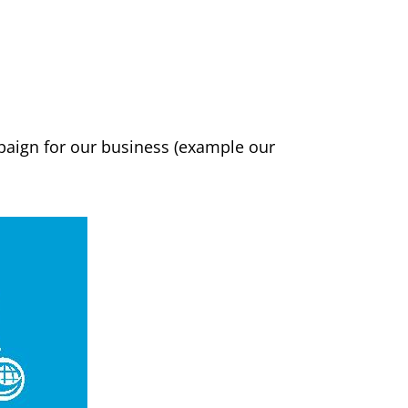
paign for our business (example our