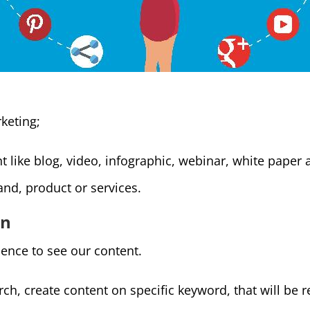
keting;
 like blog, video, infographic, webinar, white paper 
and, product or services.
on
ence to see our content.
h, create content on specific keyword, that will be r