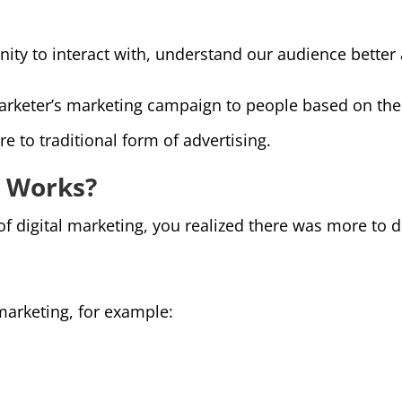
unity to interact with, understand our audience better
arketer’s marketing campaign to people based on thei
e to traditional form of advertising.
g Works?
f digital marketing, you realized there was more to di
marketing, for example: