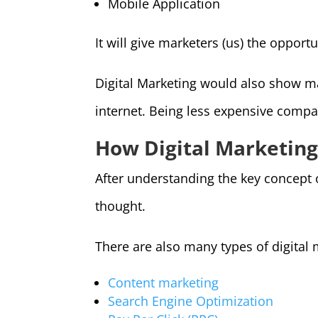
Mobile Application
It will give marketers (us) the opport
Digital Marketing would also show m
internet. Being less expensive compar
How Digital Marketin
After understanding the key concept o
thought.
There are also many types of digital 
Content marketing
Search Engine Optimization