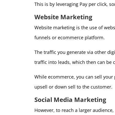
This is by leveraging Pay per click, s
Website Marketing
Website marketing is the use of webs
funnels or ecommerce platform.
The traffic you generate via other dig
traffic into leads, which then can be 
While ecommerce, you can sell your 
upsell or down sell to the customer.
Social Media Marketing
However, to reach a larger audience,