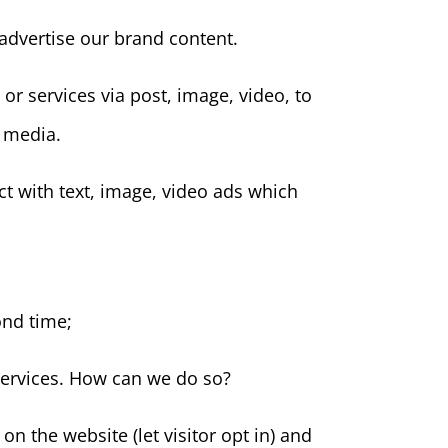
advertise our brand content.
or services via post, image, video, to
l media.
t with text, image, video ads which
ond time;
services. How can we do so?
n the website (let visitor opt in) and