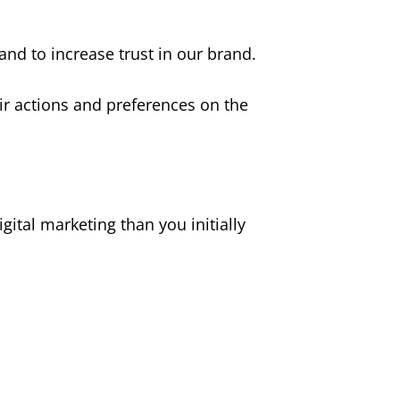
 and to increase trust in our brand.
r actions and preferences on the
gital marketing than you initially