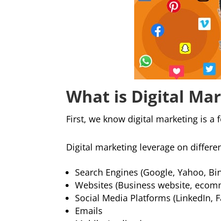
What is Digital Ma
First, we know digital marketing is a 
Digital marketing leverage on differe
Search Engines (Google, Yahoo, Bi
Websites (Business website, ecom
Social Media Platforms (LinkedIn, 
Emails