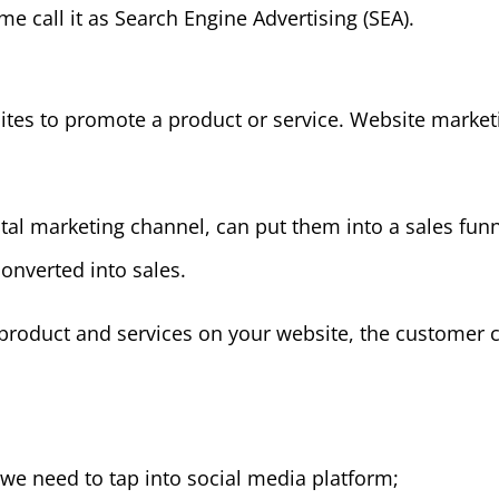
ome call it as Search Engine Advertising (SEA).
ites to promote a product or service. Website market
ital marketing channel, can put them into a sales funn
converted into sales.
product and services on your website, the customer 
 we need to tap into social media platform;