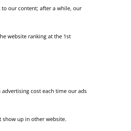
to our content; after a while, our
he website ranking at the 1st
in advertising cost each time our ads
t show up in other website.