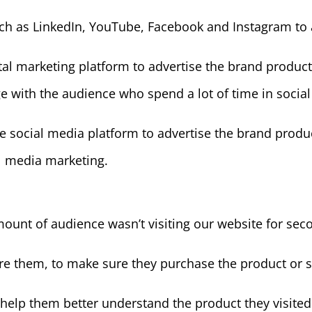
ch as LinkedIn, YouTube, Facebook and Instagram to 
ital marketing platform to advertise the brand product 
ge with the audience who spend a lot of time in socia
e social media platform to advertise the brand produc
al media marketing.
ount of audience wasn’t visiting our website for sec
e them, to make sure they purchase the product or 
 help them better understand the product they visited o