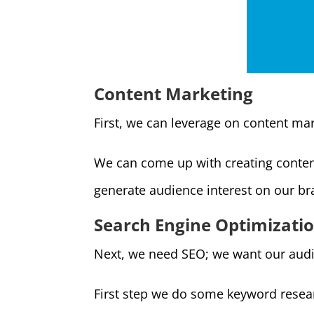
Content Marketing
First, we can leverage on content mar
We can come up with creating content
generate audience interest on our br
Search Engine Optimizati
Next, we need SEO; we want our audi
First step we do some keyword researc