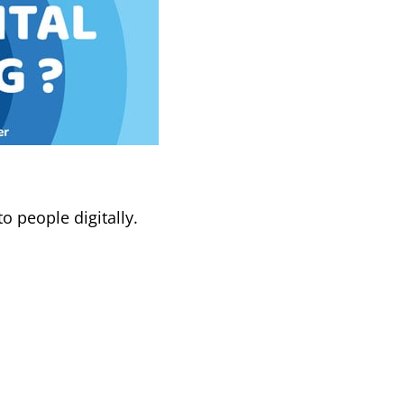
o people digitally.