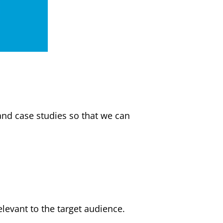
and case studies so that we can
elevant to the target audience.