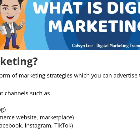
rketing?
form of marketing strategies which you can advertise t
nt channels such as
ng)
merce website, marketplace)
Facebook, Instagram, TikTok)