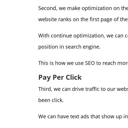
Second, we make optimization on the w
website ranks on the first page of the
With continue optimization, we can c
position in search engine.
This is how we use SEO to reach more
Pay Per Click
Third, we can drive traffic to our web
been click.
We can have text ads that show up in