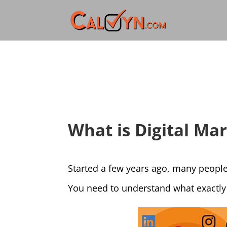
What is Digital Ma
Started a few years ago, many people
You need to understand what exactly 