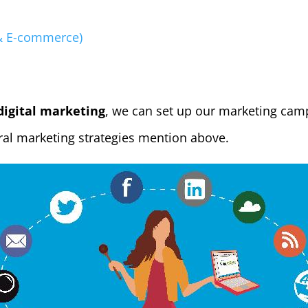
 & E-commerce)
digital marketing
, we can set up our marketing cam
al marketing strategies mention above.