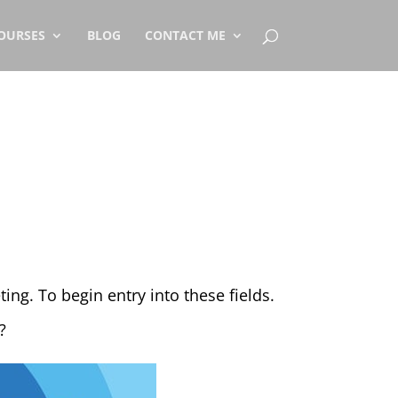
OURSES
BLOG
CONTACT ME
ng. To begin entry into these fields.
?