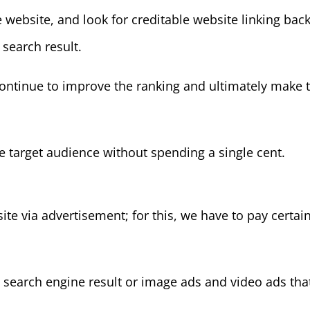
ebsite, and look for creditable website linking back 
 search result.
ontinue to improve the ranking and ultimately make t
 target audience without spending a single cent.
site via advertisement; for this, we have to pay certa
 search engine result or image ads and video ads tha