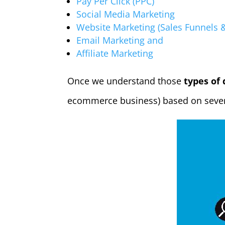
Pay Per Click (PPC)
Social Media Marketing
Website Marketing (Sales Funnels
Email Marketing and
Affiliate Marketing
Once we understand those
types of 
ecommerce business) based on sever