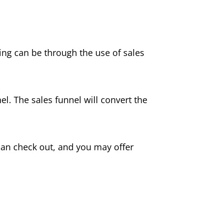
ing can be through the use of sales
el. The sales funnel will convert the
can check out, and you may offer