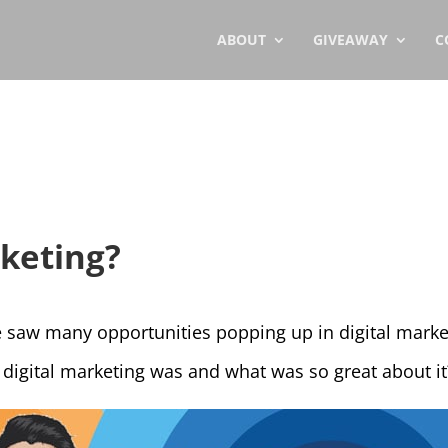
ABOUT
GIVEAWAY
C
rketing?
 saw many opportunities popping up in digital marketi
digital marketing was and what was so great about it