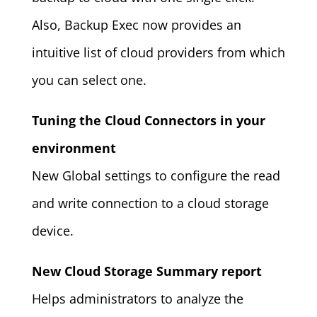
Also, Backup Exec now provides an
intuitive list of cloud providers from which
you can select one.
Tuning the Cloud Connectors in your
environment
New Global settings to configure the read
and write connection to a cloud storage
device.
New Cloud Storage Summary report
Helps administrators to analyze the