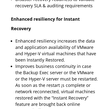
recovery SLA & auditing requirements
Enhanced resiliency for Instant
Recovery
Enhanced resiliency increases the data
and application availability of VMware
and Hyper-V virtual machines that have
been Instantly Restored.
Improves business continuity in case
the Backup Exec server or the VMware
or the Hyper-V server must be restarted.
As soon as the restart ¡s complete or
network reconnected, virtual machines
restored with the “Instant Recovery”
feature are brought back online