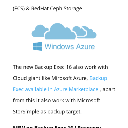
(ECS) & RedHat Ceph Storage
The new Backup Exec 16 also work with
Cloud giant like Mirosoft Azure,
Backup
Exec available in Azure Marketplace
, apart
from this it also work with Microsoft
StorSimple as backup target.
NEW on Backup Exec 16 ! Recovery