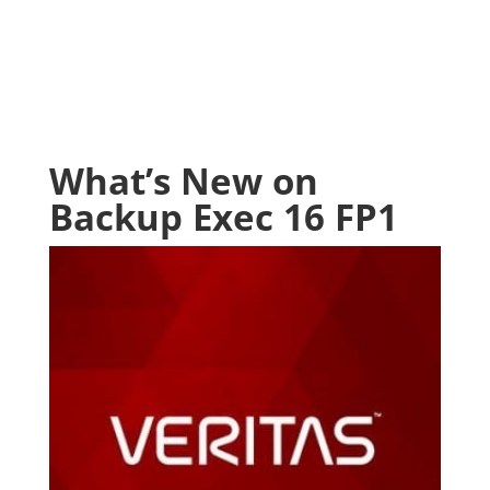
What’s New on
Backup Exec 16 FP1