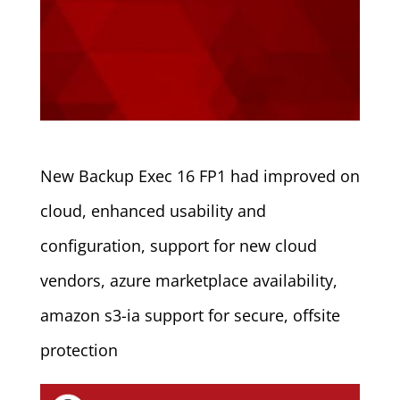
New Backup Exec 16 FP1 had improved on
cloud, enhanced usability and
configuration, support for new cloud
vendors, azure marketplace availability,
amazon s3-ia support for secure, offsite
protection