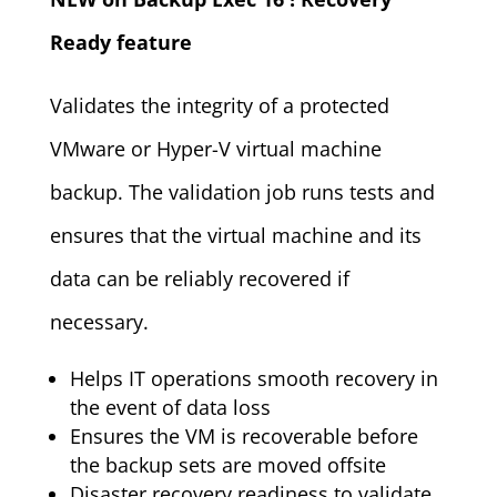
Ready feature
Validates the integrity of a protected
VMware or Hyper-V virtual machine
backup. The validation job runs tests and
ensures that the virtual machine and its
data can be reliably recovered if
necessary.
Helps IT operations smooth recovery in
the event of data loss
Ensures the VM is recoverable before
the backup sets are moved offsite
Disaster recovery readiness to validate