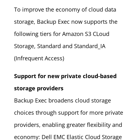
To improve the economy of cloud data
storage, Backup Exec now supports the
following tiers for Amazon S3 CLoud
Storage, Standard and Standard_IA
(Infrequent Access)
Support for new private cloud-based
storage providers
Backup Exec broadens cloud storage
choices through support for more private
providers, enabling greater flexibility and
economy: Dell EMC Elastic Cloud Storage