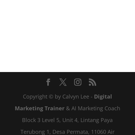
Copyright © by Calvyn Lee -
Digital
Marketing Trainer
& AI Marketing Coach
Block 3 Level 5, Unit 4, Lintang Paya
Terubong 1, Desa Permata, 11060 Air