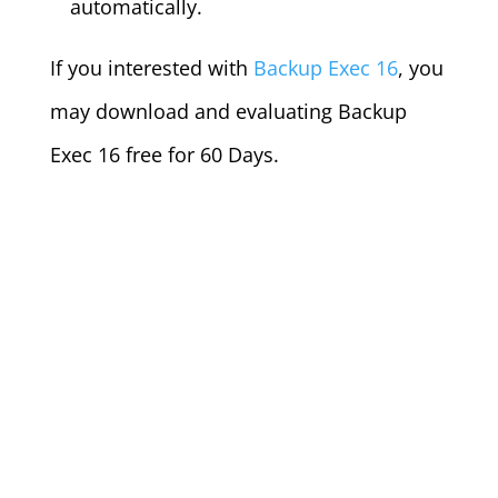
automatically.
If you interested with
Backup Exec 16
, you
may download and evaluating Backup
Exec 16 free for 60 Days.