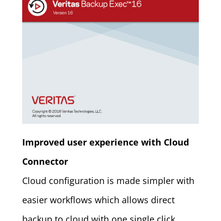
Improved user experience with Cloud
Connector
Cloud configuration is made simpler with
easier workflows which allows direct
backup to cloud with one single click.