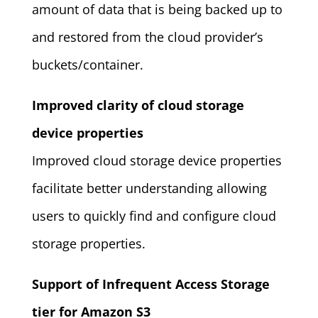
amount of data that is being backed up to
and restored from the cloud provider’s
buckets/container.
Improved clarity of cloud storage
device properties
Improved cloud storage device properties
facilitate better understanding allowing
users to quickly find and configure cloud
storage properties.
Support of Infrequent Access Storage
tier for Amazon S3