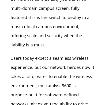
multi-domain campus screen, fully
featured this is the switch to deploy in a
most critical campus environment,
offering scale and security when the
liability is a must.
Users today expect a seamless wireless
experience, but our network heroes now it
takes a lot of wires to enable the wireless
environment, the catalyst 9600 is
purpose-built for software-defined
networks, giving you the ability to drive