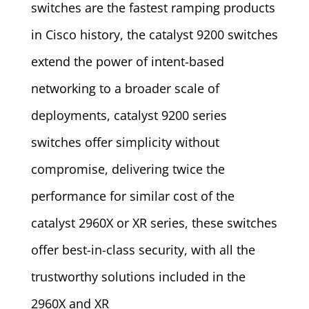
switches are the fastest ramping products
in Cisco history, the catalyst 9200 switches
extend the power of intent-based
networking to a broader scale of
deployments, catalyst 9200 series
switches offer simplicity without
compromise, delivering twice the
performance for similar cost of the
catalyst 2960X or XR series, these switches
offer best-in-class security, with all the
trustworthy solutions included in the
2960X and XR