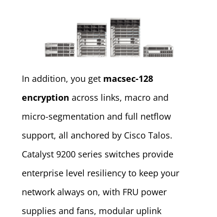
In addition, you get
macsec-128
encryption
across links, macro and
micro-segmentation and full netflow
support, all anchored by Cisco Talos.
Catalyst 9200 series switches provide
enterprise level resiliency to keep your
network always on, with FRU power
supplies and fans, modular uplink