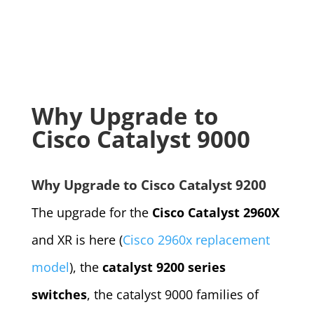
Why Upgrade to
Cisco Catalyst 9000
Why Upgrade to Cisco Catalyst 9200
The upgrade for the
Cisco Catalyst 2960X
and XR is here (
Cisco 2960x replacement
model
), the
catalyst 9200 series
switches
, the catalyst 9000 families of