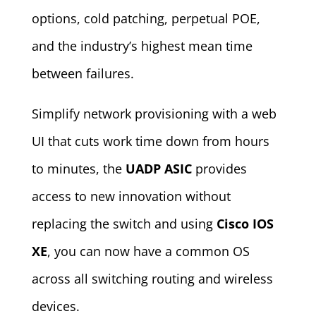
options, cold patching, perpetual POE,
and the industry’s highest mean time
between failures.
Simplify network provisioning with a web
UI that cuts work time down from hours
to minutes, the
UADP ASIC
provides
access to new innovation without
replacing the switch and using
Cisco IOS
XE
, you can now have a common OS
across all switching routing and wireless
devices.