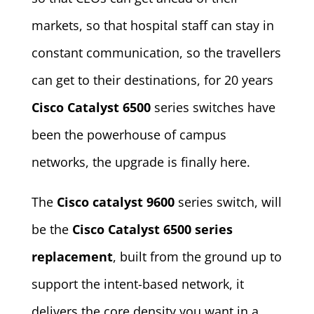
markets, so that hospital staff can stay in
constant communication, so the travellers
can get to their destinations, for 20 years
Cisco Catalyst 6500
series switches have
been the powerhouse of campus
networks, the upgrade is finally here.
The
Cisco catalyst 9600
series switch, will
be the
Cisco Catalyst 6500 series
replacement
, built from the ground up to
support the intent-based network, it
delivers the core density you want in a