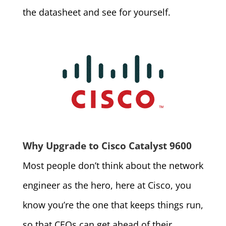
the datasheet and see for yourself.
Why Upgrade to Cisco Catalyst 9600
Most people don’t think about the network
engineer as the hero, here at Cisco, you
know you’re the one that keeps things run,
so that CEOs can get ahead of their