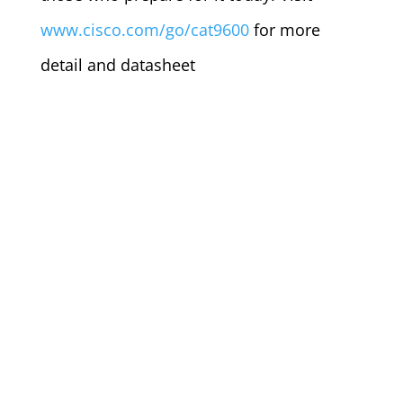
www.cisco.com/go/cat9600
for more
detail and datasheet