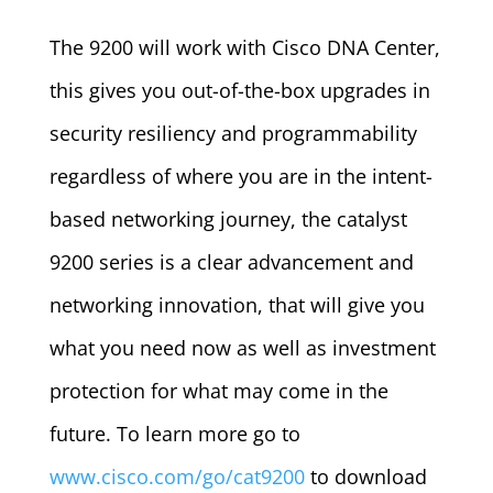
The 9200 will work with Cisco DNA Center,
this gives you out-of-the-box upgrades in
security resiliency and programmability
regardless of where you are in the intent-
based networking journey, the catalyst
9200 series is a clear advancement and
networking innovation, that will give you
what you need now as well as investment
protection for what may come in the
future. To learn more go to
www.cisco.com/go/cat9200
to download