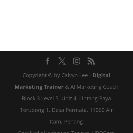
Copyright © by Calvyn Lee -
Digital
Marketing Trainer
& AI Marketing Coach
Block 3 Level 5, Unit 4, Lintang Paya
Terubong 1, Desa Permata, 11060 Air
Itam, Penang