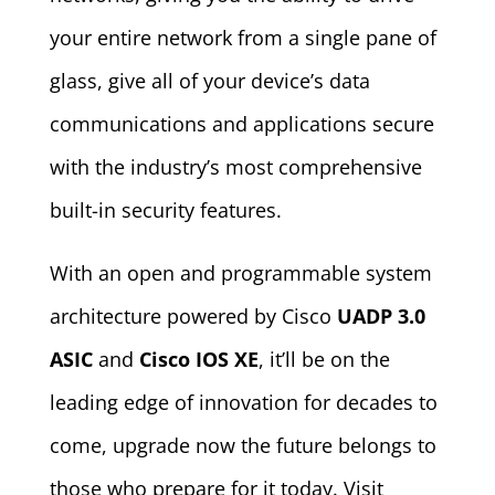
your entire network from a single pane of
glass, give all of your device’s data
communications and applications secure
with the industry’s most comprehensive
built-in security features.
With an open and programmable system
architecture powered by Cisco
UADP 3.0
ASIC
and
Cisco IOS XE
, it’ll be on the
leading edge of innovation for decades to
come, upgrade now the future belongs to
those who prepare for it today. Visit