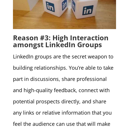
Reason #3: High Interaction
amongst LinkedIn Groups
LinkedIn groups are the secret weapon to
building relationships. You’re able to take
part in discussions, share professional
and high-quality feedback, connect with
potential prospects directly, and share
any links or relative information that you
feel the audience can use that will make