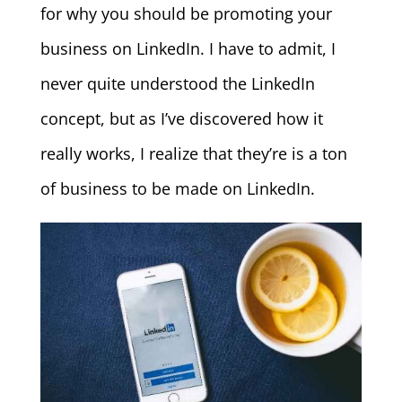
for why you should be promoting your
business on LinkedIn. I have to admit, I
never quite understood the LinkedIn
concept, but as I’ve discovered how it
really works, I realize that they’re is a ton
of business to be made on LinkedIn.