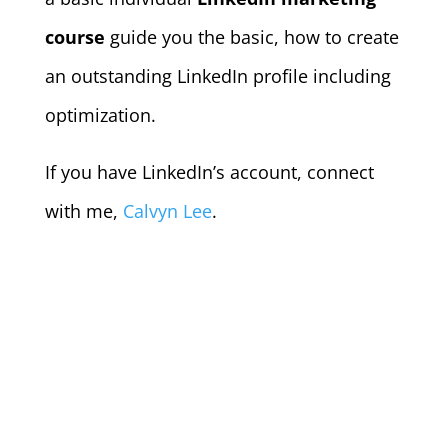
course
guide you the basic, how to create
an outstanding LinkedIn profile including
optimization.
If you have LinkedIn’s account, connect
with me,
Calvyn Lee
.