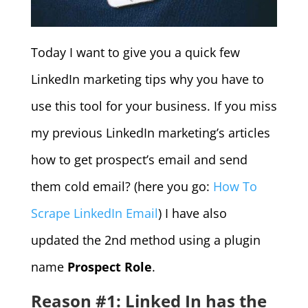
Today I want to give you a quick few
LinkedIn marketing tips why you have to
use this tool for your business. If you miss
my previous LinkedIn marketing’s articles
how to get prospect’s email and send
them cold email? (here you go:
How To
Scrape LinkedIn Email
) I have also
updated the 2nd method using a plugin
name
Prospect Role
.
Reason #1: Linked In has the