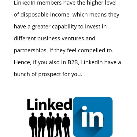
LinkedIn members have the higher level
of disposable income, which means they
have a greater capability to invest in
different business ventures and
partnerships, if they feel compelled to.
Hence, if you also in B2B, LinkedIn have a
bunch of prospect for you.