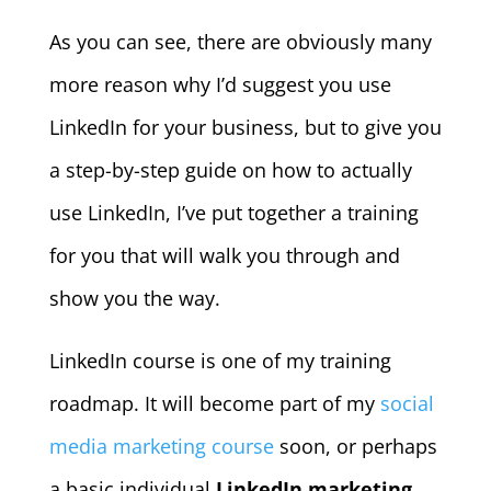
As you can see, there are obviously many
more reason why I’d suggest you use
LinkedIn for your business, but to give you
a step-by-step guide on how to actually
use LinkedIn, I’ve put together a training
for you that will walk you through and
show you the way.
LinkedIn course is one of my training
roadmap. It will become part of my
social
media marketing course
soon, or perhaps
a basic individual
LinkedIn marketing