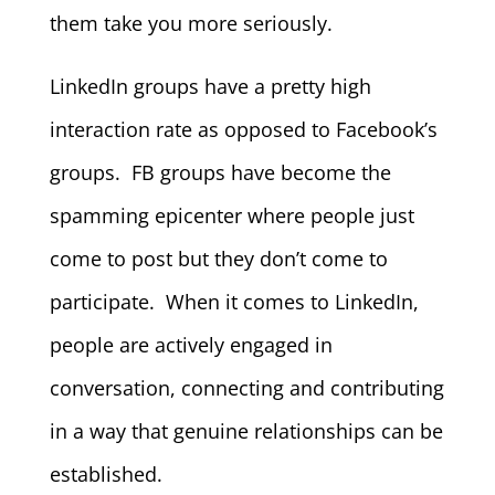
them take you more seriously.
LinkedIn groups have a pretty high
interaction rate as opposed to Facebook’s
groups. FB groups have become the
spamming epicenter where people just
come to post but they don’t come to
participate. When it comes to LinkedIn,
people are actively engaged in
conversation, connecting and contributing
in a way that genuine relationships can be
established.