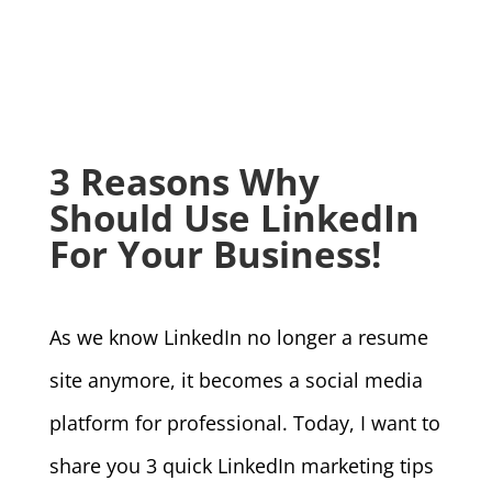
3 Reasons Why
Should Use LinkedIn
For Your Business!
As we know LinkedIn no longer a resume
site anymore, it becomes a social media
platform for professional. Today, I want to
share you 3 quick LinkedIn marketing tips