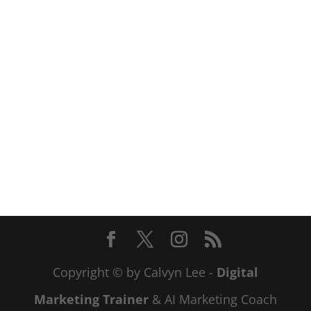
Copyright © by Calvyn Lee -
Digital
Marketing Trainer
& AI Marketing Coach