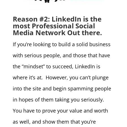
Reason #2: LinkedIn is the
most Professional Social
Media Network Out there.
If you’re looking to build a solid business
with serious people, and those that have
the “mindset” to succeed, LinkedIn is
where it’s at. However, you can’t plunge
into the site and begin spamming people
in hopes of them taking you seriously.
You have to prove your value and worth
as well, and show them that you’re