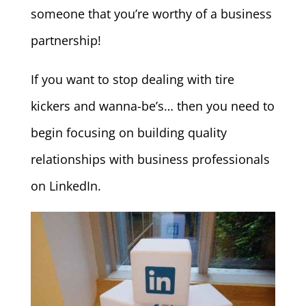
someone that you’re worthy of a business
partnership!
If you want to stop dealing with tire
kickers and wanna-be’s… then you need to
begin focusing on building quality
relationships with business professionals
on LinkedIn.