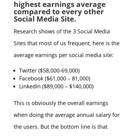
highest earnings average
compared to every other
Social Media Site.
Research shows of the 3 Social Media
Sites that most of us frequent, here is the
average earnings per social media site:
Twitter ($58,000-69,000)
Facebook ($61,000 – 81,000)
LinkedIn ($89,000 – $140,000)
This is obviously the overall earnings
when doing the average annual salary for
the users. But the bottom line is that