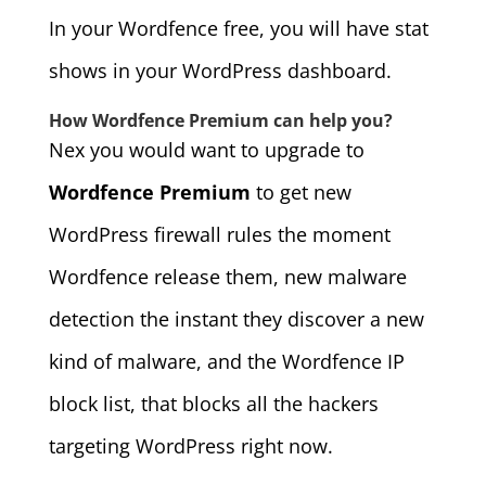
In your Wordfence free, you will have stat
shows in your WordPress dashboard.
How Wordfence Premium can help you?
Nex you would want to upgrade to
Wordfence Premium
to get new
WordPress firewall rules the moment
Wordfence release them, new malware
detection the instant they discover a new
kind of malware, and the Wordfence IP
block list, that blocks all the hackers
targeting WordPress right now.