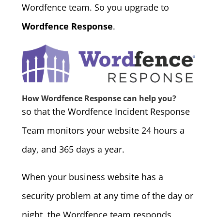
Wordfence team. So you upgrade to
Wordfence Response
.
How Wordfence Response can help you?
so that the Wordfence Incident Response
Team monitors your website 24 hours a
day, and 365 days a year.
When your business website has a
security problem at any time of the day or
night, the Wordfence team responds