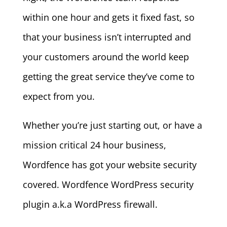
within one hour and gets it fixed fast, so
that your business isn’t interrupted and
your customers around the world keep
getting the great service they’ve come to
expect from you.
Whether you’re just starting out, or have a
mission critical 24 hour business,
Wordfence has got your website security
covered. Wordfence WordPress security
plugin a.k.a WordPress firewall.