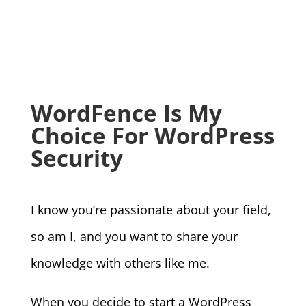
WordFence Is My
Choice For WordPress
Security
I know you’re passionate about your field,
so am I, and you want to share your
knowledge with others like me.
When you decide to start a WordPress