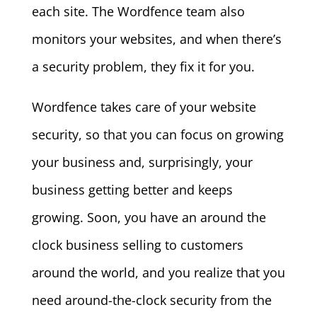
each site. The Wordfence team also
monitors your websites, and when there’s
a security problem, they fix it for you.
Wordfence takes care of your website
security, so that you can focus on growing
your business and, surprisingly, your
business getting better and keeps
growing. Soon, you have an around the
clock business selling to customers
around the world, and you realize that you
need around-the-clock security from the