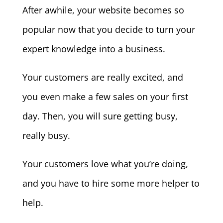
After awhile, your website becomes so
popular now that you decide to turn your
expert knowledge into a business.
Your customers are really excited, and
you even make a few sales on your first
day. Then, you will sure getting busy,
really busy.
Your customers love what you’re doing,
and you have to hire some more helper to
help.