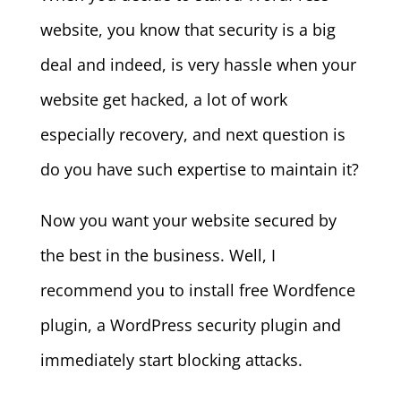
website, you know that security is a big
deal and indeed, is very hassle when your
website get hacked, a lot of work
especially recovery, and next question is
do you have such expertise to maintain it?
Now you want your website secured by
the best in the business. Well, I
recommend you to install free Wordfence
plugin, a WordPress security plugin and
immediately start blocking attacks.