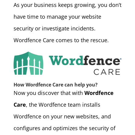
As your business keeps growing, you don’t
have time to manage your website
security or investigate incidents.
Wordfence Care comes to the rescue.
How Wordfence Care can help you?
Now you discover that with
Wordfence
Care
, the Wordfence team installs
Wordfence on your new websites, and
configures and optimizes the security of