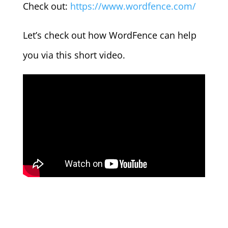
Check out:
https://www.wordfence.com/
Let’s check out how WordFence can help
you via this short video.