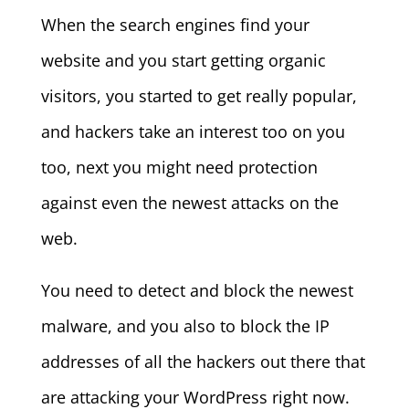
When the search engines find your
website and you start getting organic
visitors, you started to get really popular,
and hackers take an interest too on you
too, next you might need protection
against even the newest attacks on the
web.
You need to detect and block the newest
malware, and you also to block the IP
addresses of all the hackers out there that
are attacking your WordPress right now.