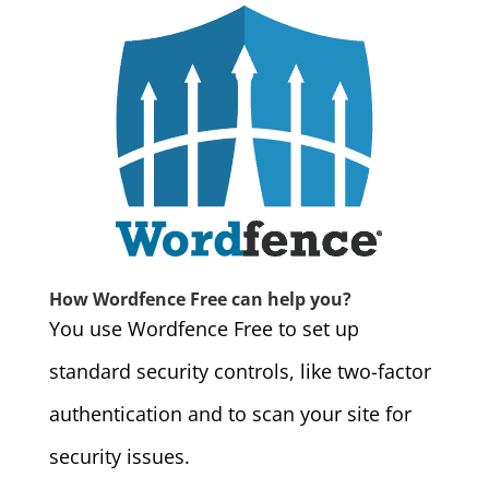
How Wordfence Free can help you?
You use Wordfence Free to set up
standard security controls, like two-factor
authentication and to scan your site for
security issues.