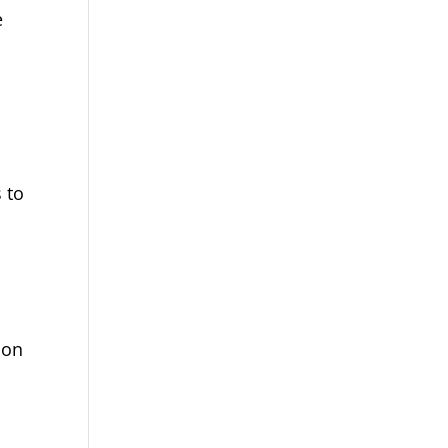
e
s to
m
non