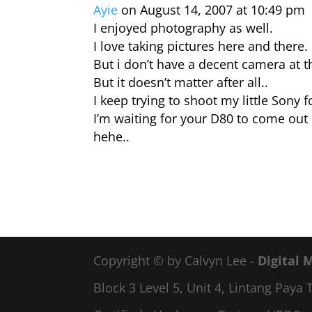
Ayie
on August 14, 2007 at 10:49 pm
I enjoyed photography as well.
I love taking pictures here and there.
But i don’t have a decent camera at
But it doesn’t matter after all..
I keep trying to shoot my little Sony f
I’m waiting for your D80 to come out 
hehe..
Copyright © by Calvyn Lee -
Digital 
Block 3 Level 5, Unit 4, Lintang Pay