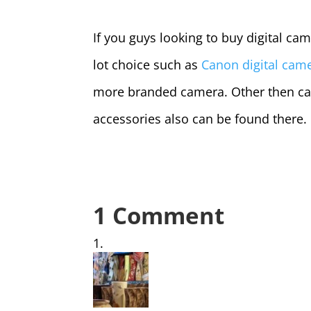
If you guys looking to buy digital cam
lot choice such as
Canon digital cam
more branded camera. Other then ca
accessories also can be found there.
1 Comment