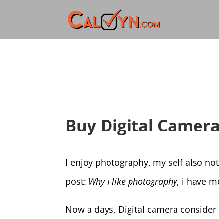
Buy Digital Camer
I enjoy photography, my self also not
post:
Why I like photography
, i have 
Now a days, Digital camera consider t