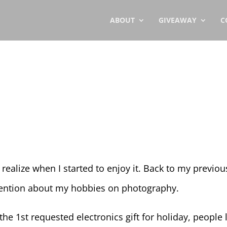
ABOUT
GIVEAWAY
C
a
 realize when I started to enjoy it. Back to my previou
mention about my hobbies on photography.
he 1st requested electronics gift for holiday, people l