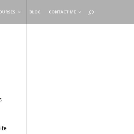
OURSES
BLOG
CONTACT ME
s
ife