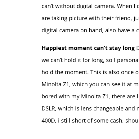
can’t without digital camera. When I d
are taking picture with their friend,
digital camera on hand, also have a 
Happiest moment can’t stay long
we can’t hold it for long, so I person
hold the moment. This is also once o
Minolta Z1, which you can see it at 
bored with my Minolta Z1, there are l
DSLR, which is lens changeable and m
400D, i still short of some cash, shou