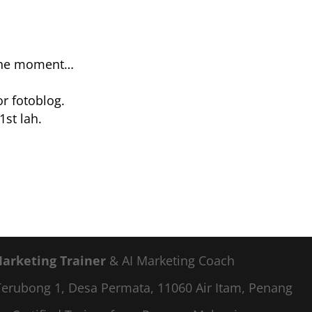
 the moment…
or fotoblog.
1st lah.
Marketing Trainer
& AI Marketing Coach
a Terubong 1, Desa Permata, 11060 Air Itam, Penang