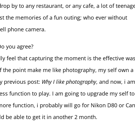
rop by to any restaurant, or any cafe, a lot of teenag
 just the memories of a fun outing; who ever without
cell phone camera.
Do you agree?
ally feel that capturing the moment is the effective wa
f the point make me like photography, my self own a
my previous post:
Why I like photography
, and now, i a
ess function to play. I am going to upgrade my self to
ore function, i probably will go for Nikon D80 or Ca
ld be able to get it in another 2 month.