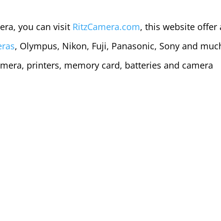
era, you can visit
RitzCamera.com
, this website offer 
eras
, Olympus, Nikon, Fuji, Panasonic, Sony and muc
mera, printers, memory card, batteries and camera