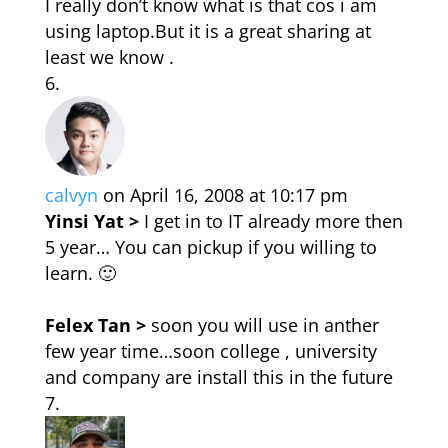
I really don’t know what is that cos i am
using laptop.But it is a great sharing at
least we know .
calvyn
on April 16, 2008 at 10:17 pm
Yinsi Yat >
I get in to IT already more then
5 year… You can pickup if you willing to
learn. 🙂
Felex Tan >
soon you will use in anther
few year time…soon college , university
and company are install this in the future