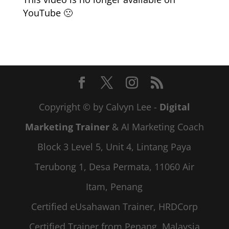
YouTube 🙁
Copyright © by Calvyn Lee -
Digital
Marketing Trainer
& AI Marketing Coach
Block 3 Level 5, Unit 4, Lintang Paya
Terubong 1, Desa Permata, 11060 Air
Itam, Penang
Certified eUsahawan Trainer, HRDCorp
Certified Trainer from Penang, Malaysia