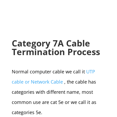
Category 7A Cable
Termination Process
Normal computer cable we call it
UTP
cable or Network Cable
, the cable has
categories with different name, most
common use are cat 5e or we call it as
categories 5e.