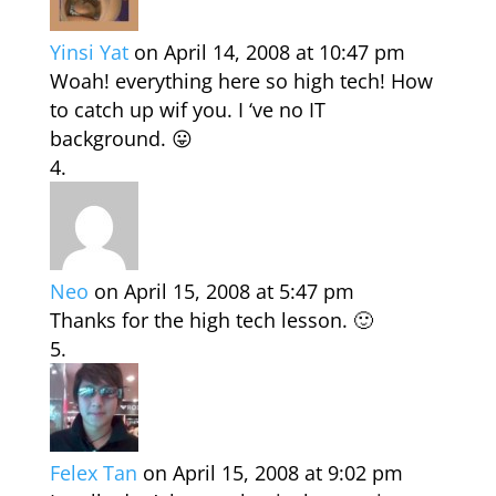
Yinsi Yat
on April 14, 2008 at 10:47 pm
Woah! everything here so high tech! How
to catch up wif you. I ‘ve no IT
background. 😛
Neo
on April 15, 2008 at 5:47 pm
Thanks for the high tech lesson. 🙂
Felex Tan
on April 15, 2008 at 9:02 pm