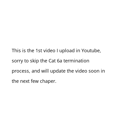
This is the 1st video I upload in Youtube,
sorry to skip the Cat 6a termination
process, and will update the video soon in
the next few chaper.