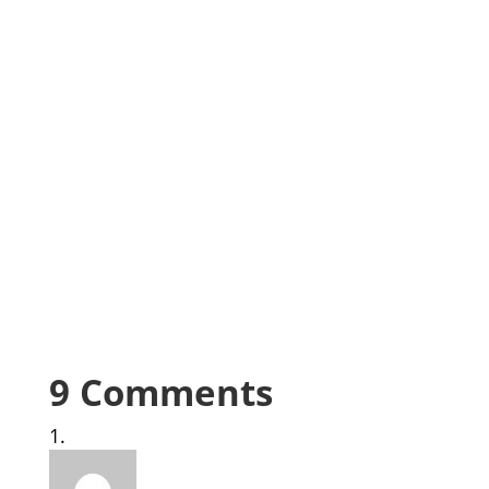
9 Comments