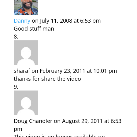
Danny
on July 11, 2008 at 6:53 pm
Good stuff man
sharaf
on February 23, 2011 at 10:01 pm
thanks for share the video
Doug Chandler
on August 29, 2011 at 6:53
pm
This video is no longer available on