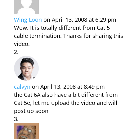
Wing Loon
on April 13, 2008 at 6:29 pm
Wow. It is totally different from Cat 5
cable termination. Thanks for sharing this
video.
calvyn
on April 13, 2008 at 8:49 pm
the Cat 6A also have a bit different from
Cat 5e, let me upload the video and will
post up soon