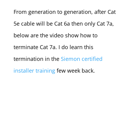
From generation to generation, after Cat
5e cable will be Cat 6a then only Cat 7a,
below are the video show how to
terminate Cat 7a. I do learn this
termination in the
Siemon certified
installer training
few week back.