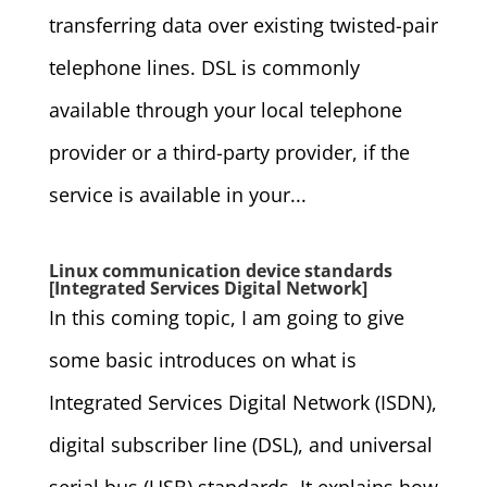
transferring data over existing twisted-pair
telephone lines. DSL is commonly
available through your local telephone
provider or a third-party provider, if the
service is available in your...
Linux communication device standards
[Integrated Services Digital Network]
In this coming topic, I am going to give
some basic introduces on what is
Integrated Services Digital Network (ISDN),
digital subscriber line (DSL), and universal