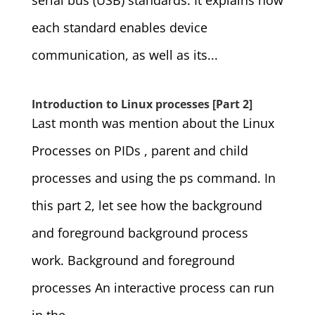
serial bus (USB) standards. It explains how
each standard enables device
communication, as well as its...
Introduction to Linux processes [Part 2]
Last month was mention about the Linux
Processes on PIDs , parent and child
processes and using the ps command. In
this part 2, let see how the background
and foreground background process
work. Background and foreground
processes An interactive process can run