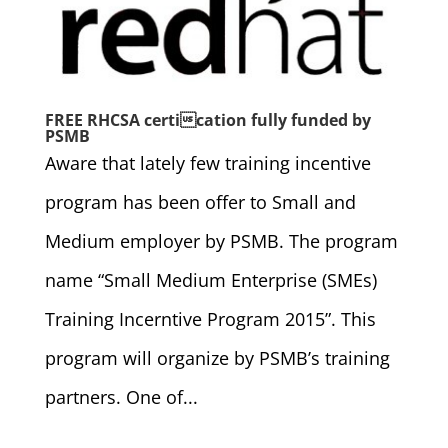
FREE RHCSA certication fully funded by
PSMB
Aware that lately few training incentive
program has been offer to Small and
Medium employer by PSMB. The program
name “Small Medium Enterprise (SMEs)
Training Incerntive Program 2015”. This
program will organize by PSMB’s training
partners. One of...