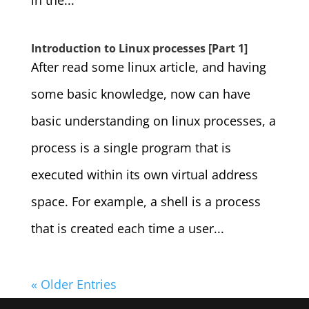
in the...
Introduction to Linux processes [Part 1]
After read some linux article, and having
some basic knowledge, now can have
basic understanding on linux processes, a
process is a single program that is
executed within its own virtual address
space. For example, a shell is a process
that is created each time a user...
« Older Entries