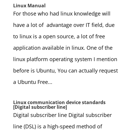
Linux Manual
For those who had linux knowledge will
have a lot of advantage over IT field, due
to linux is a open source, a lot of free
application available in linux. One of the
linux platform operating system I mention
before is Ubuntu, You can actually request
a Ubuntu Free...
Linux communication device standards
[Digital subscriber line]
Digital subscriber line Digital subscriber
line (DSL) is a high-speed method of