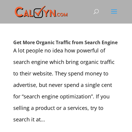
Get More Organic Traffic from Search Engine
A lot people no idea how powerful of
search engine which bring organic traffic
to their website. They spend money to
advertise, but never spend a single cent
for “search engine optimization”. If you
selling a product or a services, try to
search it at...