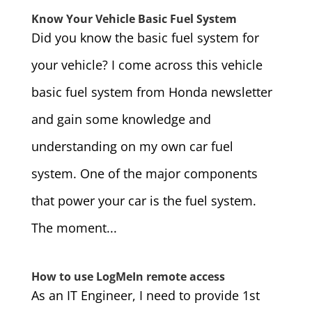
Know Your Vehicle Basic Fuel System
Did you know the basic fuel system for
your vehicle? I come across this vehicle
basic fuel system from Honda newsletter
and gain some knowledge and
understanding on my own car fuel
system. One of the major components
that power your car is the fuel system.
The moment...
How to use LogMeIn remote access
As an IT Engineer, I need to provide 1st