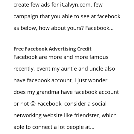
create few ads for iCalvyn.com, few
campaign that you able to see at facebook
as below, how about yours? Facebook...
Free Facebook Advertising Credit
Facebook are more and more famous
recently, event my auntie and uncle also
have facebook account, I just wonder
does my grandma have facebook account
or not 😛 Facebook, consider a social
networking website like friendster, which
able to connect a lot people at...