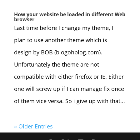
How your website be loaded in different Web
browser
Last time before I change my theme, I
plan to use another theme which is
design by BOB (blogohblog.com).
Unfortunately the theme are not
compatible with either firefox or IE. Either
one will screw up if I can manage fix once
of them vice versa. So i give up with that...
« Older Entries