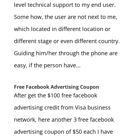
level technical support to my end user.
Some how, the user are not next to me,
which located in different location or
different stage or even different country.
Guiding him/her through the phone are
easy, if the person have...
Free Facebook Advertising Coupon
After get the $100 free facebook
advertising credit from Visa business
network, here another 3 free facebook
advertising coupon of $50 each I have