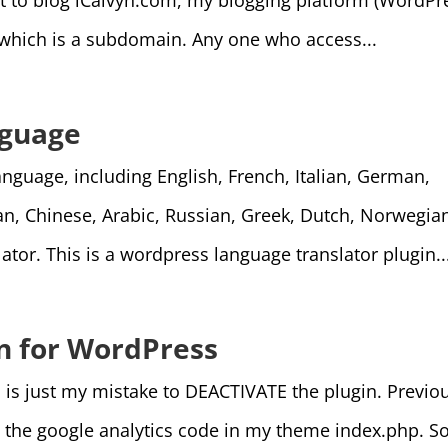
rt to blog iCalvyn.com, my blogging platform (WordPr
m which is a subdomain. Any one who access...
nguage
nguage, including English, French, Italian, German,
n, Chinese, Arabic, Russian, Greek, Dutch, Norwegia
tor. This is a wordpress language translator plugin..
in for WordPress
 is just my mistake to DEACTIVATE the plugin. Previo
 the google analytics code in my theme index.php. S