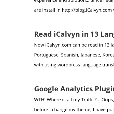
experience and solution… Since I sta
are install in http://blog.iCalvyn.co
Read iCalvyn in 13 La
Now iCalvyn.com can be read in 13 la
Portuguese, Spanish, Japanese, Korea
with using wordpress language transla
Google Analytics Plug
WTH! Where is all my Traffic?… Oops,
before I change my theme, I have put