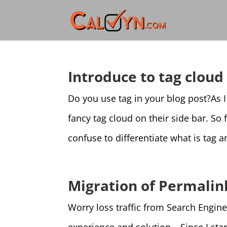
Introduce to tag clou
Do you use tag in your blog post?As I
fancy tag cloud on their side bar. So
confuse to differentiate what is tag 
Migration of Permalin
Worry loss traffic from Search Engin