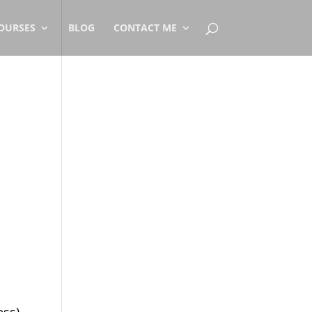
OURSES
BLOG
CONTACT ME