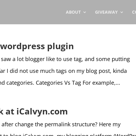
ABOUT
GIVEAWAY
C
d wordpress plugin
 saw a lot blogger like to use tag, and some putting
 far I did not use much tags on my blog post, kinda
and categories. Categories Vs Tag For example,...
k at iCalvyn.com
e after change the permalink structure? Here my