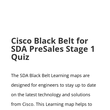
Cisco Black Belt for
SDA PreSales Stage 1
Quiz
The SDA Black Belt Learning maps are
designed for engineers to stay up to date
on the latest technology and solutions
from Cisco. This Learning map helps to