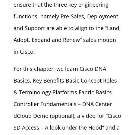
ensure that the three key engineering
functions, namely Pre-Sales, Deployment
and Support are able to align to the “Land,
Adopt, Expand and Renew” sales motion
in Cisco.
For this chapter, we learn Cisco DNA
Basics, Key Benefits Basic Concept Roles
& Terminology Platforms Fabric Basics
Controller Fundamentals – DNA Center
dCloud Demo (optional), a video for “Cisco
SD Access – A look under the Hood” and a