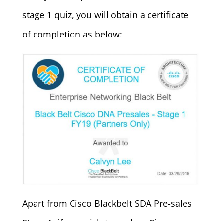
stage 1 quiz, you will obtain a certificate
of completion as below:
Apart from Cisco Blackbelt SDA Pre-sales