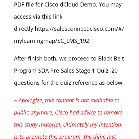
PDF file for Cisco dCloud Demo. You may
access via this link
directly https://salesconnect.cisco.com/#/
mylearningmap/SC_LMS_192
After finish both, we proceed to Black Belt
Program SDA Pre-Sales Stage 1 Quiz, 20
questions for the quiz reference as below:
~ Apologize, this content is not available to
public anymore, Cisco had advice to remove
this study material,
Ultimately my intention
is to promote this program; the thing just