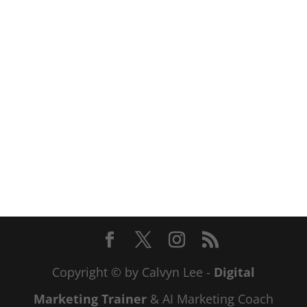
Copyright © by Calvyn Lee -
Digital
Marketing Trainer
& AI Marketing Coach