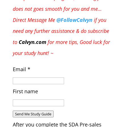
does not goes smooth for you and me…
Direct Message Me
@FollowCalvyn
if you
need any further assistance & do subscribe
to
Calvyn.com
for more tips, Good luck for
your study hunt! ~
Email
*
First name
Send Me Study Guide
After you complete the SDA Pre-sales