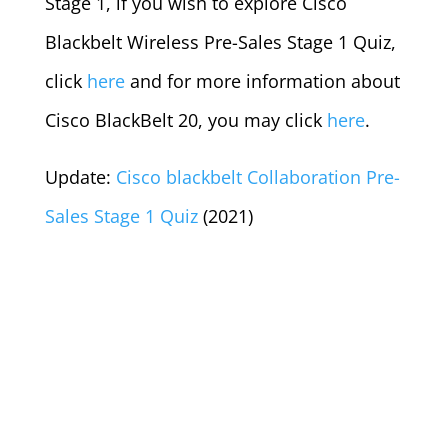
Stage 1, if you wish to explore Cisco
Blackbelt Wireless Pre-Sales Stage 1 Quiz,
click
here
and for more information about
Cisco BlackBelt 20, you may click
here
.
Update:
Cisco blackbelt Collaboration Pre-
Sales Stage 1 Quiz
(2021)